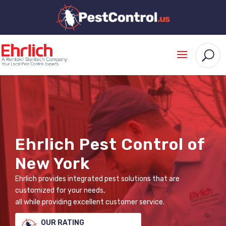
Ehrlich Pest Control of
New York
Ehrlich provides integrated pest solutions that are
customized for your needs,
all while providing excellent customer service.
OUR RATING