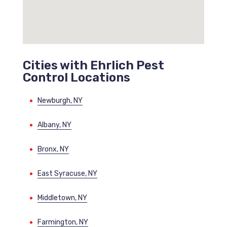
Cities with Ehrlich Pest
Control Locations
Newburgh, NY
Albany, NY
Bronx, NY
East Syracuse, NY
Middletown, NY
Farmington, NY