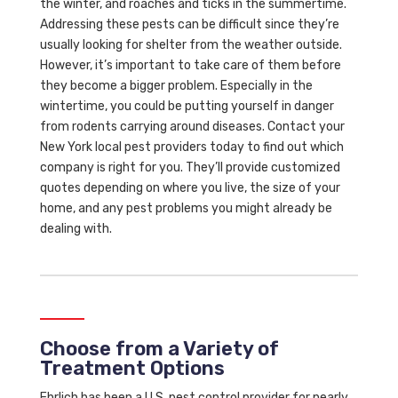
the winter, and roaches and ticks in the summertime.
Addressing these pests can be difficult since they’re
usually looking for shelter from the weather outside.
However, it’s important to take care of them before
they become a bigger problem. Especially in the
wintertime, you could be putting yourself in danger
from rodents carrying around diseases. Contact your
New York local pest providers today to find out which
company is right for you. They’ll provide customized
quotes depending on where you live, the size of your
home, and any pest problems you might already be
dealing with.
Choose from a Variety of
Treatment Options
Ehrlich has been a U.S. pest control provider for nearly