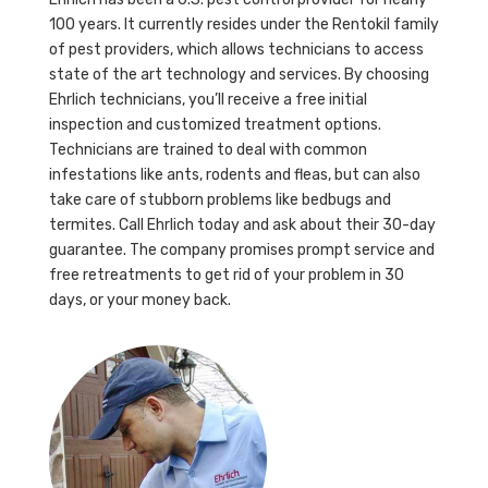
100 years. It currently resides under the Rentokil family
of pest providers, which allows technicians to access
state of the art technology and services. By choosing
Ehrlich technicians, you’ll receive a free initial
inspection and customized treatment options.
Technicians are trained to deal with common
infestations like ants, rodents and fleas, but can also
take care of stubborn problems like bedbugs and
termites. Call Ehrlich today and ask about their 30-day
guarantee. The company promises prompt service and
free retreatments to get rid of your problem in 30
days, or your money back.