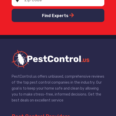
Find Experts
PestControl.us offers unbiased, comprehensive reviews
of the top pest control companies in the industry. Our
goal is to keep your home safe and clean by allowing
you to make stress-free, informed decisions. Get the
best deals on excellent service