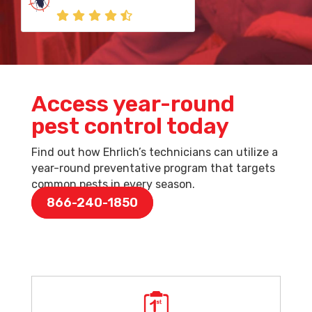
Access year-round
pest control today
Find out how Ehrlich’s technicians can utilize a
year-round preventative program that targets
common pests in every season.
866-240-1850