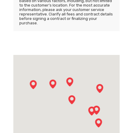
based on various factors, including, but not limited
to the customer’s location. For the most accurate
information, please ask your customer service
representative. Clarify all fees and contract details
before signing a contract or finalizing your
purchase.