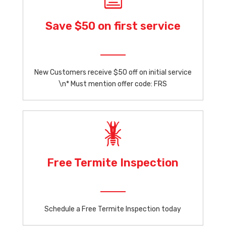
Save $50 on first service
New Customers receive $50 off on initial service
\n* Must mention offer code: FRS
Free Termite Inspection
Schedule a Free Termite Inspection today