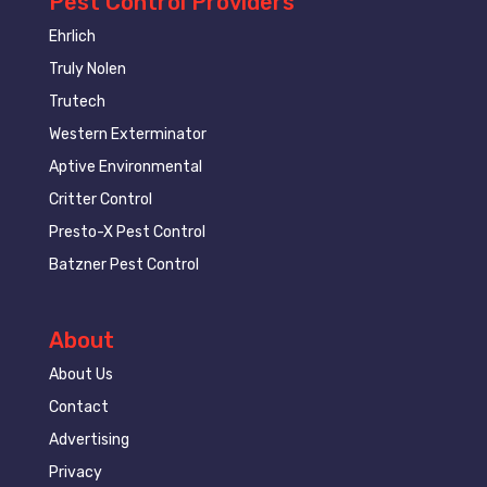
Pest Control Providers
Ehrlich
Truly Nolen
Trutech
Western Exterminator
Aptive Environmental
Critter Control
Presto-X Pest Control
Batzner Pest Control
About
About Us
Contact
Advertising
Privacy