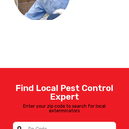
Find Local Pest Control
Expert
Enter your zip code to search for local
exterminators