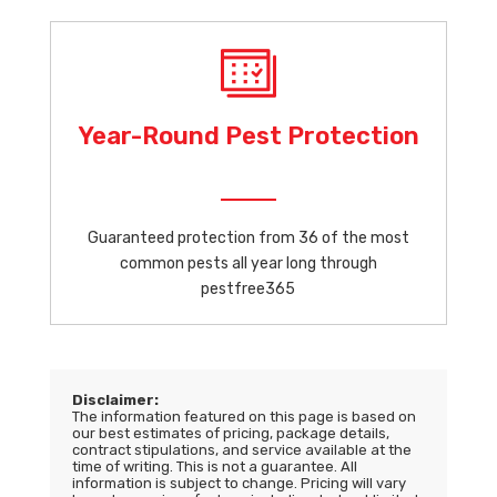
Year-Round Pest Protection
Guaranteed protection from 36 of the most
common pests all year long through
pestfree365
Disclaimer:
The information featured on this page is based on
our best estimates of pricing, package details,
contract stipulations, and service available at the
time of writing. This is not a guarantee. All
information is subject to change. Pricing will vary