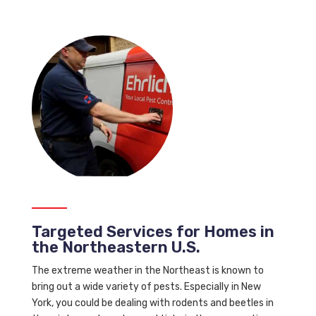
Targeted Services for Homes in
the Northeastern U.S.
The extreme weather in the Northeast is known to
bring out a wide variety of pests. Especially in New
York, you could be dealing with rodents and beetles in