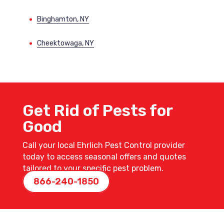
Binghamton, NY
Cheektowaga, NY
Get Rid of Pests for
Good
Call your local Ehrlich Pest Control provider
today to access seasonal offers and quotes
tailored to your specific pest problem.
866-240-1850