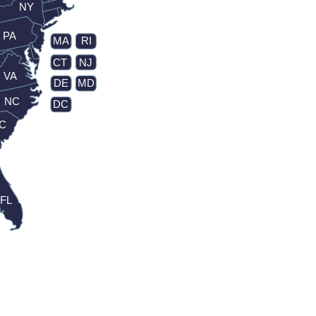
NY
PA
MA
RI
CT
NJ
VA
DE
MD
NC
DC
C
FL