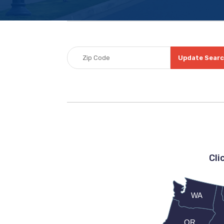
Update Sear
Cli
WA
OR