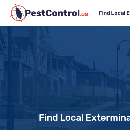
Find Local 
Find Local Extermin