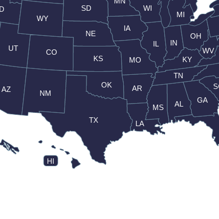
MN
SD
WI
ID
MI
WY
IA
NE
OH
IN
IL
UT
WV
CO
KS
KY
MO
TN
OK
S
AR
AZ
NM
GA
AL
MS
TX
LA
HI