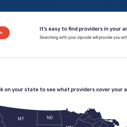
It’s easy to find providers in your a
ch
Searching with your zipcode will provide you wit
ck on your state to see what providers cover your 
ND
MT