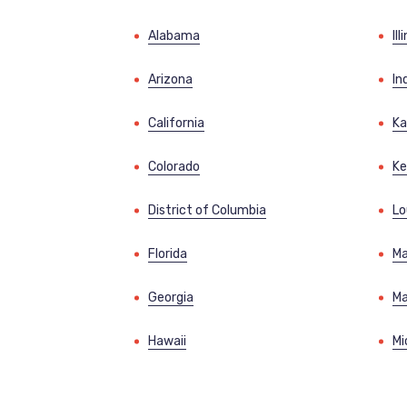
Alabama
Ill
Arizona
In
California
Ka
Colorado
Ke
District of Columbia
Lo
Florida
Ma
Georgia
Ma
Hawaii
Mi