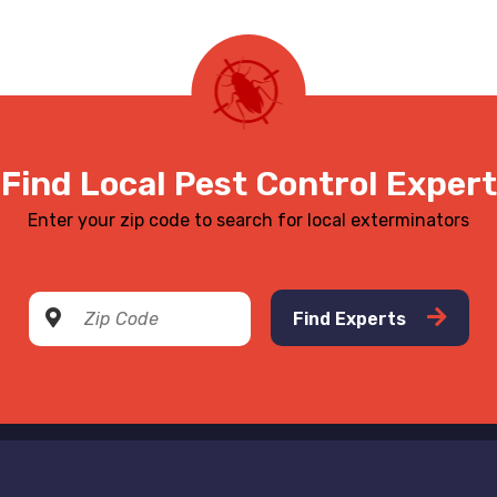
Find Local Pest Control Expert
Enter your zip code to search for local exterminators
Find Experts