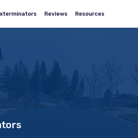
Exterminators
Reviews
Resources
ators