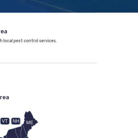
rea
h local pest control services.
area
VT
NH
ME