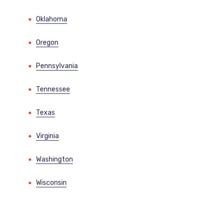
Oklahoma
Oregon
Pennsylvania
Tennessee
Texas
Virginia
Washington
Wisconsin