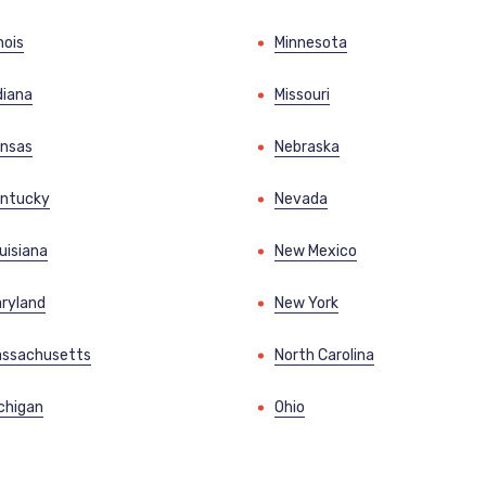
inois
Minnesota
diana
Missouri
nsas
Nebraska
ntucky
Nevada
uisiana
New Mexico
ryland
New York
ssachusetts
North Carolina
chigan
Ohio