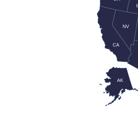
NV
CA
AK