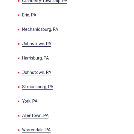
Cranberry Township, PA
Erie, PA
Mechanicsburg, PA
Johnstown, PA
Harrisburg, PA
Johnstown, PA
Stroudsburg, PA
York, PA
Allentown, PA
Warrendale, PA