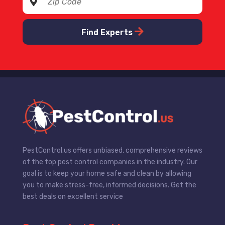
Find Experts
PestControl.us offers unbiased, comprehensive reviews
of the top pest control companies in the industry. Our
goal is to keep your home safe and clean by allowing
you to make stress-free, informed decisions. Get the
best deals on excellent service