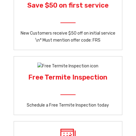
Save $50 on first service
New Customers receive $50 off on initial service
\n* Must mention offer code: FRS
Free Termite Inspection
Schedule a Free Termite Inspection today