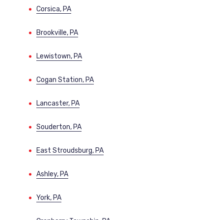
Corsica, PA
Brookville, PA
Lewistown, PA
Cogan Station, PA
Lancaster, PA
Souderton, PA
East Stroudsburg, PA
Ashley, PA
York, PA