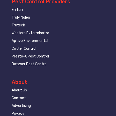
Pest Control Providers
Ehrlich
Truly Nolen
Trutech
Western Exterminator
Aptive Environmental
Critter Control
Presto-X Pest Control
Batzner Pest Control
About
About Us
Contact
Advertising
Privacy