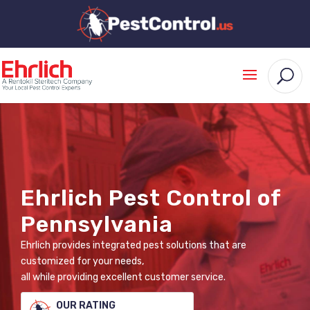
Ehrlich Pest Control of
Pennsylvania
Ehrlich provides integrated pest solutions that are
customized for your needs,
all while providing excellent customer service.
OUR RATING