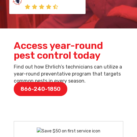
Access year-round
pest control today
Find out how Ehrlich’s technicians can utilize a
year-round preventative program that targets
common pests in every season.
866-240-1850