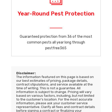
Year-Round Pest Protection
Guaranteed protection from 36 of the most
common pests all year long through
pestfree365
Disclaimer:
The information featured on this page is based on
our best estimates of pricing, package details,
contract stipulations, and service available at the
time of writing. This is not a guarantee. All
information is subject to change. Pricing will vary
based on various factors, including, but not limited
to the customer’s location. For the most accurate
information, please ask your customer service
representative. Clarify all fees and contract details
before signing a contract or finalizing your