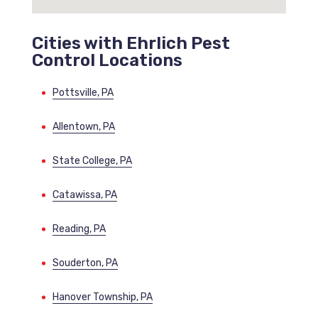
Cities with Ehrlich Pest
Control Locations
Pottsville, PA
Allentown, PA
State College, PA
Catawissa, PA
Reading, PA
Souderton, PA
Hanover Township, PA