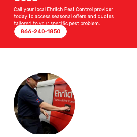
Call your local Ehrlich Pest Control provider
today to access seasonal offers and quotes
tailored to your specific pest problem.
866-240-1850