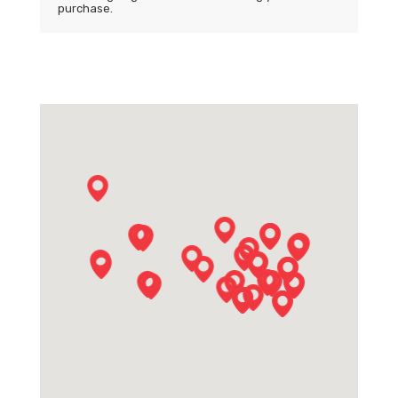
purchase.