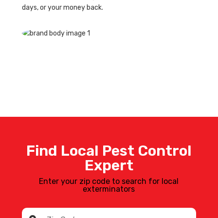
days, or your money back.
Find Local Pest Control
Expert
Enter your zip code to search for local
exterminators