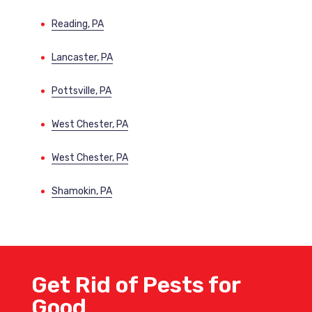
Reading, PA
Lancaster, PA
Pottsville, PA
West Chester, PA
West Chester, PA
Shamokin, PA
Get Rid of Pests for
Good