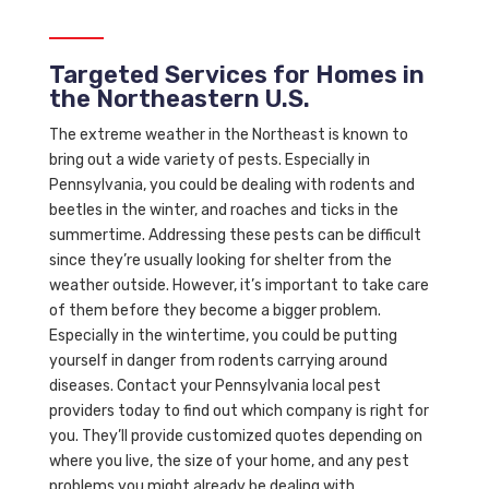
Targeted Services for Homes in
the Northeastern U.S.
The extreme weather in the Northeast is known to
bring out a wide variety of pests. Especially in
Pennsylvania, you could be dealing with rodents and
beetles in the winter, and roaches and ticks in the
summertime. Addressing these pests can be difficult
since they’re usually looking for shelter from the
weather outside. However, it’s important to take care
of them before they become a bigger problem.
Especially in the wintertime, you could be putting
yourself in danger from rodents carrying around
diseases. Contact your Pennsylvania local pest
providers today to find out which company is right for
you. They’ll provide customized quotes depending on
where you live, the size of your home, and any pest
problems you might already be dealing with.