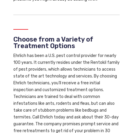
Choose from a Variety of
Treatment Options
Ehrlich has been a U.S. pest control provider for nearly
100 years. It currently resides under the Rentokil family
of pest providers, which allows technicians to access
state of the art technology and services. By choosing
Ehrlich technicians, you’ll receive a free initial
inspection and customized treatment options.
Technicians are trained to deal with common
infestations like ants, rodents and fleas, but can also
take care of stubborn problems like bedbugs and
termites. Call Ehrlich today and ask about their 30-day
guarantee. The company promises prompt service and
free retreatments to get rid of your problem in 30