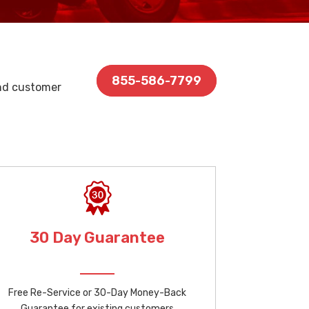
855-586-7799
and customer
30 Day Guarantee
Free Re-Service or 30-Day Money-Back
Guarantee for existing customers