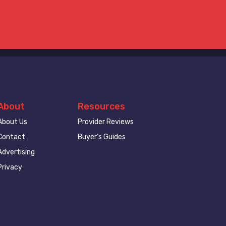
About
Resources
About Us
Provider Reviews
Contact
Buyer’s Guides
Advertising
Privacy