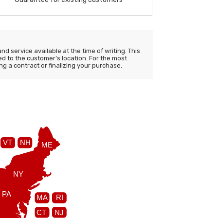
d service available at the time of writing. This
ited to the customer’s location. For the most
ng a contract or finalizing your purchase.
VT
NH
ME
NY
PA
MA
RI
CT
NJ