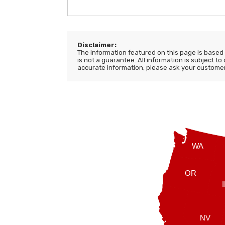
Disclaimer:
The information featured on this page is based o
is not a guarantee. All information is subject to
accurate information, please ask your customer s
WA
OR
NV