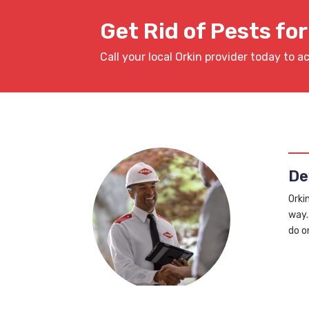
Get Rid of Pests fo
Call your local Orkin provider today to a
De
Orki
way.
do o