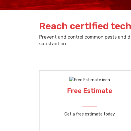
Reach certified tech
Prevent and control common pests and dif
satisfaction.
Free Estimate
Get a free estimate today