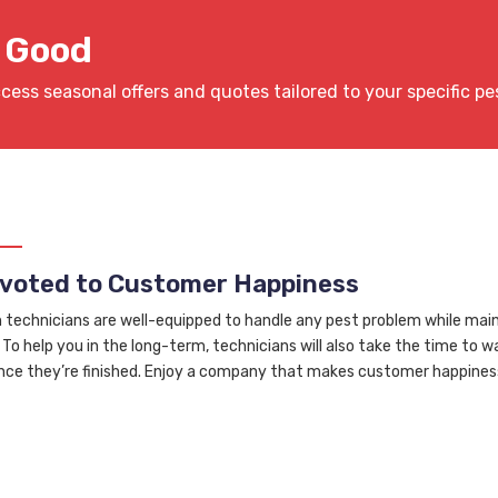
r Good
ccess seasonal offers and quotes tailored to your specific pe
voted to Customer Happiness
n technicians are well-equipped to handle any pest problem while main
 To help you in the long-term, technicians will also take the time to 
nce they’re finished. Enjoy a company that makes customer happiness 