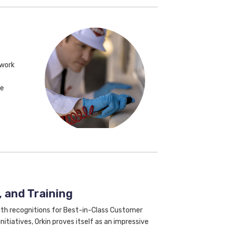
 work
ke
 and Training
With recognitions for Best-in-Class Customer
nitiatives, Orkin proves itself as an impressive