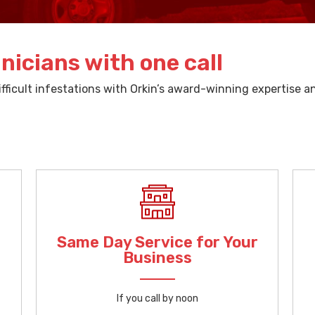
nicians with one call
ficult infestations with Orkin’s award-winning expertise 
Same Day Service for Your
Business
If you call by noon