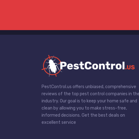
PestControl.us offers unbiased, comprehensive
reviews of the top pest control companies in th
industry. Our goal is to keep your home safe and
clean by allowing you to make stress-free,
informed decisions. Get the best deals on
excellent service