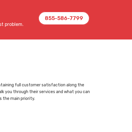
855-586-7799
st problem.
taining full customer satisfaction along the
walk you through their services and what you can
the main priority.