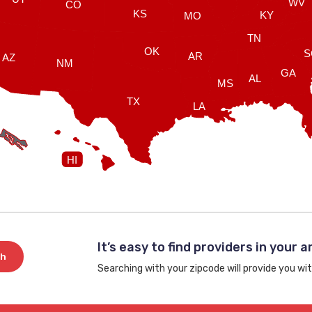
WV
CO
KS
KY
MO
TN
OK
S
AR
AZ
NM
GA
AL
MS
TX
LA
HI
It’s easy to find providers in your a
ch
Searching with your zipcode will provide you wit