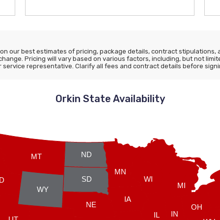
n our best estimates of pricing, package details, contract stipulations, an
 change. Pricing will vary based on various factors, including, but not lim
ervice representative. Clarify all fees and contract details before signi
Orkin State Availability
ND
MT
MN
SD
WI
ID
MI
WY
IA
NE
OH
IN
IL
UT