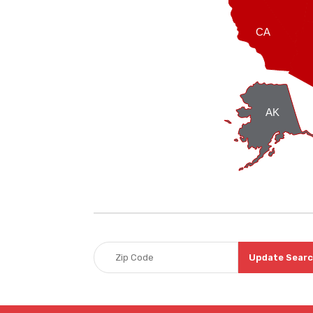
CA
AK
Update Sear