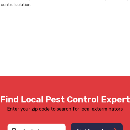
 control solution.
Find Local Pest Control Expert
Enter your zip code to search for local exterminators