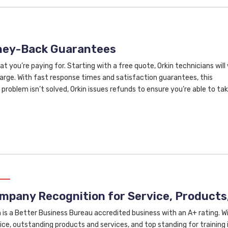
oney-Back Guarantees
at you’re paying for. Starting with a free quote, Orkin technicians will
rge. With fast response times and satisfaction guarantees, this
problem isn’t solved, Orkin issues refunds to ensure you’re able to ta
mpany Recognition for Service, Products,
n is a Better Business Bureau accredited business with an A+ rating. 
ice, outstanding products and services, and top standing for training i