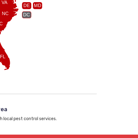
VA
DE
MD
NC
DC
C
FL
rea
h local pest control services.