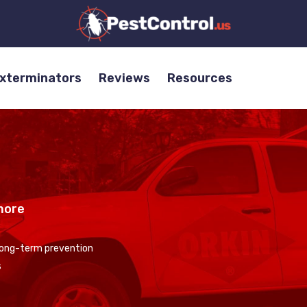
Exterminators
Reviews
Resources
more
 long-term prevention
s