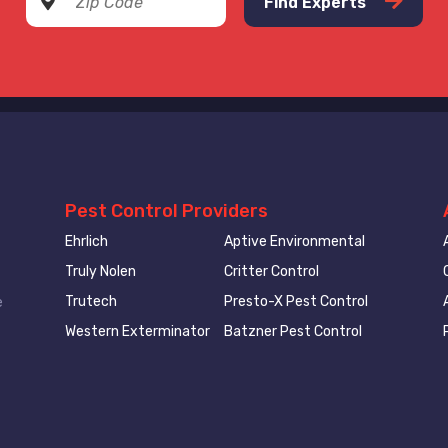
Find Experts
Pest Control Providers
Ehrlich
Aptive Environmental
Truly Nolen
Critter Control
Trutech
Presto-X Pest Control
e
Western Exterminator
Batzner Pest Control