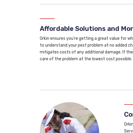
Affordable Solutions and M
Orkin ensures you’re getting a great value for wh
to understand your pest problem at no added cha
mitigates costs of any additional damage. If the 
care of the problem at the lowest cost possible.
Co
Orki
Serv