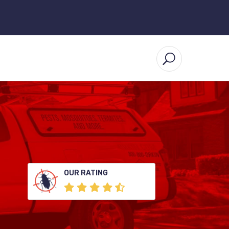
OUR RATING