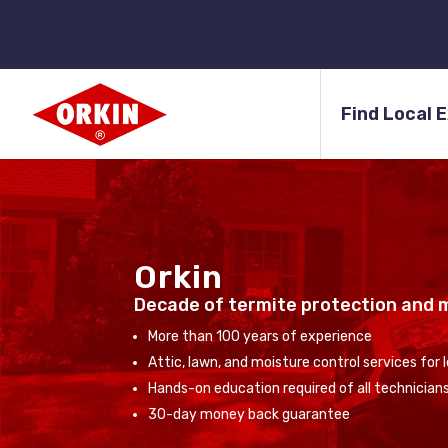
Find Local 
Orkin
Decade of termite protection and 
More than 100 years of experience
Attic, lawn, and moisture control services for
Hands-on education required of all technician
30-day money back guarantee