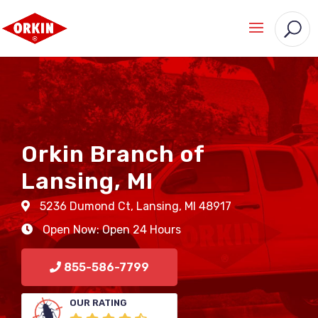
Orkin Branch of
Lansing, MI
5236 Dumond Ct
,
Lansing
,
MI
48917
Open Now: Open 24 Hours
855-586-7799
OUR RATING