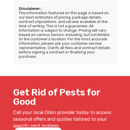
Disclaimer:
The information featured on this page is based on
our best estimates of pricing, package details,
contract stipulations, and service available at the
time of writing. This is not a guarantee. All
information is subject to change. Pricing will vary
based on various factors, including, but not limited
to the customer’s location. For the most accurate
information, please ask your customer service
representative. Clarify all fees and contract details
before signing a contract or finalizing your
purchase.
Get Rid of Pests for
Good
Call your local Orkin provider today to access
seasonal offers and quotes tailored to your
specific pest problem.