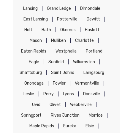
Lansing
Grand Ledge
Dimondale
East Lansing
Potterville
Dewitt
Holt
Bath
Okemos
Haslett
Mason
Mulliken
Charlotte
Eaton Rapids
Westphalia
Portland
Eagle
Sunfield
Williamston
Shaftsburg
Saint Johns
Laingsburg
Onondaga
Fowler
Vermontville
Leslie
Perry
Lyons
Dansville
Ovid
Olivet
Webberville
Springport
Rives Junction
Morrice
Maple Rapids
Eureka
Elsie