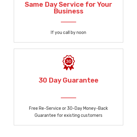
Same Day Service for Your
Business
If you call by noon
30 Day Guarantee
Free Re-Service or 30-Day Money-Back
Guarantee for existing customers