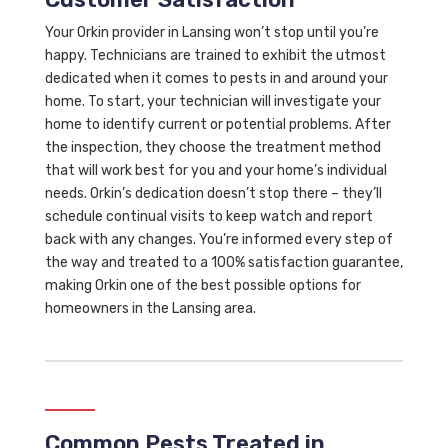
Your Orkin provider in Lansing won’t stop until you’re
happy. Technicians are trained to exhibit the utmost
dedicated when it comes to pests in and around your
home. To start, your technician will investigate your
home to identify current or potential problems. After
the inspection, they choose the treatment method
that will work best for you and your home’s individual
needs. Orkin’s dedication doesn’t stop there – they’ll
schedule continual visits to keep watch and report
back with any changes. You’re informed every step of
the way and treated to a 100% satisfaction guarantee,
making Orkin one of the best possible options for
homeowners in the Lansing area.
Common Pests Treated in