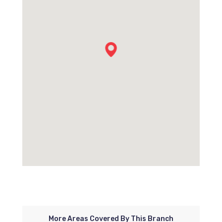
More Areas Covered By This Branch