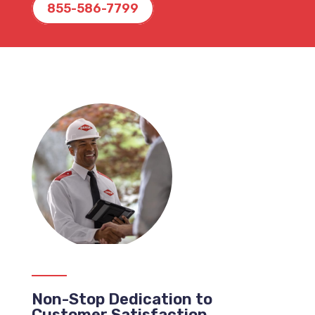
855-586-7799
Non-Stop Dedication to
Customer Satisfaction