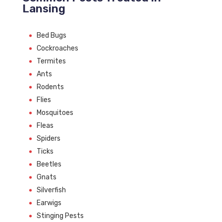
Lansing
Bed Bugs
Cockroaches
Termites
Ants
Rodents
Flies
Mosquitoes
Fleas
Spiders
Ticks
Beetles
Gnats
Silverfish
Earwigs
Stinging Pests