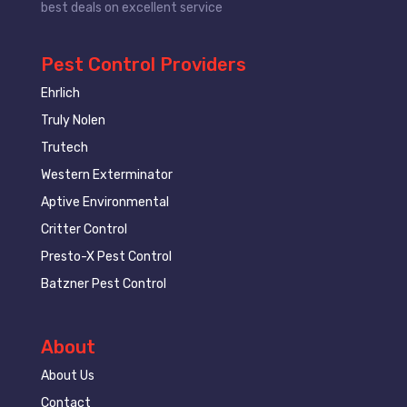
best deals on excellent service
Pest Control Providers
Ehrlich
Truly Nolen
Trutech
Western Exterminator
Aptive Environmental
Critter Control
Presto-X Pest Control
Batzner Pest Control
About
About Us
Contact