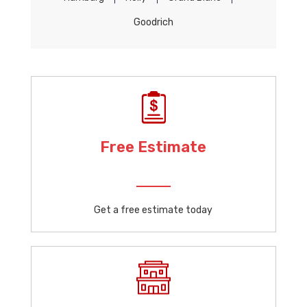
Goodrich
Free Estimate
Get a free estimate today