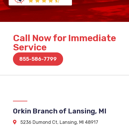
Call Now for Immediate
Service
855-586-7799
Orkin Branch of Lansing, MI
5236 Dumond Ct
,
Lansing
,
MI
48917