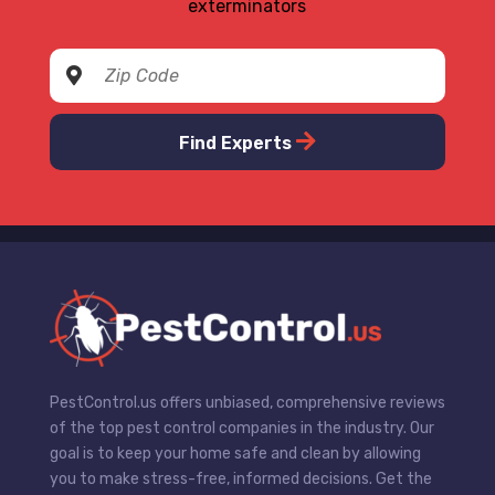
exterminators
Find Experts
PestControl.us offers unbiased, comprehensive reviews
of the top pest control companies in the industry. Our
goal is to keep your home safe and clean by allowing
you to make stress-free, informed decisions. Get the