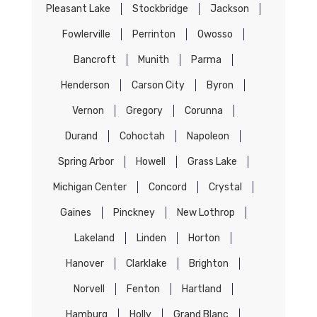
Pleasant Lake
Stockbridge
Jackson
Fowlerville
Perrinton
Owosso
Bancroft
Munith
Parma
Henderson
Carson City
Byron
Vernon
Gregory
Corunna
Durand
Cohoctah
Napoleon
Spring Arbor
Howell
Grass Lake
Michigan Center
Concord
Crystal
Gaines
Pinckney
New Lothrop
Lakeland
Linden
Horton
Hanover
Clarklake
Brighton
Norvell
Fenton
Hartland
Hamburg
Holly
Grand Blanc