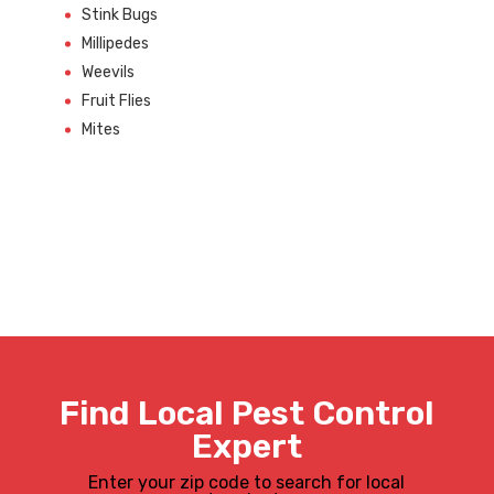
Stink Bugs
Millipedes
Weevils
Fruit Flies
Mites
Find Local Pest Control
Expert
Enter your zip code to search for local