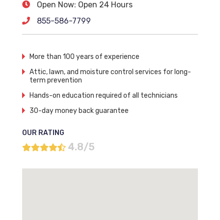
Open Now: Open 24 Hours
855-586-7799
More than 100 years of experience
Attic, lawn, and moisture control services for long-
term prevention
Hands-on education required of all technicians
30-day money back guarantee
OUR RATING
4.8/5