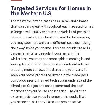
Targeted Services for Homes in
the Western U.S.
The Western United States has a semi-arid climate
that can vary greatly throughout each season. Homes
in Oregon will usually encounter a variety of pests at
different points throughout the year. In the summer,
you may see more ants and different species making
their way inside your home. This can include fire ants,
carpenter ants, and regular house ants. In the
wintertime, you may see more spiders coming in and
looking for shelter, while ground squirrels outside are
creating more burrows and disrupting your yard. To
keep your home protected, invest in your local pest
control company. Trained technicians understand the
climate of Oregon and can recommend the best
methods for your house and location. They’ll offer
extermination services to remove the pests that
you’re seeing, but they’ll also use preventative