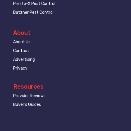
Presto-X Pest Control
Batzner Pest Control
About
About Us
Contact
Advertising
Privacy
Resources
Provider Reviews
Buyer’s Guides