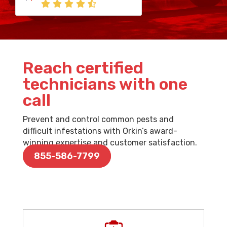
Reach certified
technicians with one
call
Prevent and control common pests and
difficult infestations with Orkin’s award-
winning expertise and customer satisfaction.
855-586-7799