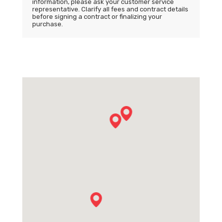
information, please ask your customer service
representative. Clarify all fees and contract details
before signing a contract or finalizing your
purchase.