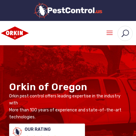
Orkin of Oregon
Orkin pest control offers leading expertise in the industry
with
More than 100 years of experience and state-of-the-art
technologies.
OUR RATING