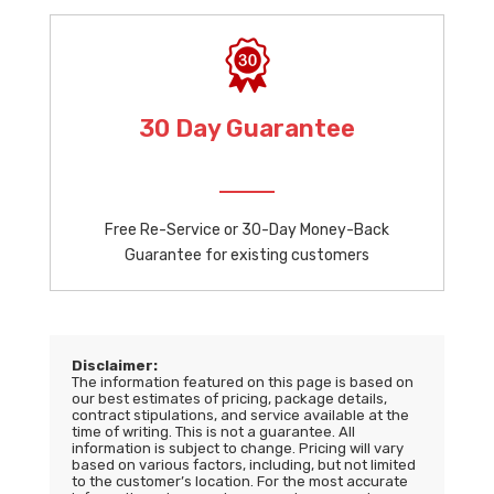
30 Day Guarantee
Free Re-Service or 30-Day Money-Back
Guarantee for existing customers
Disclaimer:
The information featured on this page is based on
our best estimates of pricing, package details,
contract stipulations, and service available at the
time of writing. This is not a guarantee. All
information is subject to change. Pricing will vary
based on various factors, including, but not limited
to the customer’s location. For the most accurate