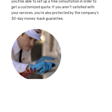
you’ll be able to set up a free consultation in order to
get a customized quote. If you aren’t satisfied with
your services, you’re also protected by the company’s
30-day money-back guarantee.