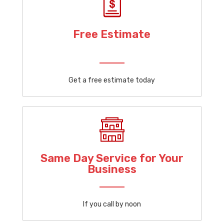
Free Estimate
Get a free estimate today
Same Day Service for Your
Business
If you call by noon