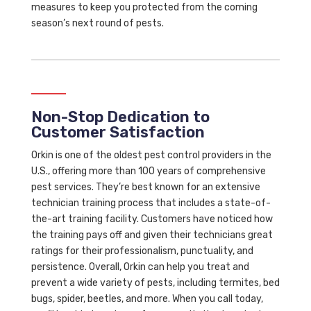
measures to keep you protected from the coming
season’s next round of pests.
Non-Stop Dedication to
Customer Satisfaction
Orkin is one of the oldest pest control providers in the
U.S., offering more than 100 years of comprehensive
pest services. They’re best known for an extensive
technician training process that includes a state-of-
the-art training facility. Customers have noticed how
the training pays off and given their technicians great
ratings for their professionalism, punctuality, and
persistence. Overall, Orkin can help you treat and
prevent a wide variety of pests, including termites, bed
bugs, spider, beetles, and more. When you call today,