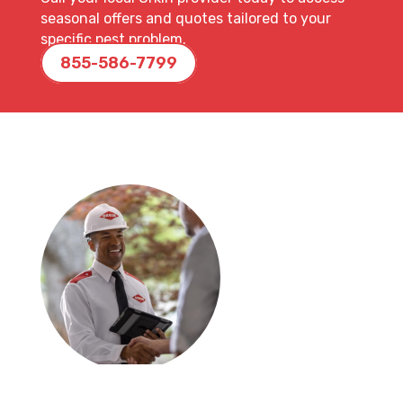
seasonal offers and quotes tailored to your
specific pest problem.
855-586-7799