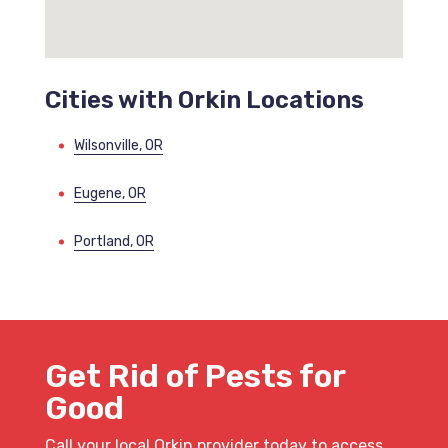
Cities with Orkin Locations
Wilsonville, OR
Eugene, OR
Portland, OR
Get Rid of Pests for
Good
Call your local Orkin provider today to access