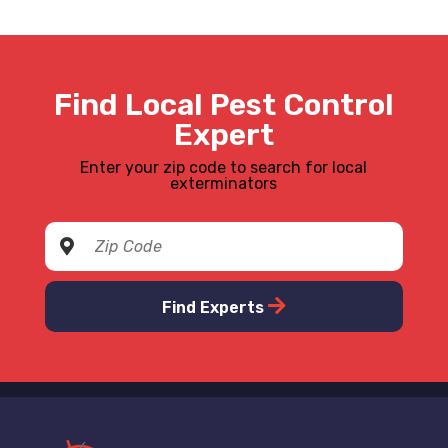
Find Local Pest Control
Expert
Enter your zip code to search for local
exterminators
Find Experts