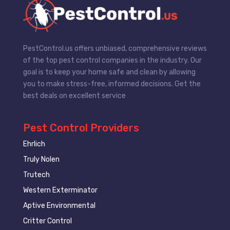
PestControl.us offers unbiased, comprehensive reviews
of the top pest control companies in the industry. Our
goal is to keep your home safe and clean by allowing
you to make stress-free, informed decisions. Get the
best deals on excellent service
Pest Control Providers
Ehrlich
Truly Nolen
Trutech
Western Exterminator
Aptive Environmental
Critter Control