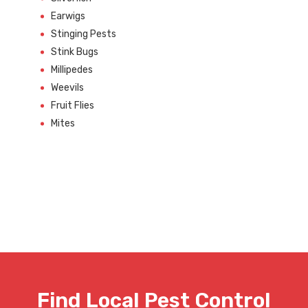
Earwigs
Stinging Pests
Stink Bugs
Millipedes
Weevils
Fruit Flies
Mites
Find Local Pest Control