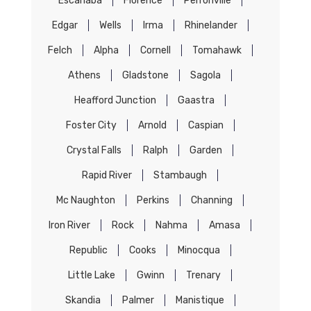
Escanaba
Florence
Perronville
Edgar
Wells
Irma
Rhinelander
Felch
Alpha
Cornell
Tomahawk
Athens
Gladstone
Sagola
Heafford Junction
Gaastra
Foster City
Arnold
Caspian
Crystal Falls
Ralph
Garden
Rapid River
Stambaugh
Mc Naughton
Perkins
Channing
Iron River
Rock
Nahma
Amasa
Republic
Cooks
Minocqua
Little Lake
Gwinn
Trenary
Skandia
Palmer
Manistique