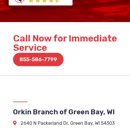
Call Now for Immediate
Service
855-586-7799
Orkin Branch of Green Bay, WI
2640 N Packerland Dr
,
Green Bay
,
WI
54303