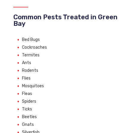
Common Pests Treated in Green
Bay
Bed Bugs
Cockroaches
Termites
Ants
Rodents
Flies
Mosquitoes
Fleas
Spiders
Ticks
Beetles
Gnats
Silverfish