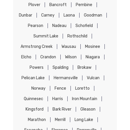
Plover
Bancroft
Pembine
Dunbar
Carney
Laona
Goodman
Pearson
Nadeau
Schofield
Summit Lake
Rothschild
Armstrong Creek
Wausau
Mosinee
Elcho
Crandon
Wilson
Niagara
Powers
Spalding
Brokaw
Pelican Lake
Hermansville
Vulcan
Norway
Fence
Loretto
Quinnesec
Harris
Iron Mountain
Kingsford
Bark River
Gleason
Marathon
Merrill
Long Lake