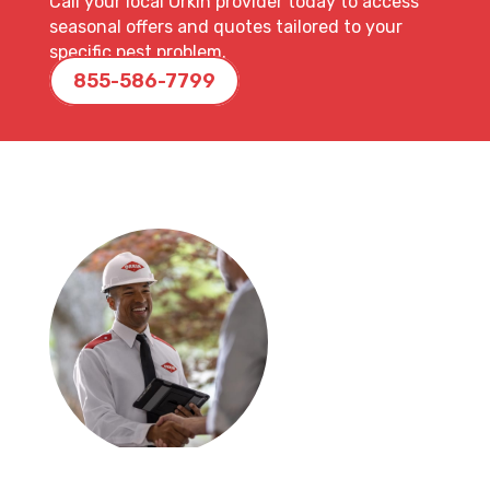
Call your local Orkin provider today to access
seasonal offers and quotes tailored to your
specific pest problem.
855-586-7799