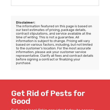
Disclaimer:
The information featured on this page is based on
our best estimates of pricing, package details,
contract stipulations, and service available at the
time of writing. This is not a guarantee. All
information is subject to change. Pricing will vary
based on various factors, including, but not limited
to the customer’s location. For the most accurate
information, please ask your customer service
representative. Clarify all fees and contract details
before signing a contract or finalizing your
purchase.
Get Rid of Pests for
Good