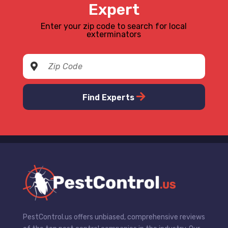
Expert
Enter your zip code to search for local
exterminators
Find Experts
PestControl.us offers unbiased, comprehensive reviews