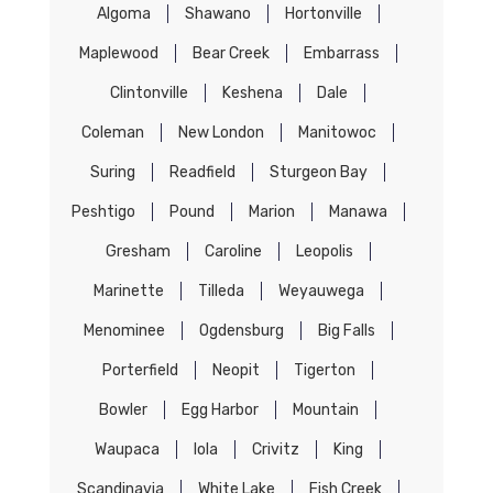
Algoma
Shawano
Hortonville
Maplewood
Bear Creek
Embarrass
Clintonville
Keshena
Dale
Coleman
New London
Manitowoc
Suring
Readfield
Sturgeon Bay
Peshtigo
Pound
Marion
Manawa
Gresham
Caroline
Leopolis
Marinette
Tilleda
Weyauwega
Menominee
Ogdensburg
Big Falls
Porterfield
Neopit
Tigerton
Bowler
Egg Harbor
Mountain
Waupaca
Iola
Crivitz
King
Scandinavia
White Lake
Fish Creek