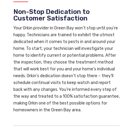
Non-Stop Dedication to
Customer Satisfaction
Your Orkin provider in Green Bay won’t stop until you’re
happy. Technicians are trained to exhibit the utmost
dedicated when it comes to pests in and around your
home. To start, your technician will investigate your
home to identify current or potential problems. After
the inspection, they choose the treatment method
that will work best for you and your home’s individual
needs. Orkin’s dedication doesn’t stop there – they’ll
schedule continual visits to keep watch and report
back with any changes. You’re informed every step of
the way and treated to a 100% satisfaction guarantee,
making Orkin one of the best possible options for
homeowners in the Green Bay area.