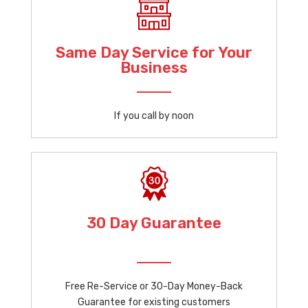
Same Day Service for Your
Business
If you call by noon
30 Day Guarantee
Free Re-Service or 30-Day Money-Back
Guarantee for existing customers