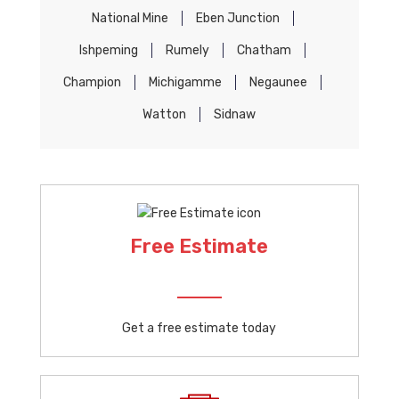
National Mine
Eben Junction
Ishpeming
Rumely
Chatham
Champion
Michigamme
Negaunee
Watton
Sidnaw
Free Estimate
Get a free estimate today