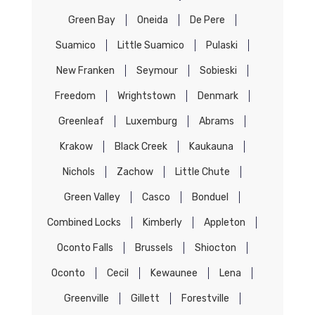
Green Bay
Oneida
De Pere
Suamico
Little Suamico
Pulaski
New Franken
Seymour
Sobieski
Freedom
Wrightstown
Denmark
Greenleaf
Luxemburg
Abrams
Krakow
Black Creek
Kaukauna
Nichols
Zachow
Little Chute
Green Valley
Casco
Bonduel
Combined Locks
Kimberly
Appleton
Oconto Falls
Brussels
Shiocton
Oconto
Cecil
Kewaunee
Lena
Greenville
Gillett
Forestville