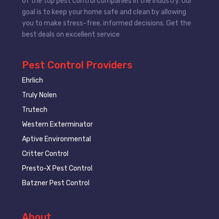
of the top pest control companies in the industry. Our
goal is to keep your home safe and clean by allowing
you to make stress-free, informed decisions. Get the
best deals on excellent service
Pest Control Providers
Ehrlich
Truly Nolen
Trutech
Western Exterminator
Aptive Environmental
Critter Control
Presto-X Pest Control
Batzner Pest Control
About