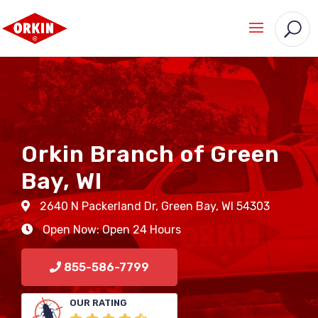
Orkin Branch of Green
Bay, WI
2640 N Packerland Dr
,
Green Bay
,
WI
54303
Open Now: Open 24 Hours
855-586-7799
OUR RATING