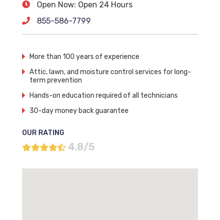
Open Now: Open 24 Hours
855-586-7799
More than 100 years of experience
Attic, lawn, and moisture control services for long-
term prevention
Hands-on education required of all technicians
30-day money back guarantee
OUR RATING
4.8/5