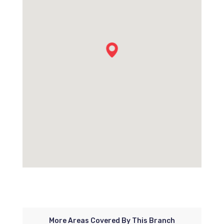
More Areas Covered By This Branch