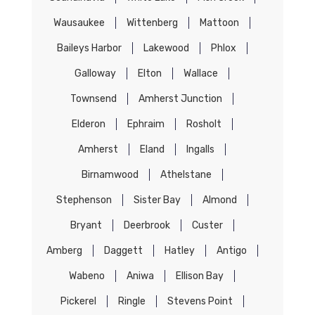
Wausaukee
Wittenberg
Mattoon
Baileys Harbor
Lakewood
Phlox
Galloway
Elton
Wallace
Townsend
Amherst Junction
Elderon
Ephraim
Rosholt
Amherst
Eland
Ingalls
Birnamwood
Athelstane
Stephenson
Sister Bay
Almond
Bryant
Deerbrook
Custer
Amberg
Daggett
Hatley
Antigo
Wabeno
Aniwa
Ellison Bay
Pickerel
Ringle
Stevens Point