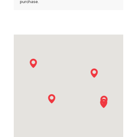
purchase.