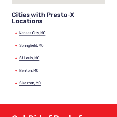
Cities with Presto-X
Locations
Kansas City, MO
Springfield, MO
St Louis, MO
Benton, MO
Sikeston, MO