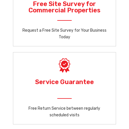
Free Site Survey for
Commercial Properties
Request a Free Site Survey for Your Business
Today
Service Guarantee
Free Return Service between regularly
scheduled visits