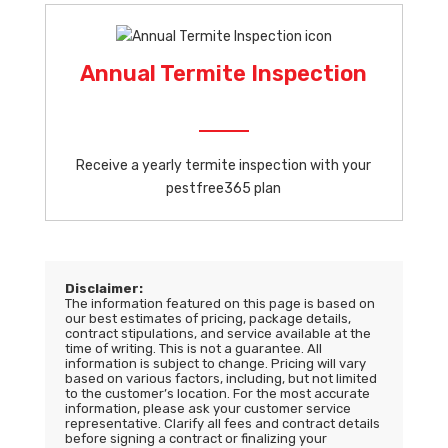
Annual Termite Inspection
Receive a yearly termite inspection with your
pestfree365 plan
Disclaimer:
The information featured on this page is based on
our best estimates of pricing, package details,
contract stipulations, and service available at the
time of writing. This is not a guarantee. All
information is subject to change. Pricing will vary
based on various factors, including, but not limited
to the customer’s location. For the most accurate
information, please ask your customer service
representative. Clarify all fees and contract details
before signing a contract or finalizing your