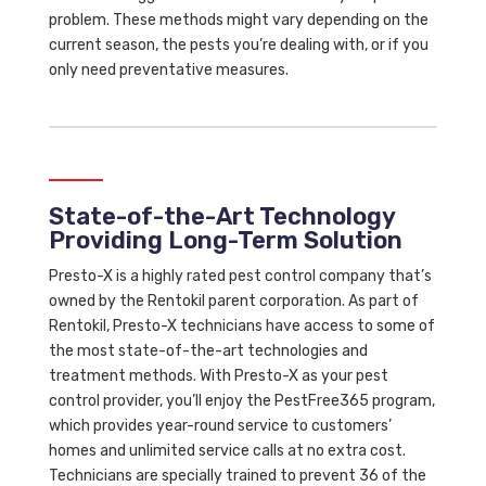
problem. These methods might vary depending on the
current season, the pests you’re dealing with, or if you
only need preventative measures.
State-of-the-Art Technology
Providing Long-Term Solution
Presto-X is a highly rated pest control company that’s
owned by the Rentokil parent corporation. As part of
Rentokil, Presto-X technicians have access to some of
the most state-of-the-art technologies and
treatment methods. With Presto-X as your pest
control provider, you’ll enjoy the PestFree365 program,
which provides year-round service to customers’
homes and unlimited service calls at no extra cost.
Technicians are specially trained to prevent 36 of the