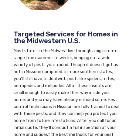
Targeted Services for Homes in
the Midwestern U.S.
Most states in the Midwest live through a big climate
range from summer to winter, bringing out a wide
variety of pests year-round. Though it doesn’t get as
hot in Missouri compared to more southern states,
you’ll still have to deal with pests like spiders, mites,
centipedes and millipedes. All of these insects are
small enough to easily make their way inside your
home, and you may have already noticed some. Pest
control technicians in Missouri are fully trained to deal
with these pests, and they can help you protect your
home from future infestations. After you call for an
initial quote, they’ll conduct a full inspection of your
home and suggest the best methods for your pest