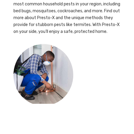
most common household pests in your region, including
bed bugs, mosquitoes, cockroaches, and more. Find out
more about Presto-X and the unique methods they
provide for stubborn pests like termites. With Presto-X
on your side, you’ll enjoy a safe, protected home.