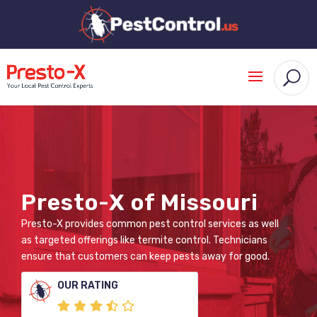
Presto-X of Missouri
Presto-X provides common pest control services as well
as targeted offerings like termite control. Technicians
ensure that customers can keep pests away for good.
OUR RATING