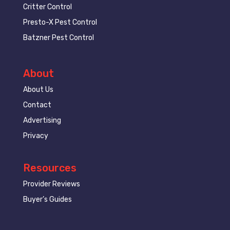
Critter Control
Presto-X Pest Control
Batzner Pest Control
About
About Us
Contact
Advertising
Privacy
Resources
Provider Reviews
Buyer’s Guides