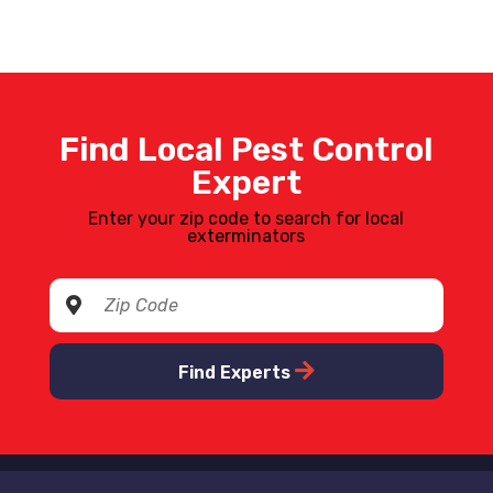
Find Local Pest Control
Expert
Enter your zip code to search for local
exterminators
Find Experts