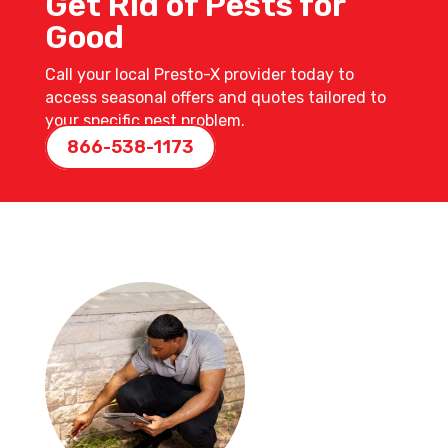
Get Rid of Pests for
Good
Call your local Presto-X provider today to
access seasonal offers and quotes tailored to
your specific pest problem.
866-538-1173