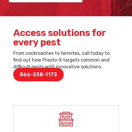
Access solutions for
every pest
From cockroaches to termites, call today to
find out how Presto-X targets common and
difficult pests with innovative solutions.
866-538-1173