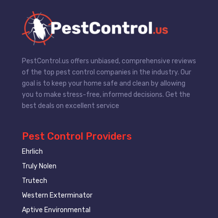
PestControl.us offers unbiased, comprehensive reviews
of the top pest control companies in the industry. Our
goal is to keep your home safe and clean by allowing
you to make stress-free, informed decisions. Get the
best deals on excellent service
Pest Control Providers
Ehrlich
Truly Nolen
Trutech
Western Exterminator
Aptive Environmental