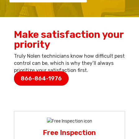
Make satisfaction your
priority
Truly Nolen technicians know how difficult pest
control can be, which is why they’ll always
prioritize your satisfaction first.
866-864-1976
Free Inspection