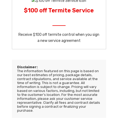
$100 off Termite Service
Receive $100 off termite control when you sign
a new service agreement
Disclaimer:
The information featured on this page is based on
our best estimates of pricing, package details,
contract stipulations, and service available at the
time of writing. This is not a guarantee. All
information is subject to change. Pricing will vary
based on various factors, including, but not limited
to the customer’s location. For the most accurate
information, please ask your customer service
representative. Clarify all fees and contract details
before signing a contract or finalizing your
purchase.