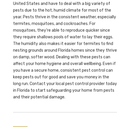
United States and have to deal with a big variety of
pests due to the hot, humid climate for most of the
year. Pests thrive in the consistent weather, especially
termites, mosquitoes, and cockroaches. For
mosquitoes, they’re able to reproduce quicker since
they require shallows pools of water to lay their eggs.
The humidity also makes it easier for termites to find
nesting grounds around Florida homes since they thrive
on damp, softer wood. Dealing with these pests can
affect your home hygiene and overall wellbeing. Even if
you have a secure home, consistent pest control can
keep pests out for good and save you money in the
long run. Contact your local pest control provider today
in Florida to start safeguarding your home from pests
and their potential damage.