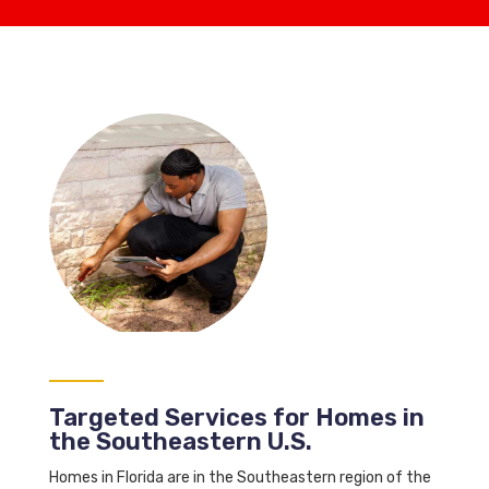
Targeted Services for Homes in
the Southeastern U.S.
Homes in Florida are in the Southeastern region of the