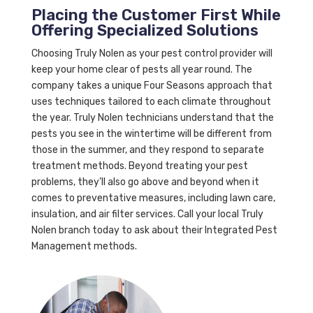
Placing the Customer First While
Offering Specialized Solutions
Choosing Truly Nolen as your pest control provider will
keep your home clear of pests all year round. The
company takes a unique Four Seasons approach that
uses techniques tailored to each climate throughout
the year. Truly Nolen technicians understand that the
pests you see in the wintertime will be different from
those in the summer, and they respond to separate
treatment methods. Beyond treating your pest
problems, they’ll also go above and beyond when it
comes to preventative measures, including lawn care,
insulation, and air filter services. Call your local Truly
Nolen branch today to ask about their Integrated Pest
Management methods.