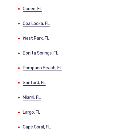
Ocoee, FL
Opa Locka, FL
West Park, FL
Bonita Springs, FL
Pompano Beach, FL
Sanford, FL
Miami, FL
Largo, FL
Cape Coral, FL