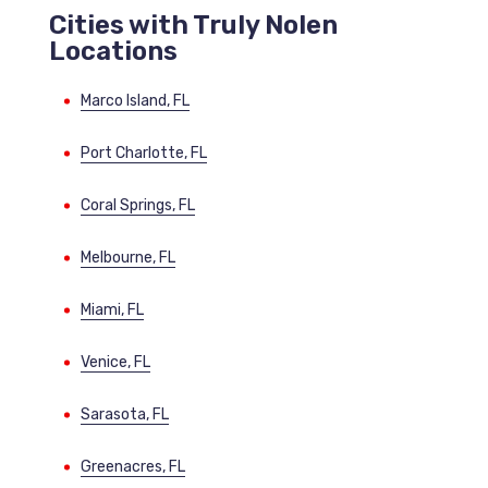
Cities with Truly Nolen
Locations
Marco Island, FL
Port Charlotte, FL
Coral Springs, FL
Melbourne, FL
Miami, FL
Venice, FL
Sarasota, FL
Greenacres, FL