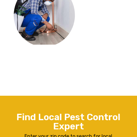
Find Local Pest Control
Expert
Enter your zip code to search for local