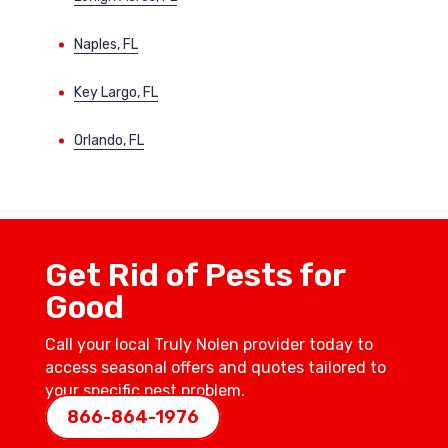
Naples, FL
Key Largo, FL
Orlando, FL
Get Rid of Pests for
Good
Call your local Truly Nolen provider today to
access seasonal offers and quotes tailored to
your specific pest problem.
866-864-1976