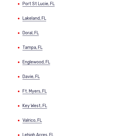
Port St Lucie, FL
Lakeland, FL
Doral, FL
Tampa, FL
Englewood, FL
Davie, FL
Ft. Myers, FL
Key West, FL
Valrico, FL
Lehigh Acres, FL