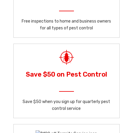
Free inspections to home and business owners
for all types of pest control
Save $50 on Pest Control
Save $50 when you sign up for quarterly pest
control service