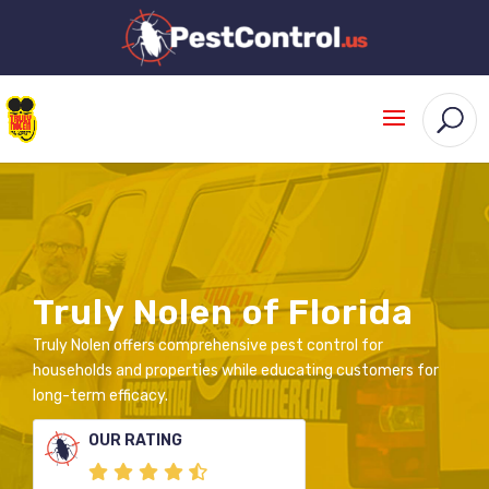
Truly Nolen of Florida
Truly Nolen offers comprehensive pest control for
households and properties while educating customers for
long-term efficacy.
OUR RATING