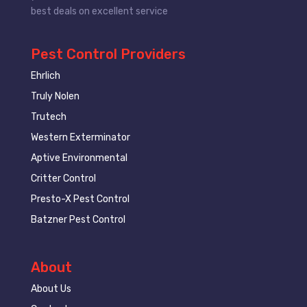
best deals on excellent service
Pest Control Providers
Ehrlich
Truly Nolen
Trutech
Western Exterminator
Aptive Environmental
Critter Control
Presto-X Pest Control
Batzner Pest Control
About
About Us