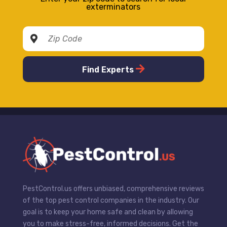
exterminators
Find Experts
PestControl.us offers unbiased, comprehensive reviews
of the top pest control companies in the industry. Our
goal is to keep your home safe and clean by allowing
you to make stress-free, informed decisions. Get the