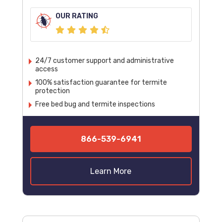
OUR RATING
24/7 customer support and administrative
access
100% satisfaction guarantee for termite
protection
Free bed bug and termite inspections
866-539-6941
Learn More