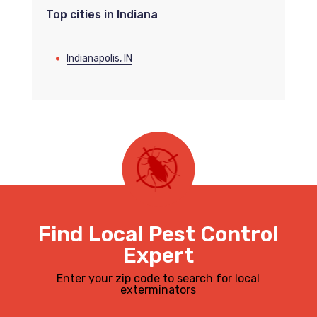
Top cities in Indiana
Indianapolis, IN
Find Local Pest Control
Expert
Enter your zip code to search for local
exterminators