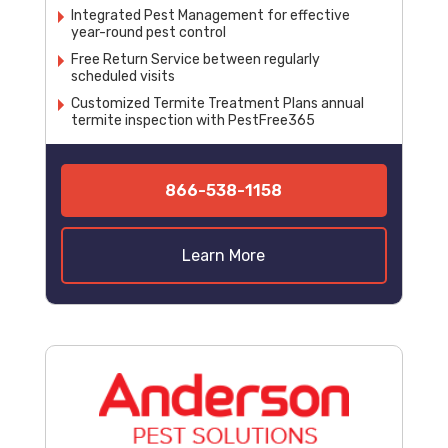
Integrated Pest Management for effective
year-round pest control
Free Return Service between regularly
scheduled visits
Customized Termite Treatment Plans annual
termite inspection with PestFree365
866-538-1158
Learn More