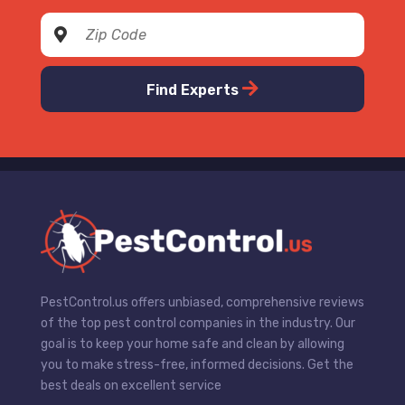
Find Experts
PestControl.us offers unbiased, comprehensive reviews
of the top pest control companies in the industry. Our
goal is to keep your home safe and clean by allowing
you to make stress-free, informed decisions. Get the
best deals on excellent service