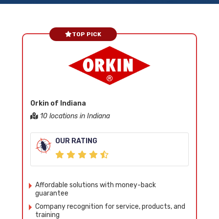
TOP PICK
Orkin of Indiana
10 locations in Indiana
OUR RATING
Affordable solutions with money-back
guarantee
Company recognition for service, products, and
training