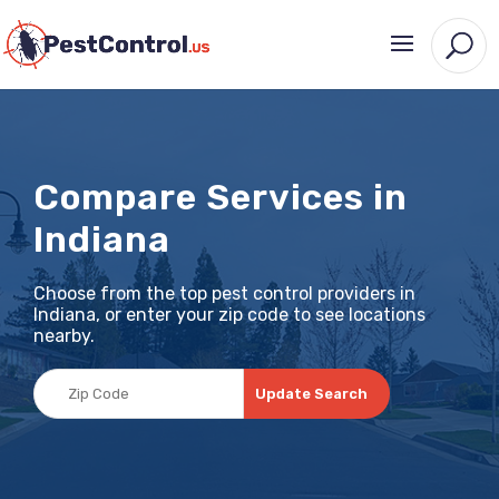
Compare Services in
Indiana
Choose from the top pest control providers in
Indiana, or enter your zip code to see locations
nearby.
Update Search