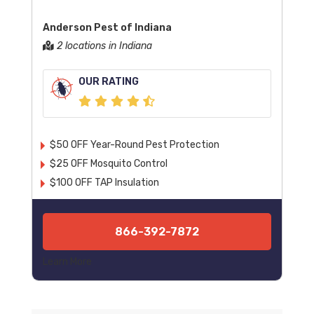
Anderson Pest of Indiana
2 locations in Indiana
OUR RATING
$50 OFF Year-Round Pest Protection
$25 OFF Mosquito Control
$100 OFF TAP Insulation
866-392-7872
Learn More