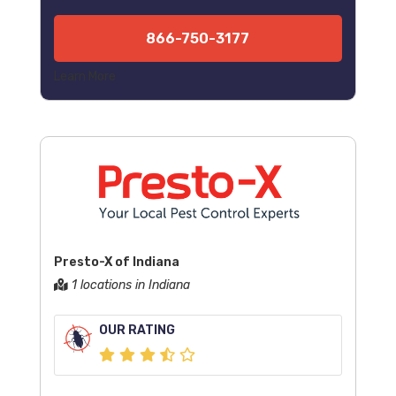
866-750-3177
Learn More
Presto-X of Indiana
1 locations in Indiana
OUR RATING