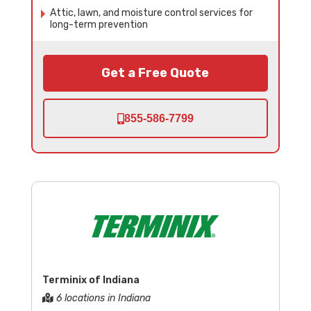
Attic, lawn, and moisture control services for
long-term prevention
Get a Free Quote
855-586-7799
Terminix of Indiana
6 locations in Indiana