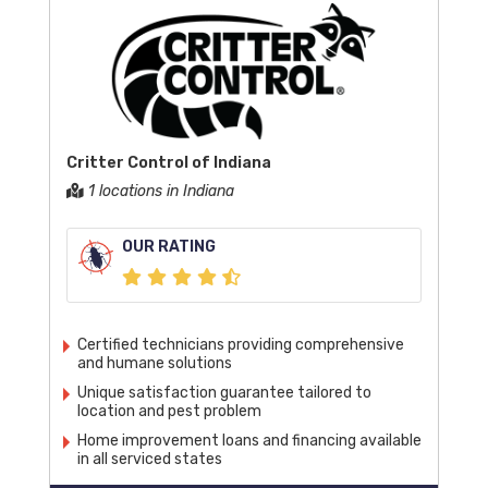
Critter Control of Indiana
1 locations in Indiana
OUR RATING
Certified technicians providing comprehensive
and humane solutions
Unique satisfaction guarantee tailored to
location and pest problem
Home improvement loans and financing available
in all serviced states