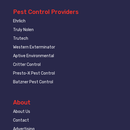
Pest Control Providers
Ehrlich
Truly Nolen
Trutech
Western Exterminator
Aptive Environmental
Critter Control
Presto-X Pest Control
Batzner Pest Control
About
About Us
Contact
Advertising