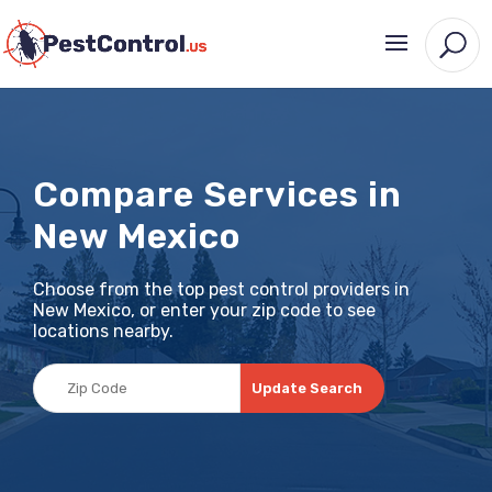
Compare Services in
New Mexico
Choose from the top pest control providers in
New Mexico, or enter your zip code to see
locations nearby.
Update Search