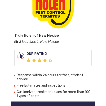
Truly Nolen of New Mexico
3 locations in New Mexico
OUR RATING
Response within 24 hours for fast, efficient
service
Free Estimates and Inspections
Customized treatment plans for more than 100
types of pests