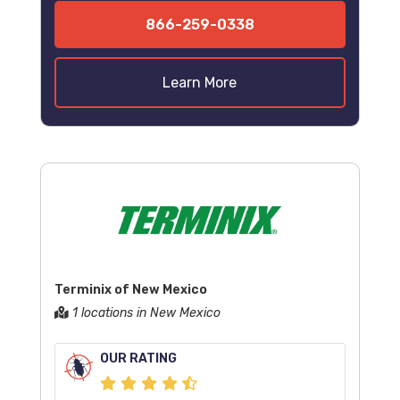
866-259-0338
Learn More
Terminix of New Mexico
1 locations in New Mexico
OUR RATING