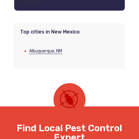
Learn More
Top cities in New Mexico
Albuquerque, NM
Find Local Pest Control
Expert