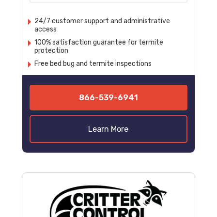
24/7 customer support and administrative
access
100% satisfaction guarantee for termite
protection
Free bed bug and termite inspections
866-539-6941
Learn More