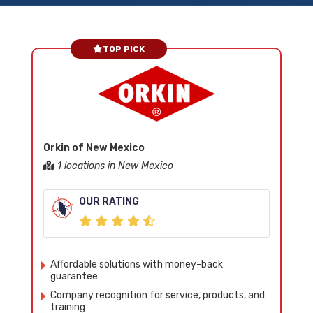
TOP PICK
Orkin of New Mexico
1 locations in New Mexico
OUR RATING
Affordable solutions with money-back
guarantee
Company recognition for service, products, and
training