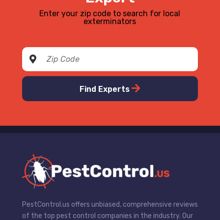
Enter your zip code to search for local
exterminators
Find Experts
PestControl.us offers unbiased, comprehensive reviews
of the top pest control companies in the industry. Our