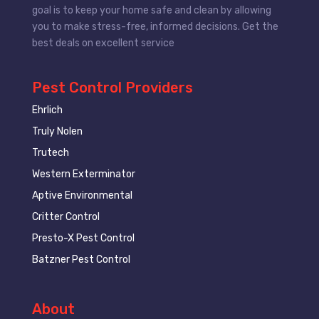
goal is to keep your home safe and clean by allowing
you to make stress-free, informed decisions. Get the
best deals on excellent service
Pest Control Providers
Ehrlich
Truly Nolen
Trutech
Western Exterminator
Aptive Environmental
Critter Control
Presto-X Pest Control
Batzner Pest Control
About