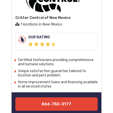
Critter Control of New Mexico
1 locations in New Mexico
OUR RATING
Certified technicians providing comprehensive
and humane solutions
Unique satisfaction guarantee tailored to
location and pest problem
Home improvement loans and financing available
in all serviced states
866-750-3177