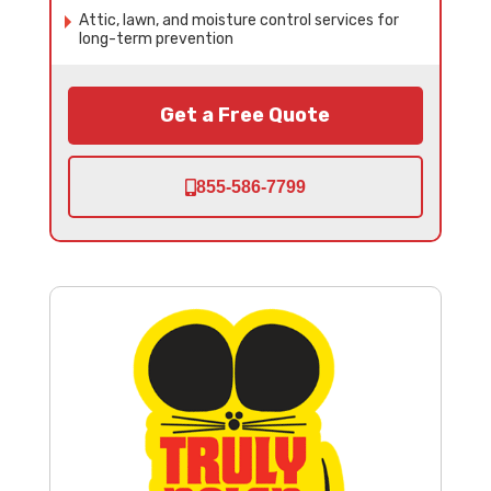
Attic, lawn, and moisture control services for
long-term prevention
Get a Free Quote
855-586-7799