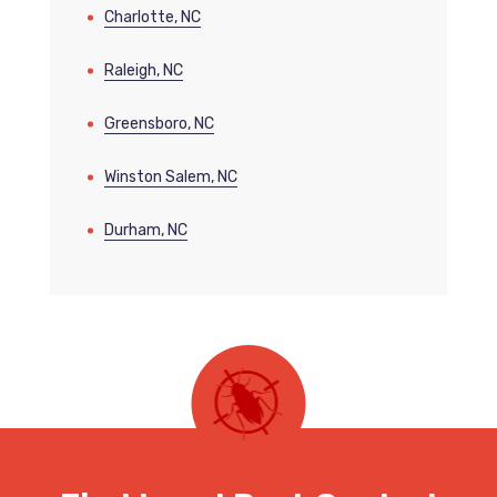
Charlotte, NC
Raleigh, NC
Greensboro, NC
Winston Salem, NC
Durham, NC