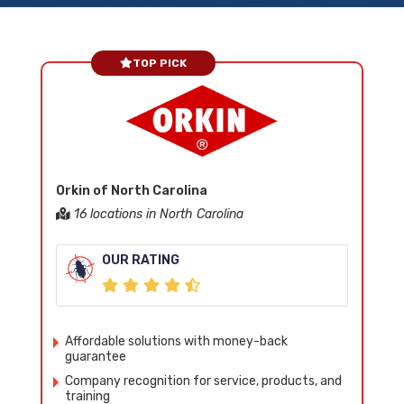
TOP PICK
Orkin of North Carolina
16 locations in North Carolina
OUR RATING
Affordable solutions with money-back
guarantee
Company recognition for service, products, and
training