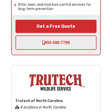
Attic, lawn, and moisture control services for
long-term prevention
Get a Free Quote
855-586-7799
Trutech of North Carolina
4 locations in North Carolina