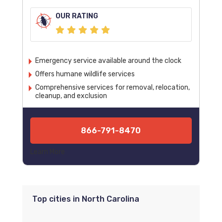
OUR RATING
Emergency service available around the clock
Offers humane wildlife services
Comprehensive services for removal, relocation,
cleanup, and exclusion
866-791-8470
Learn More
Top cities in North Carolina