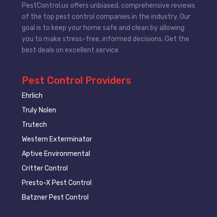
PestControl.us offers unbiased, comprehensive reviews
of the top pest control companies in the industry. Our
goal is to keep your home safe and clean by allowing
you to make stress-free, informed decisions. Get the
best deals on excellent service
Pest Control Providers
Ehrlich
Truly Nolen
Trutech
Western Exterminator
Aptive Environmental
Critter Control
Presto-X Pest Control
Batzner Pest Control