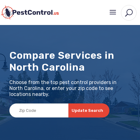
Compare Services in
North Carolina
Choose from the top pest control providers in
North Carolina, or enter your zip code to see
locations nearby.
Update Search