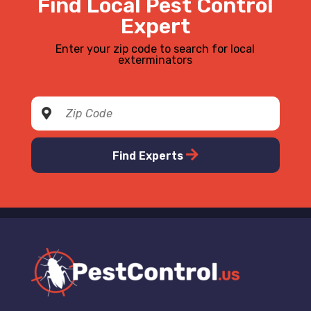
Find Local Pest Control
Expert
Enter your zip code to search for local
exterminators
Find Experts