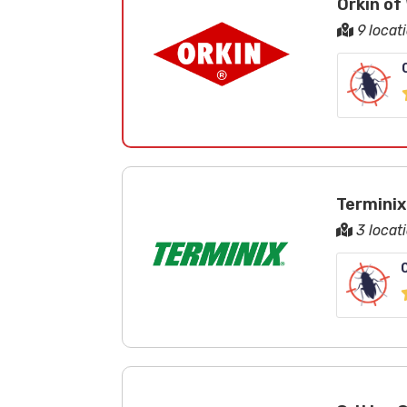
Orkin of
9 locat
Terminix
3 locat