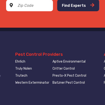
Find Experts
Pest Control Providers
Ehrlich
Aptive Environmental
Truly Nolen
Critter Control
Trutech
Presto-X Pest Control
e
Western Exterminator
Batzner Pest Control