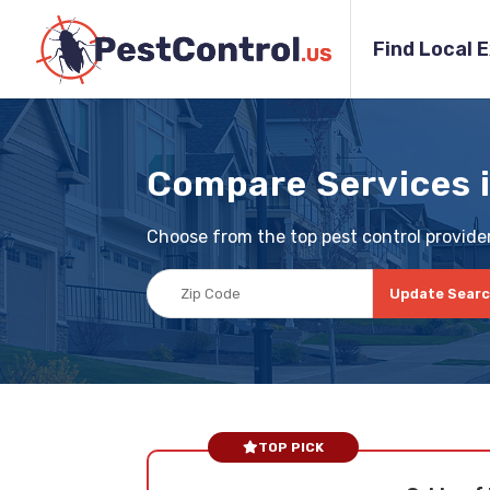
Find Local 
Compare Services 
Choose from the top pest control provider
Update Sear
TOP PICK