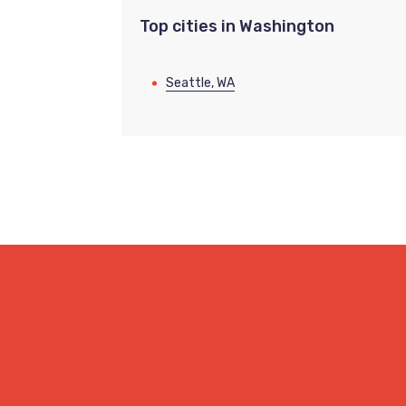
Top cities in Washington
Seattle, WA