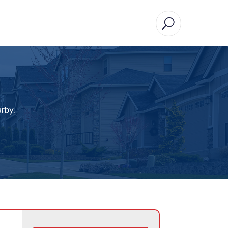
arby.