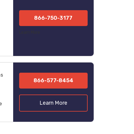
866-750-3177
Learn More
ns
866-577-8454
Learn More
e