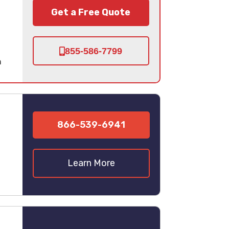
Get a Free Quote
855-586-7799
n
866-539-6941
Learn More