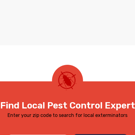
Find Local Pest Control Expert
Enter your zip code to search for local exterminators