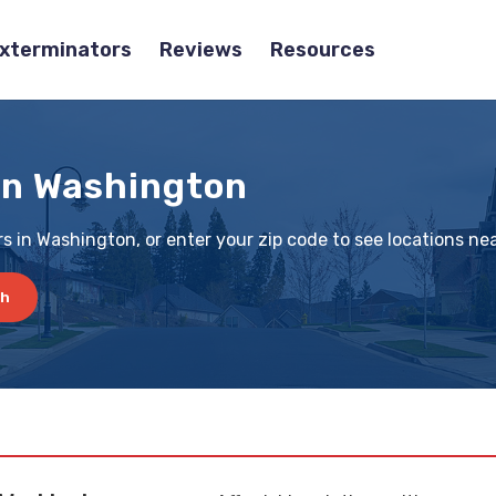
Exterminators
Reviews
Resources
in Washington
s in Washington, or enter your zip code to see locations ne
ch