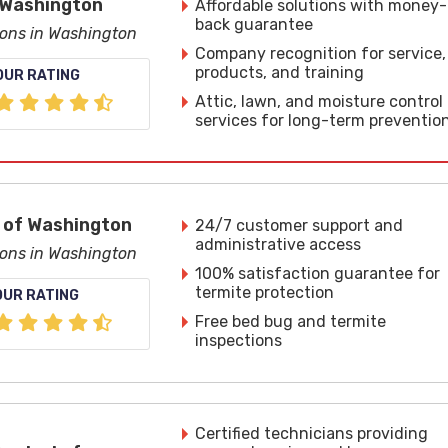
 Washington
Affordable solutions with money-
back guarantee
ions in Washington
Company recognition for service,
products, and training
OUR RATING
Attic, lawn, and moisture control
services for long-term preventio
 of Washington
24/7 customer support and
administrative access
ions in Washington
100% satisfaction guarantee for
termite protection
OUR RATING
Free bed bug and termite
inspections
Certified technicians providing