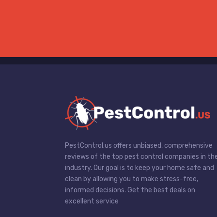
PestControl.us offers unbiased, comprehensive
reviews of the top pest control companies in th
industry. Our goal is to keep your home safe and
clean by allowing you to make stress-free,
informed decisions. Get the best deals on
excellent service