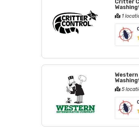
Critter 
Washing
1 locat
Western 
Washing
5 locat