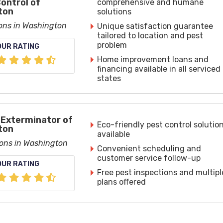
Control of
comprehensive and humane
ton
solutions
ions in Washington
Unique satisfaction guarantee
tailored to location and pest
problem
OUR RATING
Home improvement loans and
financing available in all serviced
states
Exterminator of
Eco-friendly pest control solutio
ton
available
ions in Washington
Convenient scheduling and
customer service follow-up
OUR RATING
Free pest inspections and multipl
plans offered