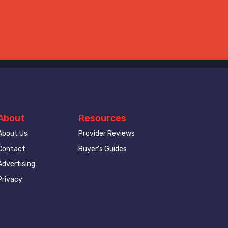
About
Resources
About Us
Provider Reviews
Contact
Buyer’s Guides
Advertising
Privacy