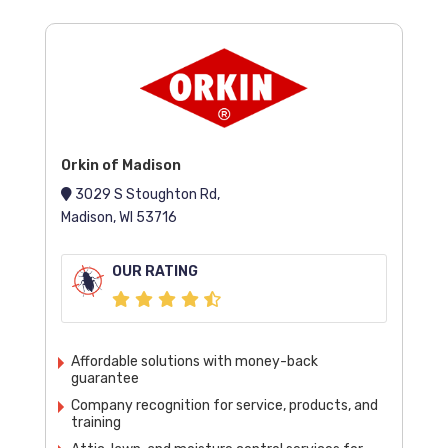
Orkin of Madison
3029 S Stoughton Rd,
Madison, WI 53716
OUR RATING
Affordable solutions with money-back
guarantee
Company recognition for service, products, and
training