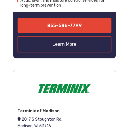
Attic, lawn, and moisture control services for
long-term prevention
855-586-7799
Learn More
Terminix of Madison
2017 S Stoughton Rd,
Madison, WI 53716