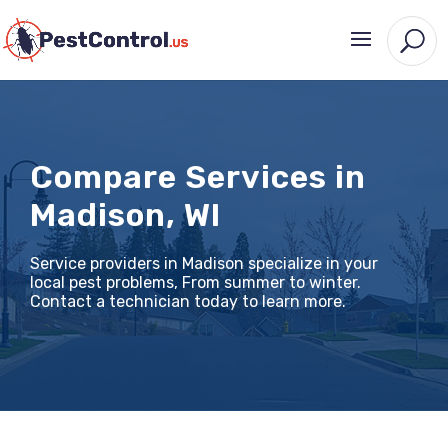
Compare Services in
Madison, WI
Service providers in Madison specialize in your
local pest problems, From summer to winter.
Contact a technician today to learn more.