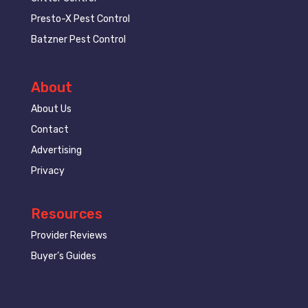
Presto-X Pest Control
Batzner Pest Control
About
About Us
Contact
Advertising
Privacy
Resources
Provider Reviews
Buyer’s Guides