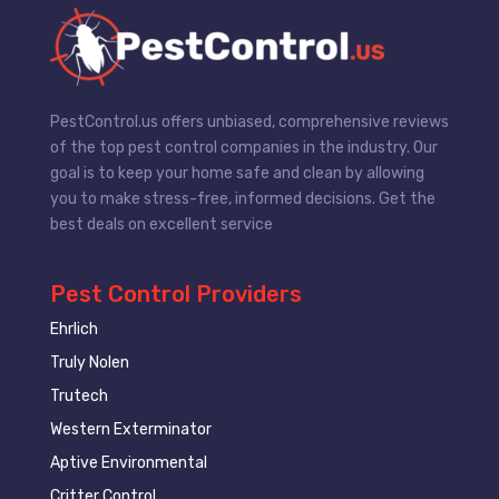
PestControl.us offers unbiased, comprehensive reviews
of the top pest control companies in the industry. Our
goal is to keep your home safe and clean by allowing
you to make stress-free, informed decisions. Get the
best deals on excellent service
Pest Control Providers
Ehrlich
Truly Nolen
Trutech
Western Exterminator
Aptive Environmental
Critter Control