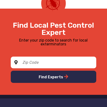
Find Local Pest Control
Expert
Enter your zip code to search for local
exterminators
Find Experts