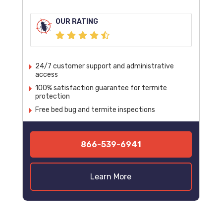
OUR RATING
24/7 customer support and administrative
access
100% satisfaction guarantee for termite
protection
Free bed bug and termite inspections
866-539-6941
Learn More