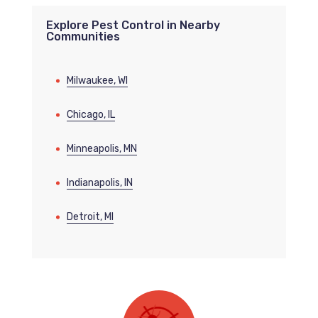
Explore Pest Control in Nearby
Communities
Milwaukee, WI
Chicago, IL
Minneapolis, MN
Indianapolis, IN
Detroit, MI