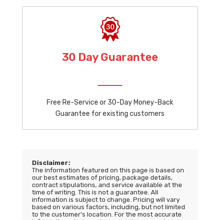
30 Day Guarantee
Free Re-Service or 30-Day Money-Back
Guarantee for existing customers
Disclaimer:
The information featured on this page is based on
our best estimates of pricing, package details,
contract stipulations, and service available at the
time of writing. This is not a guarantee. All
information is subject to change. Pricing will vary
based on various factors, including, but not limited
to the customer’s location. For the most accurate