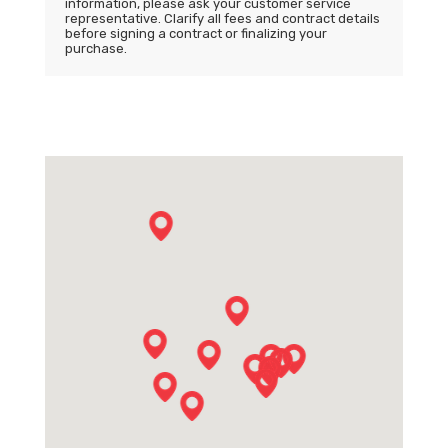
information, please ask your customer service
representative. Clarify all fees and contract details
before signing a contract or finalizing your
purchase.