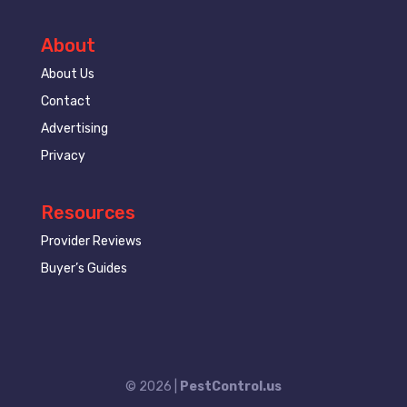
About
About Us
Contact
Advertising
Privacy
Resources
Provider Reviews
Buyer’s Guides
© 2026 |
PestControl.us