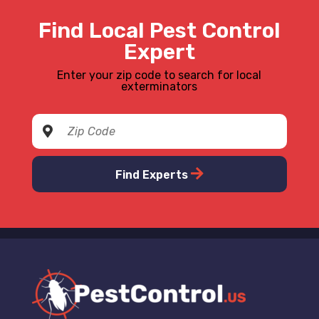
Find Local Pest Control
Expert
Enter your zip code to search for local
exterminators
Find Experts