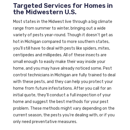
Targeted Services for Homes in
the Midwestern U.S.
Most states in the Midwest live through a big climate
range from summer to winter, bringing out a wide
variety of pests year-round. Though it doesn’t get as
hot in Michigan compared to more southern states,
you’ll still have to deal with pests like spiders, mites,
centipedes and millipedes. All of these insects are
small enough to easily make their way inside your
home, and you may have already noticed some. Pest
control technicians in Michigan are fully trained to deal
with these pests, and they can help you protect your
home from future infestations. After you call for an
initial quote, they’ll conduct a full inspection of your
home and suggest the best methods for your pest
problem. These methods might vary depending on the
current season, the pests you’re dealing with, or if you
only need preventative measures.