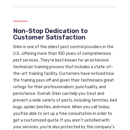
Non-Stop Dedication to
Customer Satisfaction
Orkin is one of the oldest pest control providers in the
U.S., offering more than 100 years of comprehensive
pest services. They’re best known for an extensive
technician training process that includes a state-of-
the-art training facility. Customers have noticed how
the training pays off and given their technicians great
ratings for their professionalism, punctuality, and
persistence. Overall, Orkin can help you treat and
prevent a wide variety of pests, including termites, bed
bugs, spider, beetles, and more. When you call today,
you’ll be able to set up a free consultation in order to
get a customized quote. If you aren’t satisfied with
your services, you’re also protected by the company’s