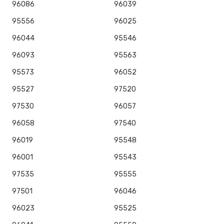
96086
96039
95556
96025
96044
95546
96093
95563
95573
96052
95527
97520
97530
96057
96058
97540
96019
95548
96001
95543
97535
95555
97501
96046
96023
95525