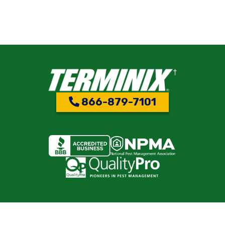
866-879-7101