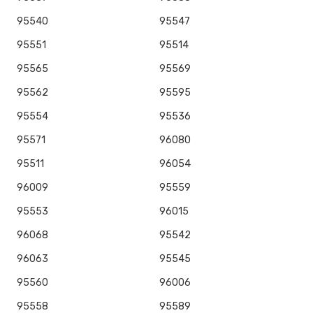
95540
95547
95551
95514
95565
95569
95562
95595
95554
95536
95571
96080
95511
96054
96009
95559
95553
96015
96068
95542
96063
95545
95560
96006
95558
95589