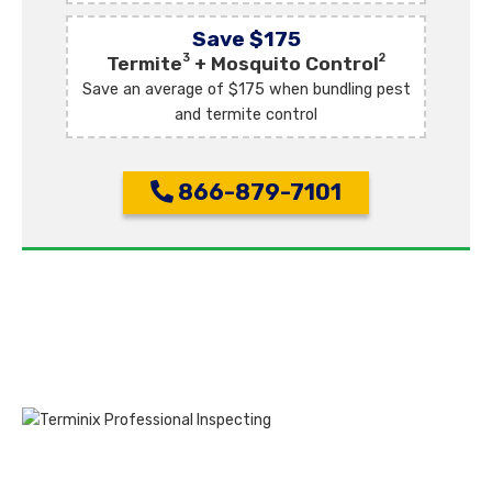
Save $175
3
2
Termite
+ Mosquito Control
Save an average of $175 when bundling pest
and termite control
866-879-7101