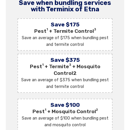
Save when bundling services
with Terminix of Etna
Save $175
1
3
Pest
+ Termite Control
Save an average of $175 when bundling pest
and termite control
Save $375
1
3
Pest
+ Termite
+ Mosquito
Control2
Save an average of $375 when bundling pest
and termite control
Save $100
1
2
Pest
+ Mosquito Control
Save an average of $100 when bundling pest
and mosquito control