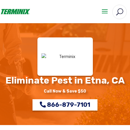
Eliminate Pest in Etna, CA
Call Now & Save $50
866-879-7101