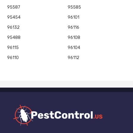
95587
95585
95454
96101
96132
96116
95488
96108
96115
96104
96110
96112