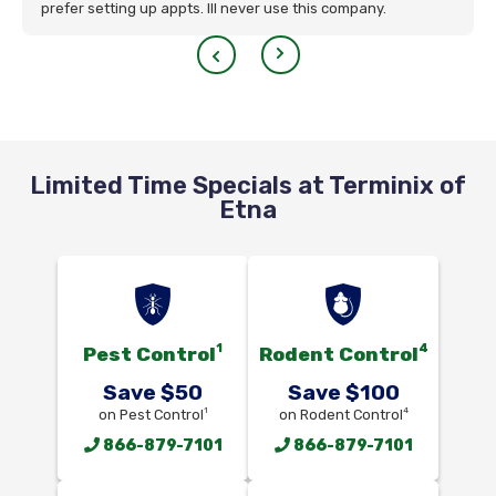
prefer setting up appts. Ill never use this company.
Limited Time Specials at Terminix of
Etna
1
4
Pest Control
Rodent Control
Save $50
Save $100
1
4
on Pest Control
on Rodent Control
866-879-7101
866-879-7101