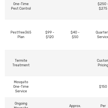
One-Time
$250 
Pest Control
$275
Pestfree365
$99 -
$40 -
Quarter
Plan
$120
$50
Servic
Termite
Custo
Treatment
Pricin
Mosquito
One-Time
$150
Service
Ongoing
Approx.
Per