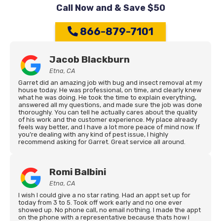
Call Now and & Save $50
866-879-7101
Jacob Blackburn
Etna, CA
Garret did an amazing job with bug and insect removal at my
house today. He was professional, on time, and clearly knew
what he was doing. He took the time to explain everything,
answered all my questions, and made sure the job was done
thoroughly. You can tell he actually cares about the quality
of his work and the customer experience. My place already
feels way better, and I have a lot more peace of mind now. If
you’re dealing with any kind of pest issue, I highly
recommend asking for Garret. Great service all around.
Romi Balbini
Etna, CA
I wish I could give a no star rating. Had an appt set up for
today from 3 to 5. Took off work early and no one ever
showed up. No phone call, no email nothing. I made the appt
on the phone with a representative because thats how I