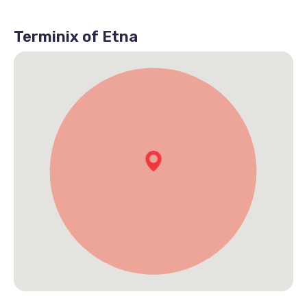
Terminix of Etna