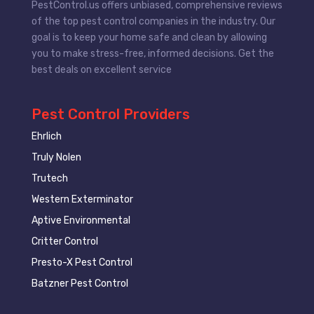
PestControl.us offers unbiased, comprehensive reviews
of the top pest control companies in the industry. Our
goal is to keep your home safe and clean by allowing
you to make stress-free, informed decisions. Get the
best deals on excellent service
Pest Control Providers
Ehrlich
Truly Nolen
Trutech
Western Exterminator
Aptive Environmental
Critter Control
Presto-X Pest Control
Batzner Pest Control