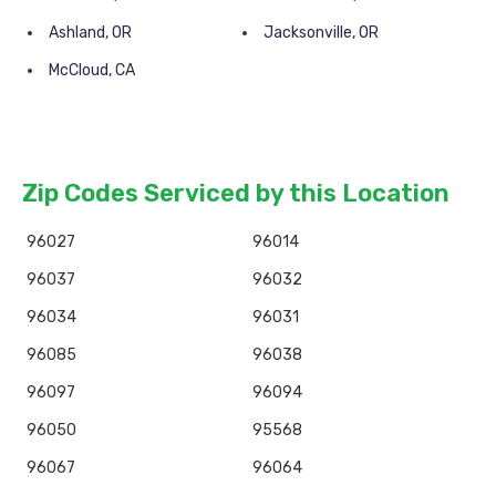
Ashland, OR
Jacksonville, OR
McCloud, CA
Zip Codes Serviced by this Location
96027
96014
96037
96032
96034
96031
96085
96038
96097
96094
96050
95568
96067
96064