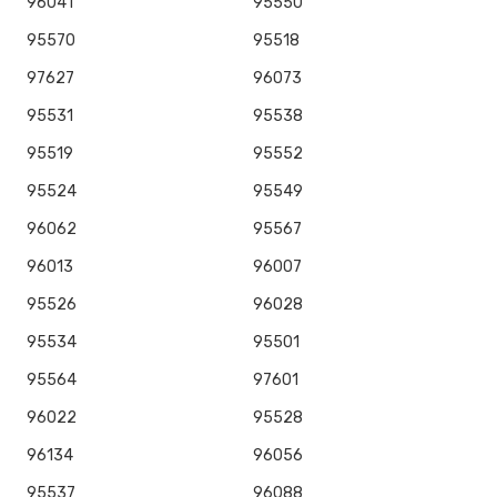
96041
95550
95570
95518
97627
96073
95531
95538
95519
95552
95524
95549
96062
95567
96013
96007
95526
96028
95534
95501
95564
97601
96022
95528
96134
96056
95537
96088