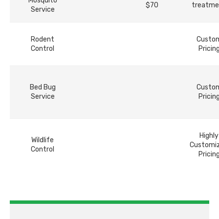
Mosquito
$70
treatme
Service
Rodent
Custo
Control
Pricin
Bed Bug
Custo
Service
Pricin
Highly
Wildlife
Customi
Control
Pricin