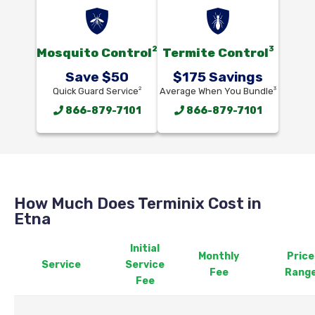
2
3
Mosquito Control
Termite Control
Save $50
$175 Savings
2
3
Quick Guard Service
Average When You Bundle
866-879-7101
866-879-7101
How Much Does Terminix Cost in
Etna
Initial
Monthly
Price
Service
Service
Fee
Rang
Fee