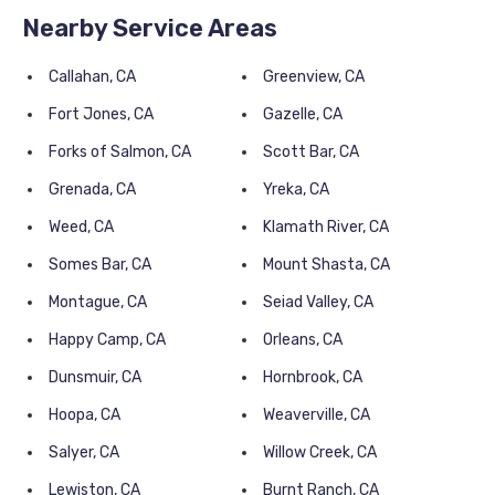
Nearby Service Areas
Callahan, CA
Greenview, CA
Fort Jones, CA
Gazelle, CA
Forks of Salmon, CA
Scott Bar, CA
Grenada, CA
Yreka, CA
Weed, CA
Klamath River, CA
Somes Bar, CA
Mount Shasta, CA
Montague, CA
Seiad Valley, CA
Happy Camp, CA
Orleans, CA
Dunsmuir, CA
Hornbrook, CA
Hoopa, CA
Weaverville, CA
Salyer, CA
Willow Creek, CA
Lewiston, CA
Burnt Ranch, CA