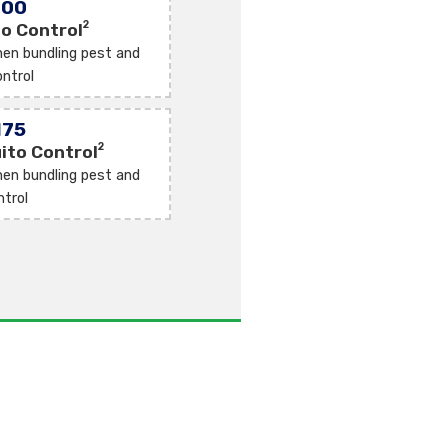
100
2
o Control
en bundling pest and
ntrol
175
2
ito Control
en bundling pest and
ntrol