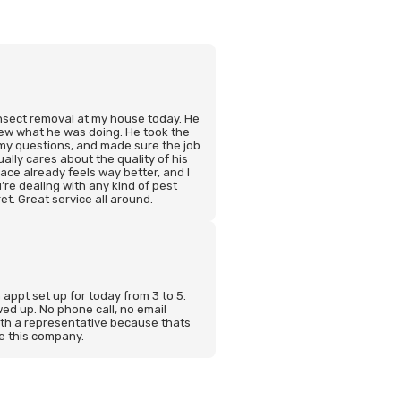
insect removal at my house today. He
new what he was doing. He took the
 my questions, and made sure the job
ally cares about the quality of his
ce already feels way better, and I
’re dealing with any kind of pest
et. Great service all around.
n appt set up for today from 3 to 5.
ed up. No phone call, no email
ith a representative because thats
se this company.