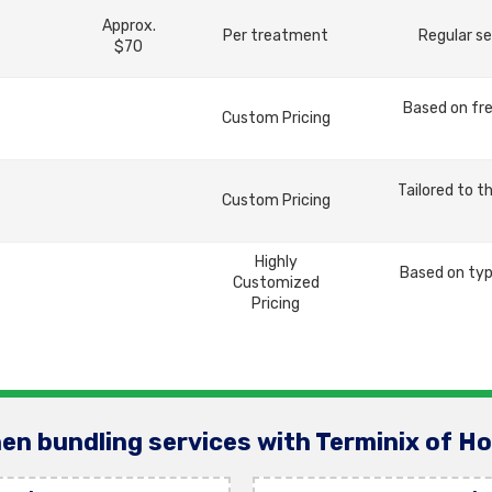
Approx.
Per treatment
Regular se
$70
Based on fre
Custom Pricing
Tailored to t
Custom Pricing
Highly
Based on typ
Customized
Pricing
en bundling services with Terminix of H