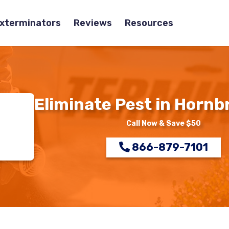
Exterminators
Reviews
Resources
Eliminate Pest in Hornb
Call Now & Save $50
866-879-7101