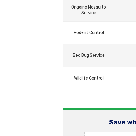
Ongoing Mosquito
Service
Rodent Control
Bed Bug Service
Wildlife Control
Save wh