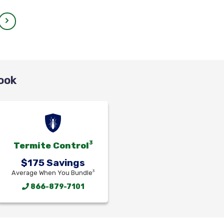
ook
3
Termite Control
$175 Savings
3
Average When You Bundle
866-879-7101