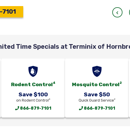
-7101
mited Time Specials at Terminix of Hornbr
4
2
Rodent Control
Mosquito Control
Save $100
Save $50
4
2
on Rodent Control
Quick Guard Service
866-879-7101
866-879-7101