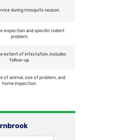
rvice during mosquito season.
e inspection and specific rodent
problem.
he extent of infestation, includes
follow-up.
e of animal, size of problem, and
home inspection.
ornbrook