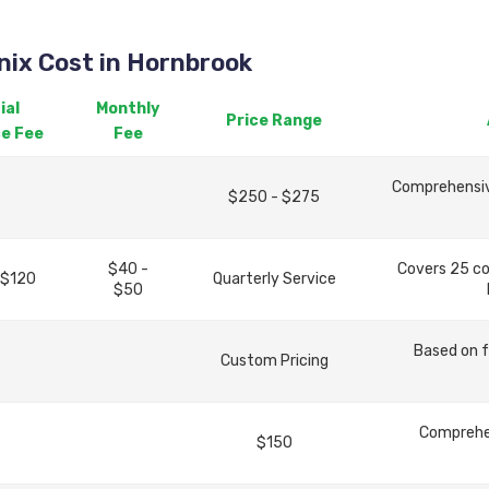
ix Cost in Hornbrook
ial
Monthly
Price Range
ce Fee
Fee
Comprehensive
$250 - $275
$40 -
Covers 25 c
 $120
Quarterly Service
$50
Based on f
Custom Pricing
Comprehen
$150