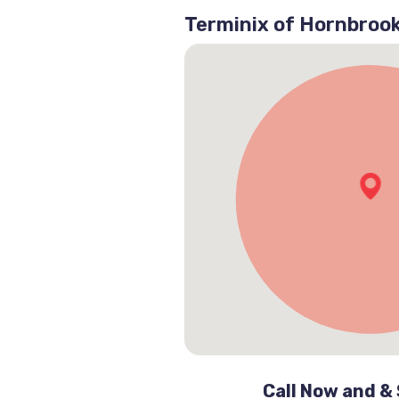
Terminix of Hornbroo
Call Now and &