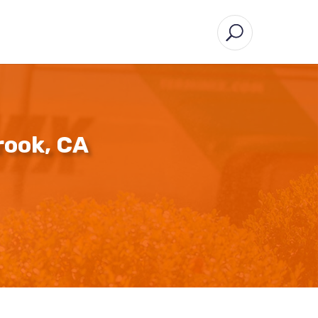
rook, CA