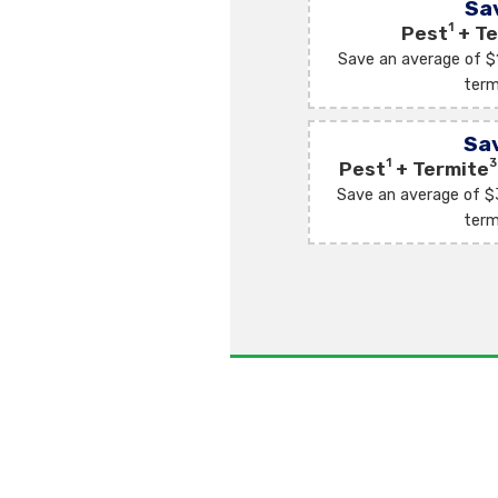
Sa
1
Pest
+ Te
Save an average of $
term
Sa
1
3
Pest
+ Termite
Save an average of $
term