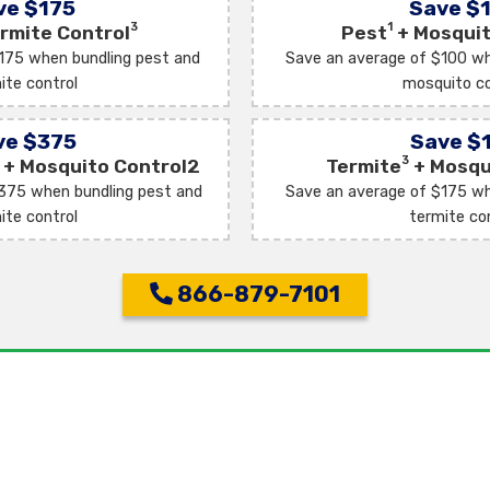
ve $175
Save $
3
1
rmite Control
Pest
+ Mosquit
175 when bundling pest and
Save an average of $100 wh
ite control
mosquito co
ve $375
Save $
3
+ Mosquito Control2
Termite
+ Mosqu
375 when bundling pest and
Save an average of $175 wh
ite control
termite co
866-879-7101