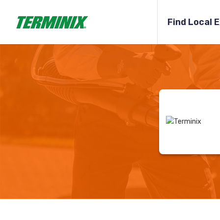
Find Local 