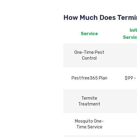
How Much Does Termin
Init
Service
Servi
One-Time Pest
Control
Pestfree365 Plan
$99 -
Termite
Treatment
Mosquito One-
Time Service