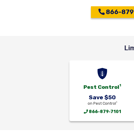
866-879
Li
1
Pest Control
Save $50
1
on Pest Control
866-879-7101