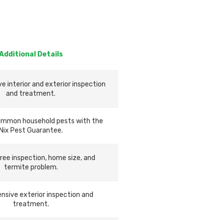
Additional Details
 interior and exterior inspection
and treatment.
ommon household pests with the
Nix Pest Guarantee.
ree inspection, home size, and
termite problem.
sive exterior inspection and
treatment.