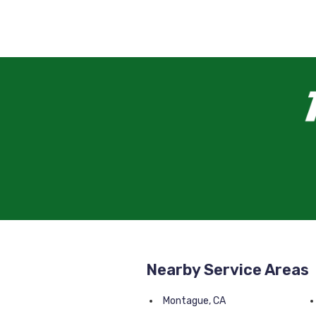
Nearby Service Areas
Montague, CA