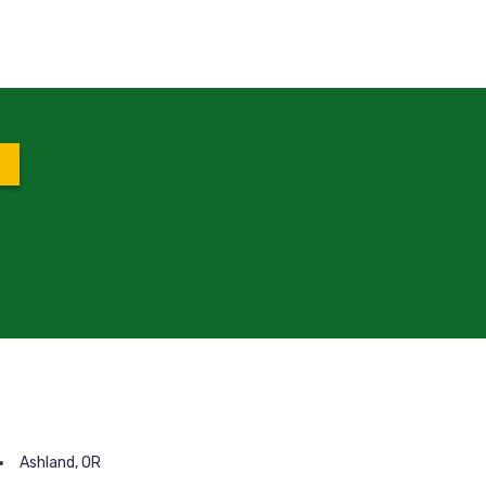
Ashland, OR