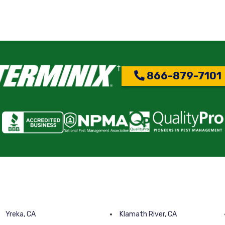
866-879-7101
Yreka, CA
Klamath River, CA