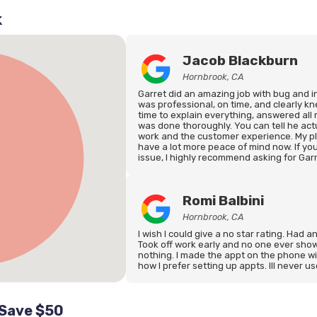
k
Jacob Blackburn
Hornbrook, CA
Garret did an amazing job with bug and 
was professional, on time, and clearly k
time to explain everything, answered all
was done thoroughly. You can tell he actu
work and the customer experience. My pla
have a lot more peace of mind now. If you
issue, I highly recommend asking for Garr
Romi Balbini
Hornbrook, CA
I wish I could give a no star rating. Had a
Took off work early and no one ever show
nothing. I made the appt on the phone w
how I prefer setting up appts. Ill never u
 Save $50