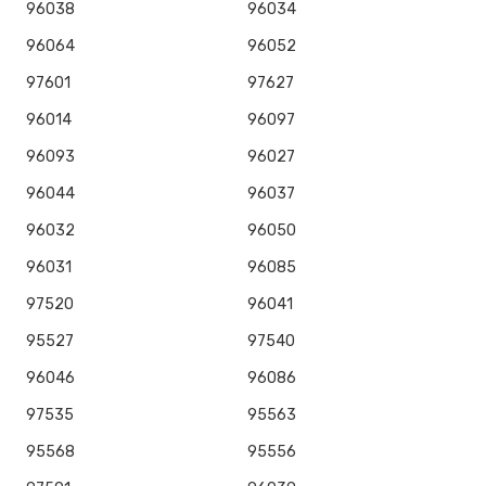
96038
96034
96064
96052
97601
97627
96014
96097
96093
96027
96044
96037
96032
96050
96031
96085
97520
96041
95527
97540
96046
96086
97535
95563
95568
95556