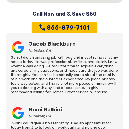
Call Now and & Save $50
866-879-7101
Jacob Blackburn
Nubieber, CA
Garret did an amazing job with bug and insect removal at my
house today. He was professional, on time, and clearly knew
what he was doing. He took the time to explain everything,
answered all my questions, and made sure the job was done
thoroughly. You can tell he actually cares about the quality
of his work and the customer experience. My place already
feels way better, and I have a lot more peace of mind now. If
you’re dealing with any kind of pest issue, I highly
recommend asking for Garret. Great service all around.
Romi Balbini
Nubieber, CA
I wish I could give a no star rating. Had an appt set up for
today from 3 to 5. Took off work early and no one ever