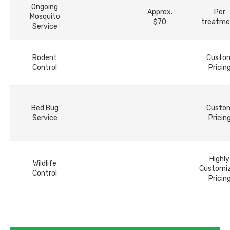
Ongoing
Approx.
Per
Mosquito
$70
treatme
Service
Rodent
Custo
Control
Pricin
Bed Bug
Custo
Service
Pricin
Highly
Wildlife
Customi
Control
Pricin