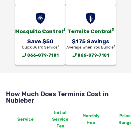
2
3
Mosquito Control
Termite Control
Save $50
$175 Savings
2
3
Quick Guard Service
Average When You Bundle
866-879-7101
866-879-7101
How Much Does Terminix Cost in
Nubieber
Initial
Monthly
Price
Service
Service
Fee
Rang
Fee