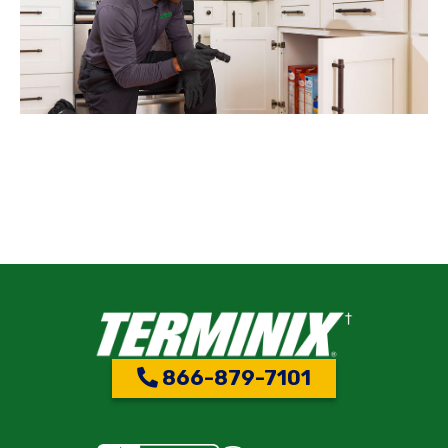
866-879-7101