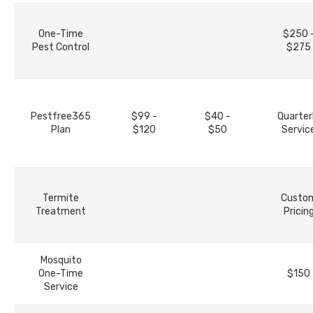
One-Time
$250 
Pest Control
$275
Pestfree365
$99 -
$40 -
Quarter
Plan
$120
$50
Servic
Termite
Custo
Treatment
Pricin
Mosquito
One-Time
$150
Service