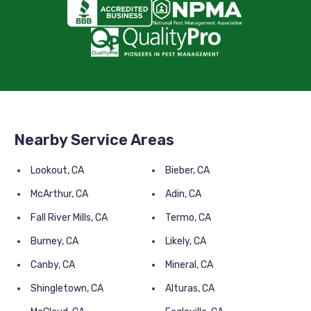
Nearby Service Areas
Lookout, CA
Bieber, CA
McArthur, CA
Adin, CA
Fall River Mills, CA
Termo, CA
Burney, CA
Likely, CA
Canby, CA
Mineral, CA
Shingletown, CA
Alturas, CA