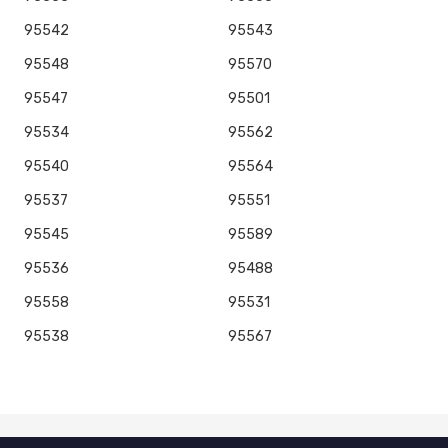
95542
95543
95548
95570
95547
95501
95534
95562
95540
95564
95537
95551
95545
95589
95536
95488
95558
95531
95538
95567