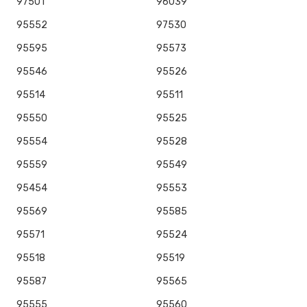
97501
96039
95552
97530
95595
95573
95546
95526
95514
95511
95550
95525
95554
95528
95559
95549
95454
95553
95569
95585
95571
95524
95518
95519
95587
95565
95555
95560