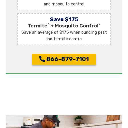
and mosquito control
Save $175
3
2
Termite
+ Mosquito Control
Save an average of $175 when bundling pest
and termite control
866-879-7101