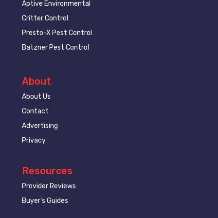
Aptive Environmental
Critter Control
Presto-X Pest Control
Batzner Pest Control
About
About Us
Contact
Advertising
Privacy
Resources
Provider Reviews
Buyer’s Guides