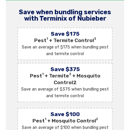
Save when bundling services
with Terminix of Nubieber
Save $175
1
3
Pest
+ Termite Control
Save an average of $175 when bundling pest
and termite control
Save $375
1
3
Pest
+ Termite
+ Mosquito
Control2
Save an average of $375 when bundling pest
and termite control
Save $100
1
2
Pest
+ Mosquito Control
Save an average of $100 when bundling pest