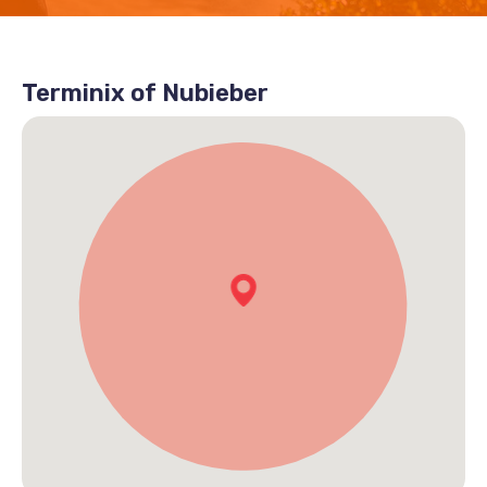
Terminix of Nubieber