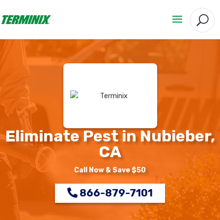
Eliminate Pest in Nubieber,
CA
Call Now & Save $50
866-879-7101