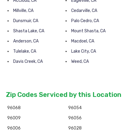
McCloud, CA
Eagleville, CA
Millville, CA
Cedarville, CA
Dunsmuir, CA
Palo Cedro, CA
Shasta Lake, CA
Mount Shasta, CA
Anderson, CA
Macdoel, CA
Tulelake, CA
Lake City, CA
Davis Creek, CA
Weed, CA
Zip Codes Serviced by this Location
96068
96054
96009
96056
96006
96028