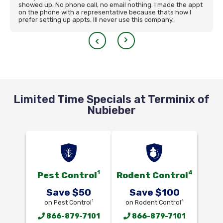
showed up. No phone call, no email nothing. I made the appt
on the phone with a representative because thats how I
prefer setting up appts. Ill never use this company.
Limited Time Specials at Terminix of
Nubieber
1
4
Pest Control
Rodent Control
Save $50
Save $100
1
4
on Pest Control
on Rodent Control
866-879-7101
866-879-7101