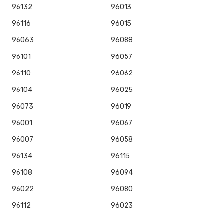
96132
96013
96116
96015
96063
96088
96101
96057
96110
96062
96104
96025
96073
96019
96001
96067
96007
96058
96134
96115
96108
96094
96022
96080
96112
96023