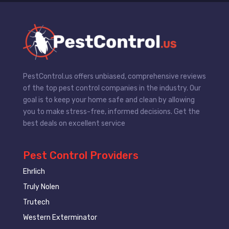
PestControl.us offers unbiased, comprehensive reviews
of the top pest control companies in the industry. Our
goal is to keep your home safe and clean by allowing
you to make stress-free, informed decisions. Get the
best deals on excellent service
Pest Control Providers
Ehrlich
Truly Nolen
Trutech
Western Exterminator