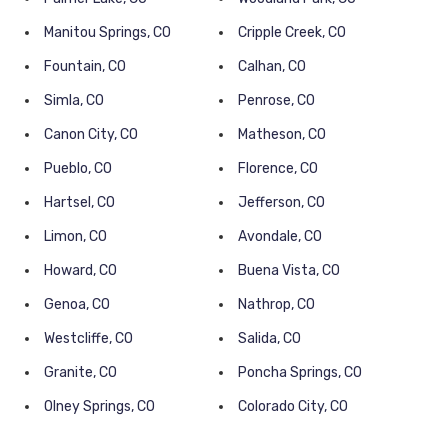
Manitou Springs, CO
Cripple Creek, CO
Fountain, CO
Calhan, CO
Simla, CO
Penrose, CO
Canon City, CO
Matheson, CO
Pueblo, CO
Florence, CO
Hartsel, CO
Jefferson, CO
Limon, CO
Avondale, CO
Howard, CO
Buena Vista, CO
Genoa, CO
Nathrop, CO
Westcliffe, CO
Salida, CO
Granite, CO
Poncha Springs, CO
Olney Springs, CO
Colorado City, CO