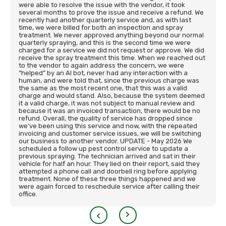
were able to resolve the issue with the vendor, it took
several months to prove the issue and receive a refund. We
recently had another quarterly service and, as with last
time, we were billed for both an inspection and spray
treatment. We never approved anything beyond our normal
quarterly spraying, and this is the second time we were
charged for a service we did not request or approve. We did
receive the spray treatment this time. When we reached out
to the vendor to again address the concern, we were
“helped” by an AI bot, never had any interaction with a
human, and were told that, since the previous charge was
the same as the most recent one, that this was a valid
charge and would stand. Also, because the system deemed
it a valid charge, it was not subject to manual review and
because it was an invoiced transaction, there would be no
refund. Overall, the quality of service has dropped since
we’ve been using this service and now, with the repeated
invoicing and customer service issues, we will be switching
our business to another vendor. UPDATE - May 2026 We
scheduled a follow up pest control service to update a
previous spraying. The technician arrived and sat in their
vehicle for half an hour. They lied on their report, said they
attempted a phone call and doorbell ring before applying
treatment. None of these three things happened and we
were again forced to reschedule service after calling their
office.