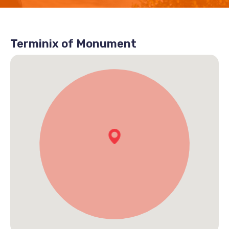
Terminix of Monument