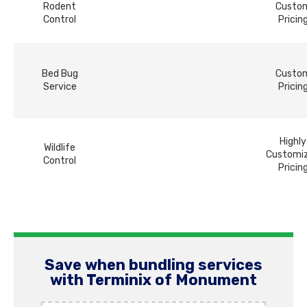
Rodent
Custo
Control
Pricin
Bed Bug
Custo
Service
Pricin
Highly
Wildlife
Customi
Control
Pricin
Save when bundling services
with Terminix of Monument