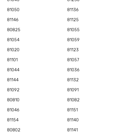
81050
81136
81146
81125
80825
81055
81054
81059
81020
81123
81101
81057
81044
81036
81144
81132
81092
81091
80810
81082
81046
81151
81154
81140
80802
81141