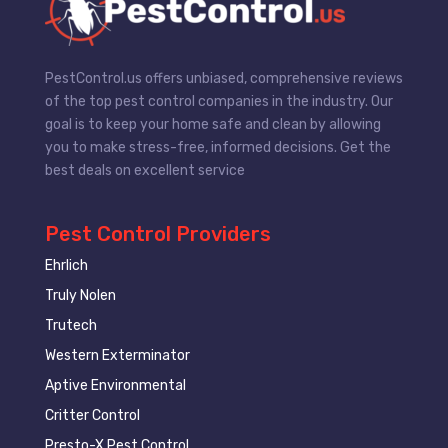
PestControl.us offers unbiased, comprehensive reviews
of the top pest control companies in the industry. Our
goal is to keep your home safe and clean by allowing
you to make stress-free, informed decisions. Get the
best deals on excellent service
Pest Control Providers
Ehrlich
Truly Nolen
Trutech
Western Exterminator
Aptive Environmental
Critter Control
Presto-X Pest Control