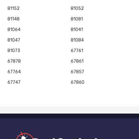
81152
81052
81148
81081
81064
81041
81047
81084
81073
67761
67878
67861
67764
67857
67747
67860