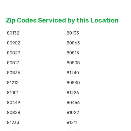
Zip Codes Serviced by this Location
80132
80133
80902
80863
80829
80813
80817
80808
80835
81240
81212
80830
81001
81226
80449
80456
80828
81022
81233
81211