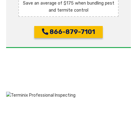
Save an average of $175 when bundling pest
and termite control
866-879-7101