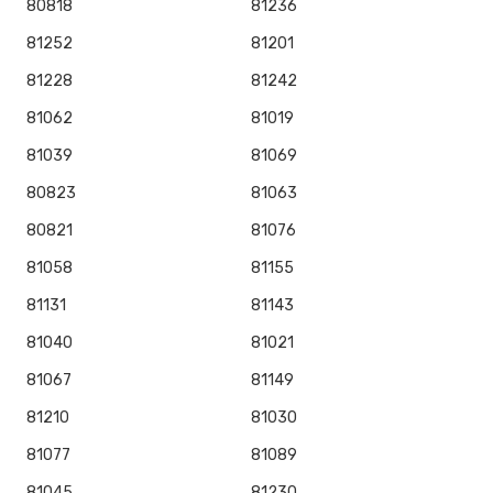
80818
81236
81252
81201
81228
81242
81062
81019
81039
81069
80823
81063
80821
81076
81058
81155
81131
81143
81040
81021
81067
81149
81210
81030
81077
81089
81045
81230