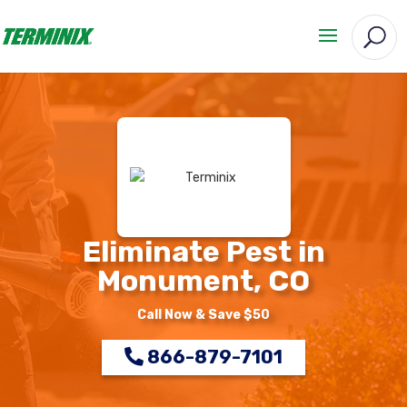
Eliminate Pest in
Monument, CO
Call Now & Save $50
866-879-7101