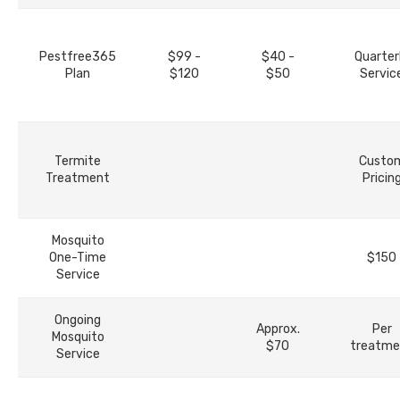
Pestfree365
$99 -
$40 -
Quarter
Plan
$120
$50
Servic
Termite
Custo
Treatment
Pricin
Mosquito
One-Time
$150
Service
Ongoing
Approx.
Per
Mosquito
$70
treatme
Service