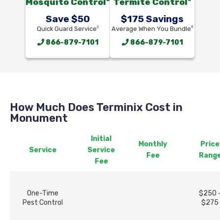
Mosquito Control
Termite Control
Save $50
$175 Savings
2
3
Quick Guard Service
Average When You Bundle
866-879-7101
866-879-7101
How Much Does Terminix Cost in
Monument
Initial
Monthly
Price
Service
Service
Fee
Rang
Fee
One-Time
$250 
Pest Control
$275