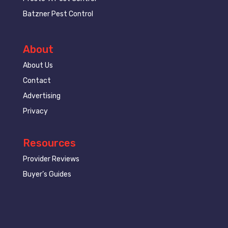
Batzner Pest Control
About
About Us
Contact
Advertising
Privacy
Resources
Provider Reviews
Buyer’s Guides