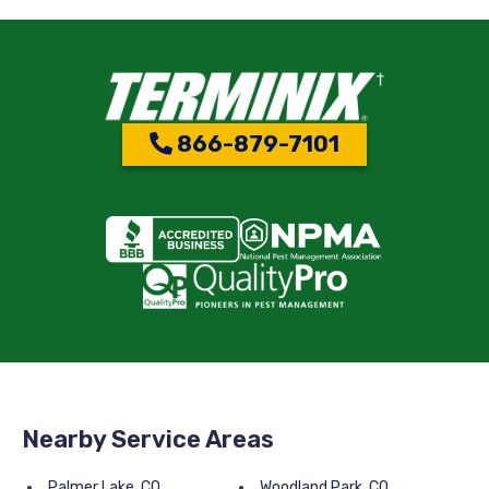
866-879-7101
Nearby Service Areas
Palmer Lake, CO
Woodland Park, CO