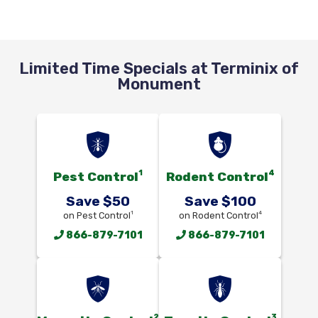
Limited Time Specials at Terminix of
Monument
1
4
Pest Control
Rodent Control
Save $50
Save $100
1
4
on Pest Control
on Rodent Control
866-879-7101
866-879-7101
2
3