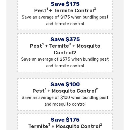
Save $175
1
3
Pest
+ Termite Control
Save an average of $175 when bundling pest
and termite control
Save $375
1
3
Pest
+ Termite
+ Mosquito
Control2
Save an average of $375 when bundling pest
and termite control
Save $100
1
2
Pest
+ Mosquito Control
Save an average of $100 when bundling pest
and mosquito control
Save $175
3
2
Termite
+ Mosquito Control