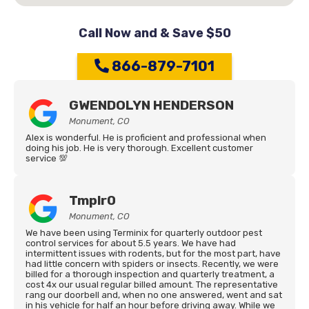
Call Now and & Save $50
866-879-7101
GWENDOLYN HENDERSON
Monument, CO
Alex is wonderful. He is proficient and professional when
doing his job. He is very thorough. Excellent customer
service 💯
Tmplr0
Monument, CO
We have been using Terminix for quarterly outdoor pest
control services for about 5.5 years. We have had
intermittent issues with rodents, but for the most part, have
had little concern with spiders or insects. Recently, we were
billed for a thorough inspection and quarterly treatment, a
cost 4x our usual regular billed amount. The representative
rang our doorbell and, when no one answered, went and sat
in his vehicle for half an hour before driving away. While we