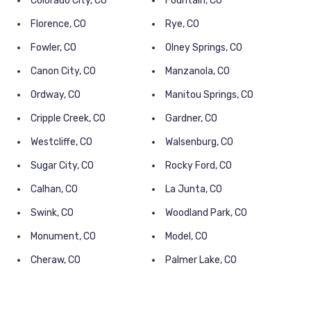
Colorado City, CO
Fountain, CO
Florence, CO
Rye, CO
Fowler, CO
Olney Springs, CO
Canon City, CO
Manzanola, CO
Ordway, CO
Manitou Springs, CO
Cripple Creek, CO
Gardner, CO
Westcliffe, CO
Walsenburg, CO
Sugar City, CO
Rocky Ford, CO
Calhan, CO
La Junta, CO
Swink, CO
Woodland Park, CO
Monument, CO
Model, CO
Cheraw, CO
Palmer Lake, CO