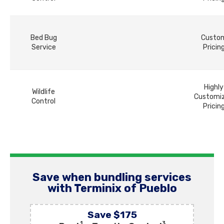
Bed Bug
Custo
Service
Pricin
Highly
Wildlife
Customi
Control
Pricin
Save when bundling services
with Terminix of Pueblo
Save $175
1
3