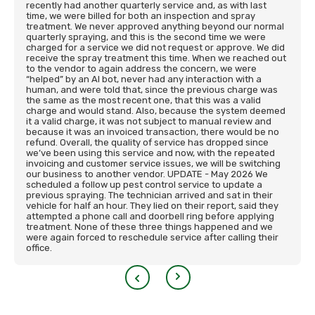
recently had another quarterly service and, as with last
time, we were billed for both an inspection and spray
treatment. We never approved anything beyond our normal
quarterly spraying, and this is the second time we were
charged for a service we did not request or approve. We did
receive the spray treatment this time. When we reached out
to the vendor to again address the concern, we were
“helped” by an AI bot, never had any interaction with a
human, and were told that, since the previous charge was
the same as the most recent one, that this was a valid
charge and would stand. Also, because the system deemed
it a valid charge, it was not subject to manual review and
because it was an invoiced transaction, there would be no
refund. Overall, the quality of service has dropped since
we’ve been using this service and now, with the repeated
invoicing and customer service issues, we will be switching
our business to another vendor. UPDATE - May 2026 We
scheduled a follow up pest control service to update a
previous spraying. The technician arrived and sat in their
vehicle for half an hour. They lied on their report, said they
attempted a phone call and doorbell ring before applying
treatment. None of these three things happened and we
were again forced to reschedule service after calling their
office.