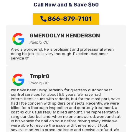
Call Now and & Save $50
866-879-7101
GWENDOLYN HENDERSON
Pueblo, CO
Alex is wonderful. He is proficient and professional when
doing his job. He is very thorough. Excellent customer
service 💯
Tmplr0
Pueblo, CO
We have been using Terminix for quarterly outdoor pest
control services for about 5.5 years. We have had
intermittent issues with rodents, but for the most part, have
had little concern with spiders or insects. Recently, we were
billed for a thorough inspection and quarterly treatment, a
cost 4x our usual regular billed amount. The representative
rang our doorbell and, when no one answered, went and sat
in his vehicle for half an hour before driving away. While we
were able to resolve the issue with the vendor, it took
several months to prove the issue and receive a refund. We