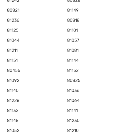
81242
80828
80821
81149
81236
80818
81125
81101
81044
81057
81211
81081
81151
81144
80456
81152
81092
80825
81140
81036
81228
81064
81132
81141
81148
81230
81052
81210