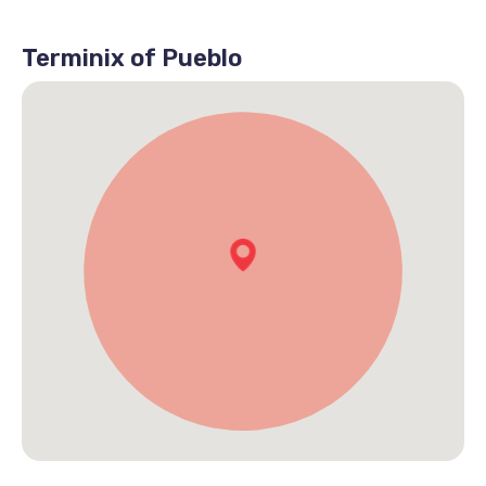
Terminix of Pueblo