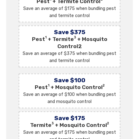
Pest
+ Termite Control
Save an average of $175 when bundling pest
and termite control
Save $375
1
3
Pest
+ Termite
+ Mosquito
Control2
Save an average of $375 when bundling pest
and termite control
Save $100
1
2
Pest
+ Mosquito Control
Save an average of $100 when bundling pest
and mosquito control
Save $175
3
2
Termite
+ Mosquito Control
Save an average of $175 when bundling pest