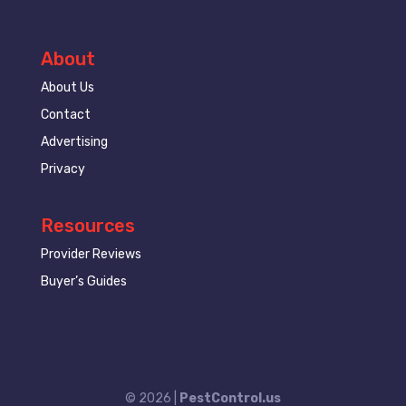
About
About Us
Contact
Advertising
Privacy
Resources
Provider Reviews
Buyer’s Guides
© 2026 |
PestControl.us