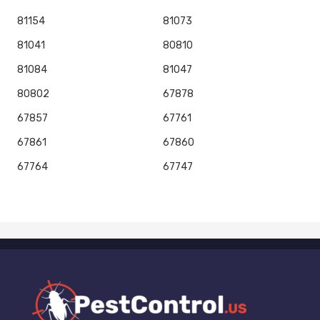
81154
81073
81041
80810
81084
81047
80802
67878
67857
67761
67861
67860
67764
67747