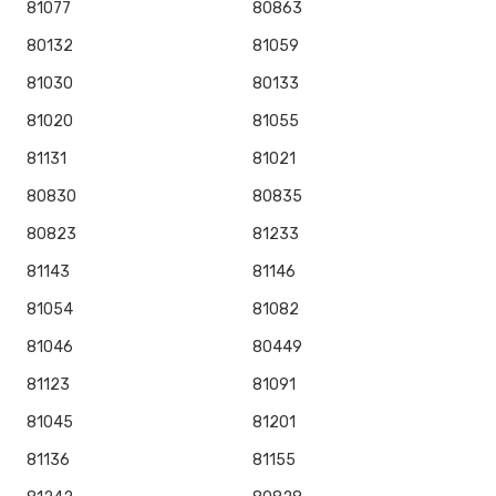
81077
80863
80132
81059
81030
80133
81020
81055
81131
81021
80830
80835
80823
81233
81143
81146
81054
81082
81046
80449
81123
81091
81045
81201
81136
81155