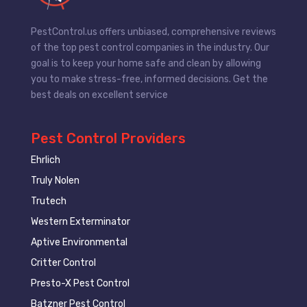
PestControl.us offers unbiased, comprehensive reviews
of the top pest control companies in the industry. Our
goal is to keep your home safe and clean by allowing
you to make stress-free, informed decisions. Get the
best deals on excellent service
Pest Control Providers
Ehrlich
Truly Nolen
Trutech
Western Exterminator
Aptive Environmental
Critter Control
Presto-X Pest Control
Batzner Pest Control