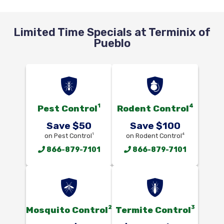
Limited Time Specials at Terminix of
Pueblo
1
4
Pest Control
Rodent Control
Save $50
Save $100
1
4
on Pest Control
on Rodent Control
866-879-7101
866-879-7101
2
3
Mosquito Control
Termite Control