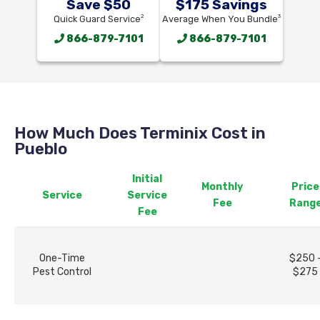
Save $50
$175 Savings
2
3
Quick Guard Service
Average When You Bundle
866-879-7101
866-879-7101
How Much Does Terminix Cost in
Pueblo
Initial
Monthly
Price
Service
Service
Fee
Rang
Fee
One-Time
$250 
Pest Control
$275