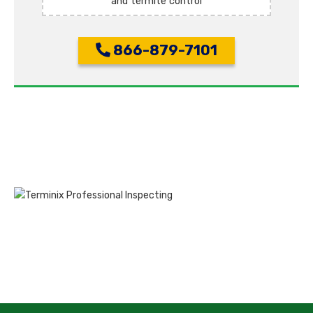
and termite control
866-879-7101