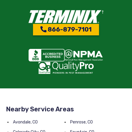
866-879-7101
Nearby Service Areas
Avondale, CO
Penrose, CO