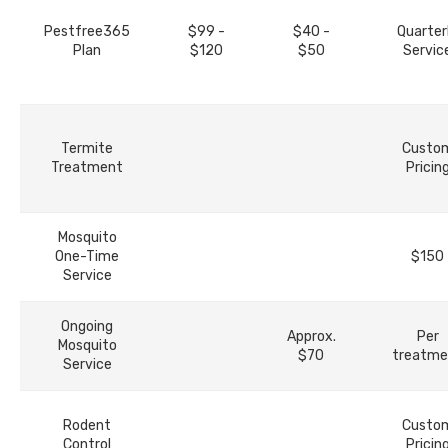
Pestfree365
$99 -
$40 -
Quarter
Plan
$120
$50
Servic
Termite
Custo
Treatment
Pricin
Mosquito
One-Time
$150
Service
Ongoing
Approx.
Per
Mosquito
$70
treatme
Service
Rodent
Custo
Control
Pricin