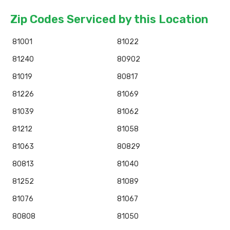
Zip Codes Serviced by this Location
81001
81022
81240
80902
81019
80817
81226
81069
81039
81062
81212
81058
81063
80829
80813
81040
81252
81089
81076
81067
80808
81050