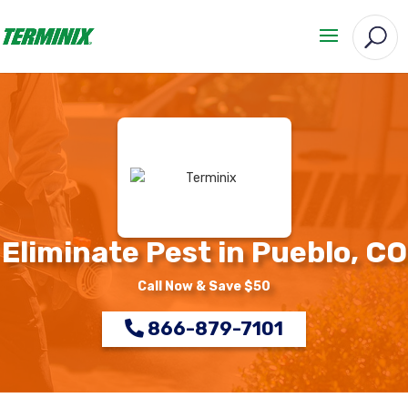
Eliminate Pest in Pueblo, CO
Call Now & Save $50
866-879-7101