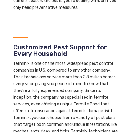
current season, the pests you’re dealing with, or if you
only need preventative measures.
Customized Pest Support for
Every Household
Terminix is one of the most widespread pest control
companies in U.S. compared to any other company.
Their technicians service more than 2.8 million homes
every year, giving you peace of mind to know that
they’re a fully experienced company. Since its
inception, the company has specialized in termite
services, even offering a unique Termite Bond that
offers extra insurance against termite damage. With
Terminix, you can choose from a variety of pest plans
that target both common and unique infestations like
roaches, ants, fleas, and ticks. Terminix technicians are