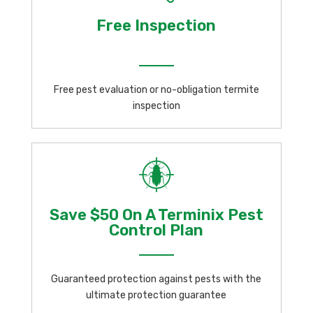
Free Inspection
Free pest evaluation or no-obligation termite
inspection
Save $50 On A Terminix Pest
Control Plan
Guaranteed protection against pests with the
ultimate protection guarantee