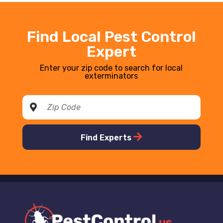
Find Local Pest Control
Expert
Enter your zip code to search for local
exterminators
Find Experts