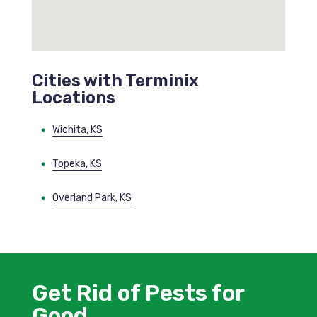
Cities with Terminix
Locations
Wichita, KS
Topeka, KS
Overland Park, KS
Get Rid of Pests for
Good