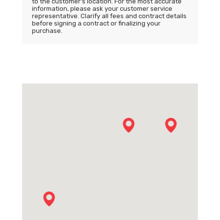
to the customer’s location. For the most accurate
information, please ask your customer service
representative. Clarify all fees and contract details
before signing a contract or finalizing your
purchase.