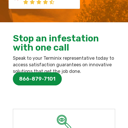
Stop an infestation
with one call
Speak to your Terminix representative today to
access satisfaction guarantees on innovative
solutions that get the job done.
866-879-7101