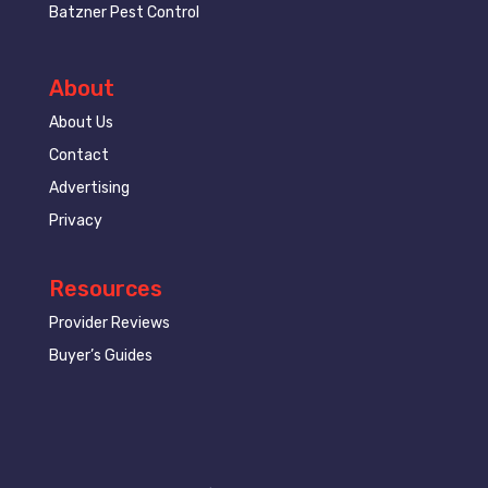
Batzner Pest Control
About
About Us
Contact
Advertising
Privacy
Resources
Provider Reviews
Buyer’s Guides