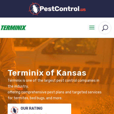
Terminix of Kansas
Terminix is one of the largest pest control companies in
the industry,
offering comprehensive pest plans and targeted services
for termites, bed bugs, and more.
OUR RATING