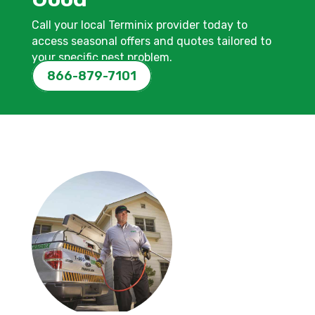
Call your local Terminix provider today to
access seasonal offers and quotes tailored to
your specific pest problem.
866-879-7101