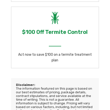
$100 Off Termite Control
Act now to save $100 on a termite treatment
plan
Disclaimer:
The information featured on this page is based on
our best estimates of pricing, package details,
contract stipulations, and service available at the
time of writing. This is not a guarantee. All
information is subject to change. Pricing will vary
based on various factors, including, but not limited