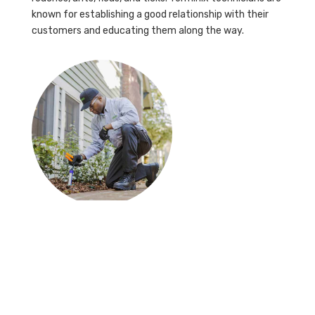
known for establishing a good relationship with their
customers and educating them along the way.