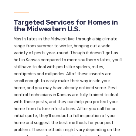
Targeted Services for Homes in
the Midwestern U.S.
Most states in the Midwest live through a big climate
range from summer to winter, bringing out a wide
variety of pests year-round. Though it doesn’t get as
hot in Kansas compared to more southern states, you’ll
still have to deal with pests like spiders, mites,
centipedes and millipedes. All of these insects are
small enough to easily make their way inside your
home, and you may have already noticed some. Pest
control technicians in Kansas are fully trained to deal
with these pests, and they can help you protect your
home from future infestations. After you call for an
initial quote, they’ll conduct a full inspection of your
home and suggest the best methods for your pest
problem. These methods might vary depending on the