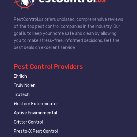
PestControl.us offers unbiased, comprehensive reviews
of the top pest control companies in the industry. Our
goal is to keep your home safe and clean by allowing
you to make stress-free, informed decisions. Get the
best deals on excellent service
Pest Control Providers
Ehrlich
Truly Nolen
Trutech
Western Exterminator
Aptive Environmental
Critter Control
Presto-X Pest Control