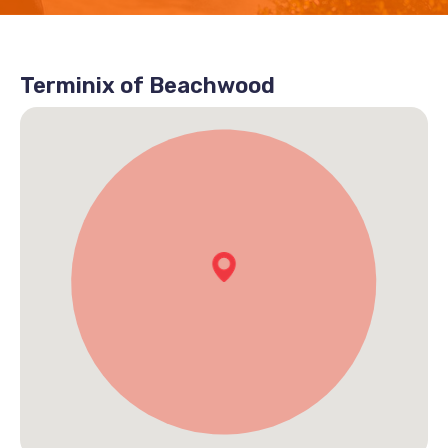
Terminix of Beachwood