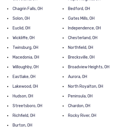
Chagrin Falls, OH
Bedford, OH
Solon, OH
Gates Mills, OH
Euclid, OH
Independence, OH
Wickliffe, OH
Chesterland, OH
Twinsburg, OH
Northfield, OH
Macedonia, OH
Brecksville, OH
Willoughby, OH
Broadview Heights, OH
Eastlake, OH
Aurora, OH
Lakewood, OH
North Royalton, OH
Hudson, OH
Peninsula, OH
Streetsboro, OH
Chardon, OH
Richfield, OH
Rocky River, OH
Burton, OH