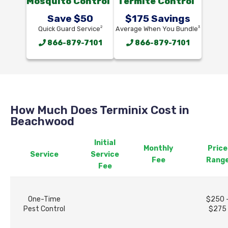
Mosquito Control
Termite Control
Save $50
$175 Savings
2
3
Quick Guard Service
Average When You Bundle
866-879-7101
866-879-7101
How Much Does Terminix Cost in
Beachwood
Initial
Monthly
Price
Service
Service
Fee
Rang
Fee
One-Time
$250 
Pest Control
$275