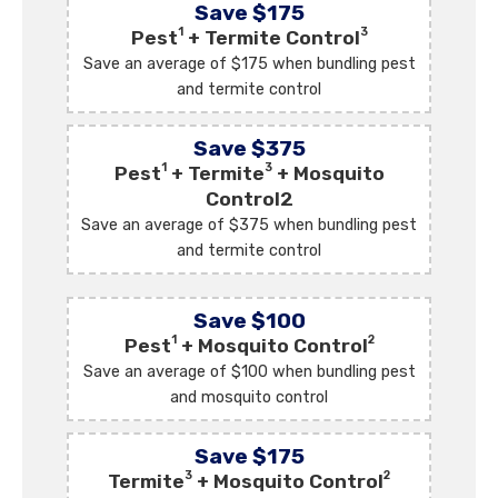
Save $175
1
3
Pest
+ Termite Control
Save an average of $175 when bundling pest
and termite control
Save $375
1
3
Pest
+ Termite
+ Mosquito
Control2
Save an average of $375 when bundling pest
and termite control
Save $100
1
2
Pest
+ Mosquito Control
Save an average of $100 when bundling pest
and mosquito control
Save $175
3
2
Termite
+ Mosquito Control