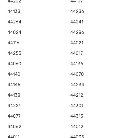
44202
44107
44133
44236
44264
44241
44024
44286
44116
44021
44255
44017
44060
44136
44140
44070
44145
44234
44138
44212
44221
44301
44077
44313
44062
44012
44011
44035