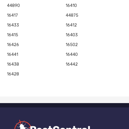
44890
16410
16417
44875
16433
16412
16415
16403
16426
16502
16441
16440
16438
16442
16428