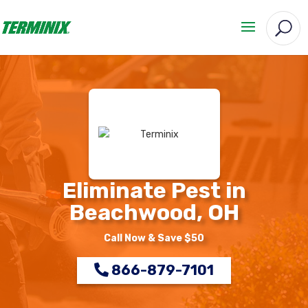
Eliminate Pest in
Beachwood, OH
Call Now & Save $50
866-879-7101