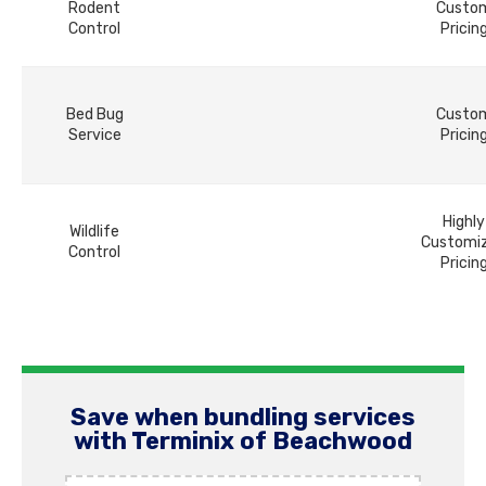
Rodent
Custo
Control
Pricin
Bed Bug
Custo
Service
Pricin
Highly
Wildlife
Customi
Control
Pricin
Save when bundling services
with Terminix of Beachwood