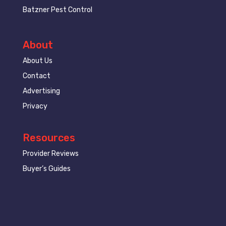
Batzner Pest Control
About
About Us
Contact
Advertising
Privacy
Resources
Provider Reviews
Buyer’s Guides