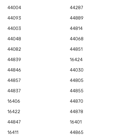
44004
44287
44093
44889
44003
44814
44048
44068
44082
44851
44839
16424
44846
44030
44857
44805
44837
44855
16406
44870
16422
44878
44847
16401
16411
44865