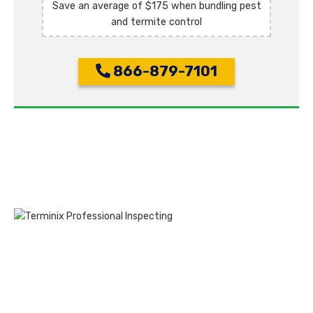
Save an average of $175 when bundling pest
and termite control
866-879-7101