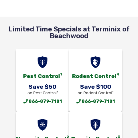
Limited Time Specials at Terminix of
Beachwood
1
4
Pest Control
Rodent Control
Save $50
Save $100
1
4
on Pest Control
on Rodent Control
866-879-7101
866-879-7101
2
3