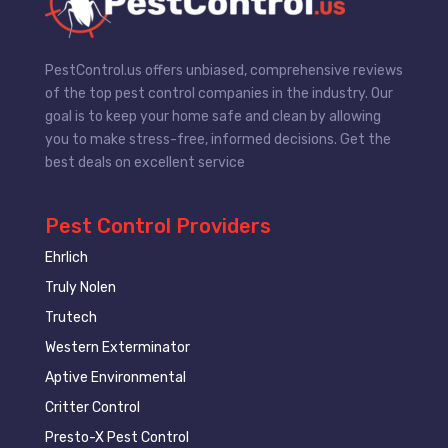
PestControl.us offers unbiased, comprehensive reviews
of the top pest control companies in the industry. Our
goal is to keep your home safe and clean by allowing
you to make stress-free, informed decisions. Get the
best deals on excellent service
Pest Control Providers
Ehrlich
Truly Nolen
Trutech
Western Exterminator
Aptive Environmental
Critter Control
Presto-X Pest Control