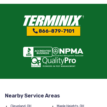
866-879-7101
Nearby Service Areas
Cleveland, OH
Maple Heights, OH