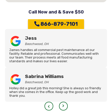
Call Now and & Save $50
866-879-7101
Jess
Beachwood, OH
James handles all commercial pest maintenance at our
facility. Reliable and professional. Communicates well with
our team. Their process meets all food manufacturing
standards and makes our lives easier.
Sabrina Williams
Beachwood, OH
Holley did a great job this morning! She is always so friendly
when she comes in the office. Keep up the good work and
thank you.