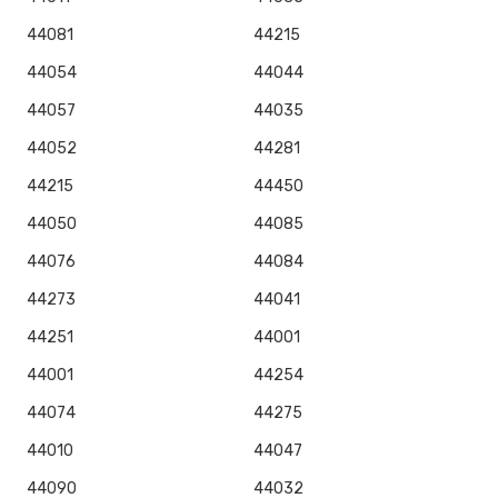
44081
44215
44054
44044
44057
44035
44052
44281
44215
44450
44050
44085
44076
44084
44273
44041
44251
44001
44001
44254
44074
44275
44010
44047
44090
44032