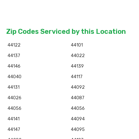
Zip Codes Serviced by this Location
44122
44101
44137
44022
44146
44139
44040
44117
44131
44092
44026
44087
44056
44056
44141
44094
44147
44095