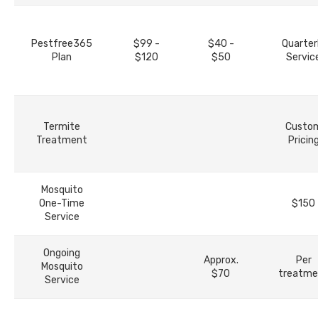
Pestfree365
$99 -
$40 -
Quarter
Plan
$120
$50
Servic
Termite
Custo
Treatment
Pricin
Mosquito
One-Time
$150
Service
Ongoing
Approx.
Per
Mosquito
$70
treatme
Service