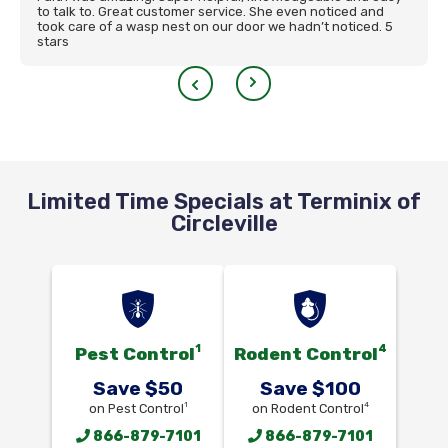
to talk to. Great customer service. She even noticed and
took care of a wasp nest on our door we hadn’t noticed. 5
stars
Limited Time Specials at Terminix of
Circleville
1
4
Pest Control
Rodent Control
Save $50
Save $100
1
4
on Pest Control
on Rodent Control
866-879-7101
866-879-7101