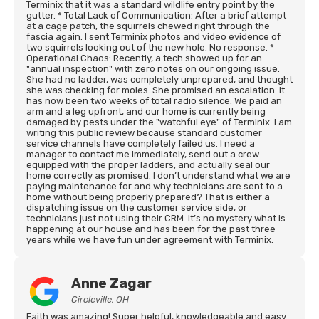
Terminix that it was a standard wildlife entry point by the
gutter. * Total Lack of Communication: After a brief attempt
at a cage patch, the squirrels chewed right through the
fascia again. I sent Terminix photos and video evidence of
two squirrels looking out of the new hole. No response. *
Operational Chaos: Recently, a tech showed up for an
"annual inspection" with zero notes on our ongoing issue.
She had no ladder, was completely unprepared, and thought
she was checking for moles. She promised an escalation. It
has now been two weeks of total radio silence. We paid an
arm and a leg upfront, and our home is currently being
damaged by pests under the "watchful eye" of Terminix. I am
writing this public review because standard customer
service channels have completely failed us. I need a
manager to contact me immediately, send out a crew
equipped with the proper ladders, and actually seal our
home correctly as promised. I don’t understand what we are
paying maintenance for and why technicians are sent to a
home without being properly prepared? That is either a
dispatching issue on the customer service side, or
technicians just not using their CRM. It’s no mystery what is
happening at our house and has been for the past three
years while we have fun under agreement with Terminix.
Anne Zagar
Circleville, OH
Faith was amazing! Super helpful, knowledgeable and easy