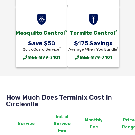
2
3
Mosquito Control
Termite Control
Save $50
$175 Savings
2
3
Quick Guard Service
Average When You Bundle
866-879-7101
866-879-7101
How Much Does Terminix Cost in
Circleville
Initial
Monthly
Price
Service
Service
Fee
Rang
Fee