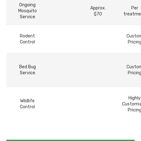
Ongoing
Approx.
Per
Mosquito
$70
treatme
Service
Rodent
Custo
Control
Pricin
Bed Bug
Custo
Service
Pricin
Highly
Wildlife
Customi
Control
Pricin