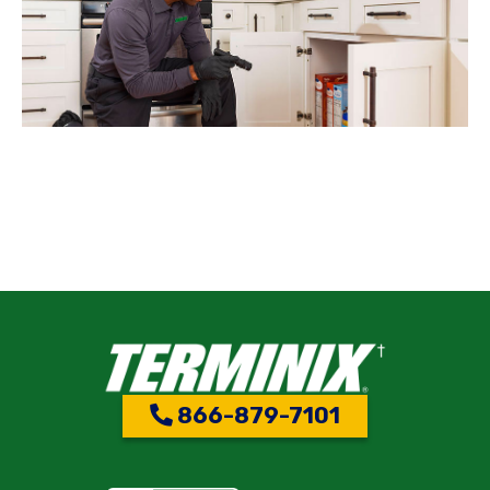
866-879-7101