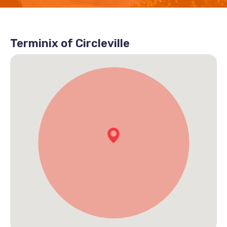
Terminix of Circleville