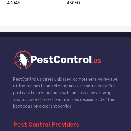
43045
43060
PestControl.us offers unbiased, comprehensive reviews
of the top pest control companies in the industry. Our
goal is to keep your home safe and clean by allowing
you to make stress-free, informed decisions. Get the
best deals on excellent service
Pest Control Providers