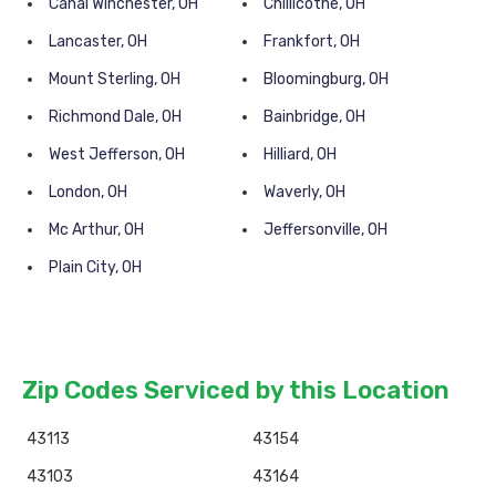
Canal Winchester, OH
Chillicothe, OH
Lancaster, OH
Frankfort, OH
Mount Sterling, OH
Bloomingburg, OH
Richmond Dale, OH
Bainbridge, OH
West Jefferson, OH
Hilliard, OH
London, OH
Waverly, OH
Mc Arthur, OH
Jeffersonville, OH
Plain City, OH
Zip Codes Serviced by this Location
43113
43154
43103
43164