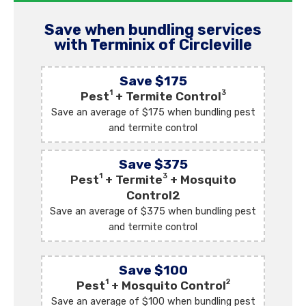
Save when bundling services
with Terminix of Circleville
Save $175
1
3
Pest
+ Termite Control
Save an average of $175 when bundling pest
and termite control
Save $375
1
3
Pest
+ Termite
+ Mosquito
Control2
Save an average of $375 when bundling pest
and termite control
Save $100
1
2
Pest
+ Mosquito Control
Save an average of $100 when bundling pest