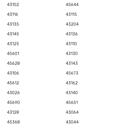
43102
45644
43116
43115
43135
43204
43145
43136
43125
43110
45601
43130
45628
43143
43106
45673
45612
43162
43026
43140
45690
45651
43128
43064
45368
43044