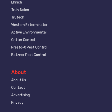
Ehrlich
Truly Nolen
Trutech
Western Exterminator
Aptive Environmental
Critter Control
Presto-X Pest Control
Batzner Pest Control
About
About Us
Contact
Advertising
Privacy