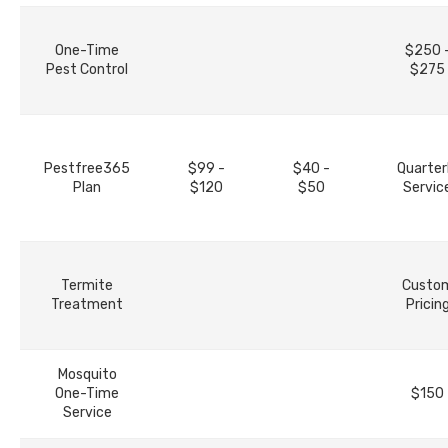
One-Time
$250 
Pest Control
$275
Pestfree365
$99 -
$40 -
Quarter
Plan
$120
$50
Servic
Termite
Custo
Treatment
Pricin
Mosquito
One-Time
$150
Service