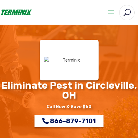
Eliminate Pest in Circleville,
OH
Call Now & Save $50
866-879-7101