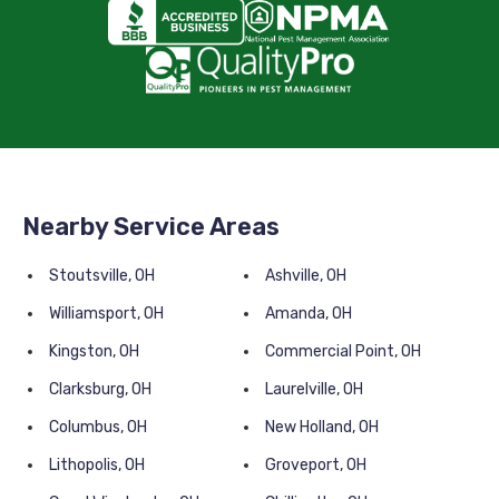
Nearby Service Areas
Stoutsville, OH
Ashville, OH
Williamsport, OH
Amanda, OH
Kingston, OH
Commercial Point, OH
Clarksburg, OH
Laurelville, OH
Columbus, OH
New Holland, OH
Lithopolis, OH
Groveport, OH