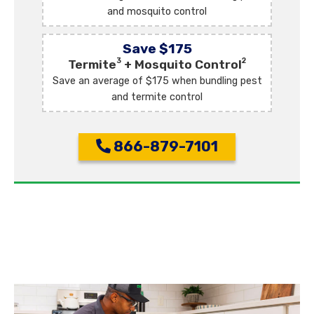
and mosquito control
Save $175
3
2
Termite
+ Mosquito Control
Save an average of $175 when bundling pest
and termite control
866-879-7101