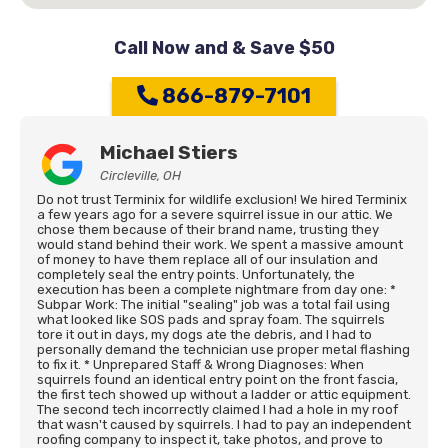
Call Now and & Save $50
866-879-7101
Michael Stiers
Circleville, OH
Do not trust Terminix for wildlife exclusion! We hired Terminix
a few years ago for a severe squirrel issue in our attic. We
chose them because of their brand name, trusting they
would stand behind their work. We spent a massive amount
of money to have them replace all of our insulation and
completely seal the entry points. Unfortunately, the
execution has been a complete nightmare from day one: *
Subpar Work: The initial "sealing" job was a total fail using
what looked like SOS pads and spray foam. The squirrels
tore it out in days, my dogs ate the debris, and I had to
personally demand the technician use proper metal flashing
to fix it. * Unprepared Staff & Wrong Diagnoses: When
squirrels found an identical entry point on the front fascia,
the first tech showed up without a ladder or attic equipment.
The second tech incorrectly claimed I had a hole in my roof
that wasn't caused by squirrels. I had to pay an independent
roofing company to inspect it, take photos, and prove to