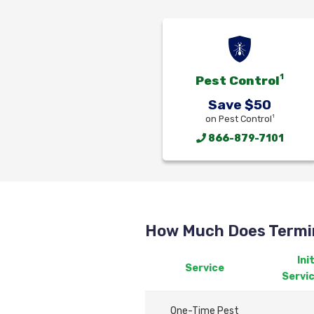
1
Pest Control
Save $50
1
on Pest Control
866-879-7101
How Much Does Termin
Init
Service
Servi
One-Time Pest