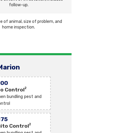
follow-up.
e of animal, size of problem, and
home inspection.
Marion
100
2
o Control
en bundling pest and
ntrol
175
2
ito Control
en bundling pest and