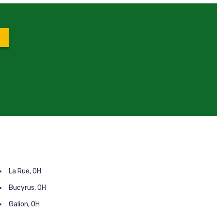
La Rue, OH
Bucyrus, OH
Galion, OH