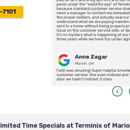
pests under the "watchful eye" of Terminix
because standard customer service chann
-7101
need a manager to contact me immediate
the proper ladders, and actually seal our
understand what we are paying maintena
sent to a home without being properly pr
issue on the customer service side, or te
It’s no mystery what is happening at our
three years while we have fun under agr
Anne Zagar
Marion, OH
Faith was amazing! Super helpful, knowle
customer service. She even noticed and 
door we hadn’t noticed. 5 stars
imited Time Specials at Terminix of Mari