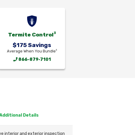
3
Termite Control
$175 Savings
3
Average When You Bundle
866-879-7101
Additional Details
 interior and exterior inspection