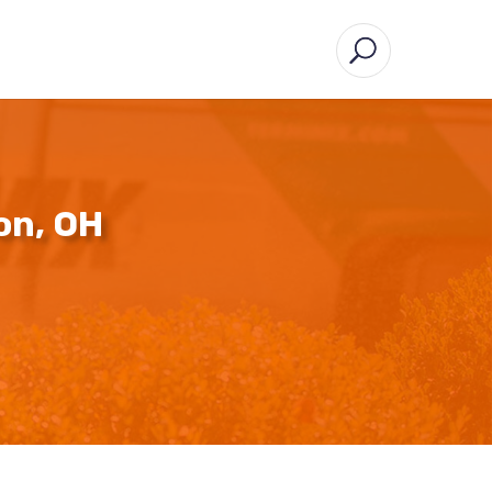
on, OH