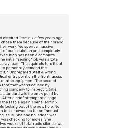
on! We hired Terminix a few years ago
 We chose them because of their brand
their work. We spent a massive
l of our insulation and completely
e execution has been a complete
 initial "sealing" job was a total
spray foam. The squirrels tore it out
ad to personally demand the
ix it. * Unprepared Staff & Wrong
cal entry point on the front fascia,
r or attic equipment. The second
my roof that wasn't caused by
ofing company to inspect it, take
a standard wildlife entry point by
: After a brief attempt at a cage
 the fascia again. I sent Terminix
ls looking out of the new hole. No
 a tech showed up for an "annual
ng issue. She had no ladder, was
 was checking for moles. She
two weeks of total radio silence. We
home is currently being damaged by