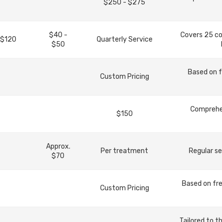
$250 - $275
$40 -
Covers 25 c
 $120
Quarterly Service
$50
Based on f
Custom Pricing
Comprehen
$150
Approx.
Per treatment
Regular se
$70
Based on fre
Custom Pricing
Tailored to t