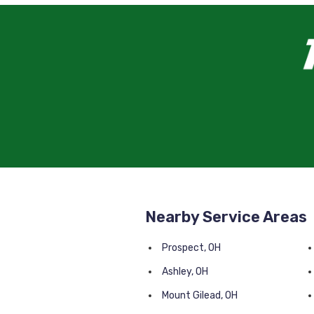
Nearby Service Areas
Prospect, OH
Ashley, OH
Mount Gilead, OH