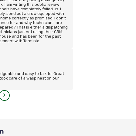
. I am writing this public review
els have completely failed us. I
ly, send out a crew equipped with
 home correctly as promised. I don’t
nce for and why technicians are
epared? That is either a dispatching
chnicians just not using their CRM.
 house and has been for the past
eement with Terminix.
dgeable and easy to talk to. Great
took care of a wasp nest on our
on