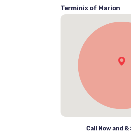
Terminix of Marion
Call Now and &