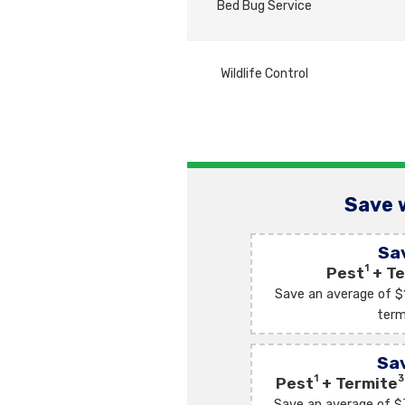
Bed Bug Service
Wildlife Control
Save 
Sa
1
Pest
+ Te
Save an average of $
term
Sa
1
3
Pest
+ Termite
Save an average of $