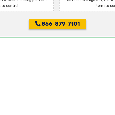
ite control
termite co
866-879-7101