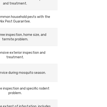
and treatment.
ommon household pests with the
Nix Pest Guarantee.
ree inspection, home size, and
termite problem.
sive exterior inspection and
treatment.
rvice during mosquito season.
e inspection and specific rodent
problem.
he extent of infestation, includes