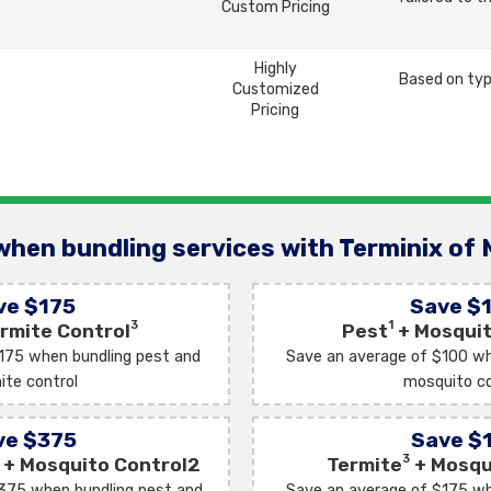
Custom Pricing
Highly
Based on typ
Customized
Pricing
when bundling services with Terminix of 
ve $175
Save $
3
1
rmite Control
Pest
+ Mosquit
175 when bundling pest and
Save an average of $100 wh
ite control
mosquito co
ve $375
Save $
3
+ Mosquito Control2
Termite
+ Mosqu
375 when bundling pest and
Save an average of $175 wh