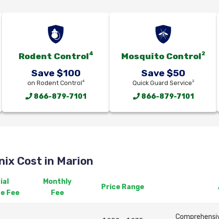
4
2
Rodent Control
Mosquito Control
Save $100
Save $50
4
2
on Rodent Control
Quick Guard Service
866-879-7101
866-879-7101
ix Cost in Marion
ial
Monthly
Price Range
ce Fee
Fee
Comprehensive