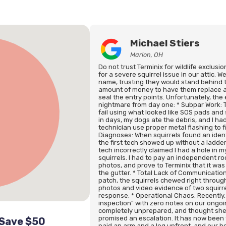
Michael Stiers
Marion, OH
Do not trust Terminix for wildlife exclusi
for a severe squirrel issue in our attic.
name, trusting they would stand behind 
amount of money to have them replace al
seal the entry points. Unfortunately, th
nightmare from day one: * Subpar Work: The
fail using what looked like SOS pads and 
in days, my dogs ate the debris, and I h
technician use proper metal flashing to f
Diagnoses: When squirrels found an identi
the first tech showed up without a ladde
tech incorrectly claimed I had a hole in 
squirrels. I had to pay an independent ro
photos, and prove to Terminix that it was 
the gutter. * Total Lack of Communication
patch, the squirrels chewed right through
photos and video evidence of two squirre
response. * Operational Chaos: Recently,
inspection" with zero notes on our ongoi
completely unprepared, and thought she
promised an escalation. It has now been 
 Save $50
paid an arm and a leg upfront, and our 