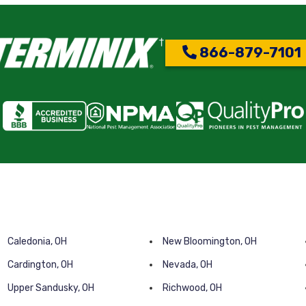
866-879-7101
Caledonia, OH
New Bloomington, OH
Cardington, OH
Nevada, OH
Upper Sandusky, OH
Richwood, OH