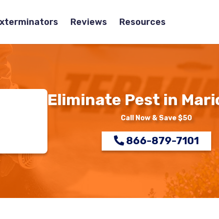
Exterminators
Reviews
Resources
Eliminate Pest in Mari
Call Now & Save $50
866-879-7101