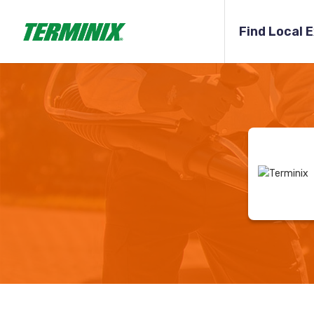
Find Local 