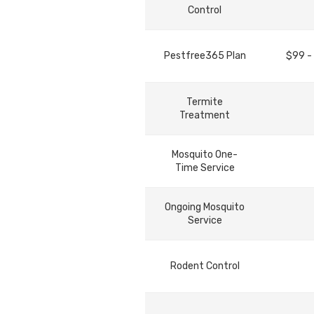
Control
Pestfree365 Plan
$99 -
Termite
Treatment
Mosquito One-
Time Service
Ongoing Mosquito
Service
Rodent Control