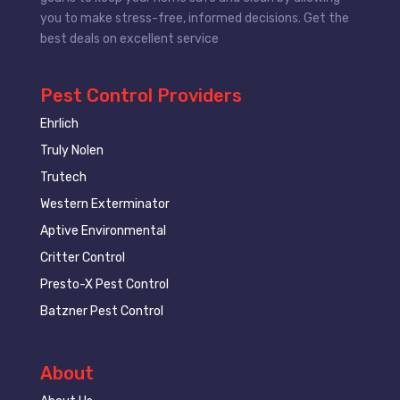
you to make stress-free, informed decisions. Get the
best deals on excellent service
Pest Control Providers
Ehrlich
Truly Nolen
Trutech
Western Exterminator
Aptive Environmental
Critter Control
Presto-X Pest Control
Batzner Pest Control
About