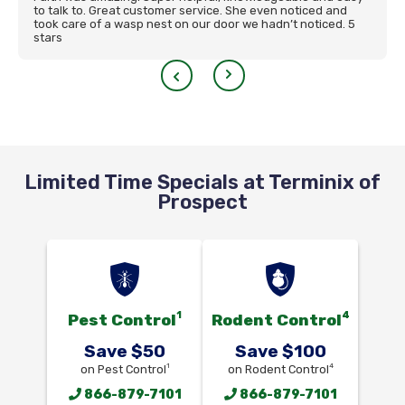
to talk to. Great customer service. She even noticed and
took care of a wasp nest on our door we hadn’t noticed. 5
stars
Limited Time Specials at Terminix of
Prospect
1
4
Pest Control
Rodent Control
Save $50
Save $100
1
4
on Pest Control
on Rodent Control
866-879-7101
866-879-7101