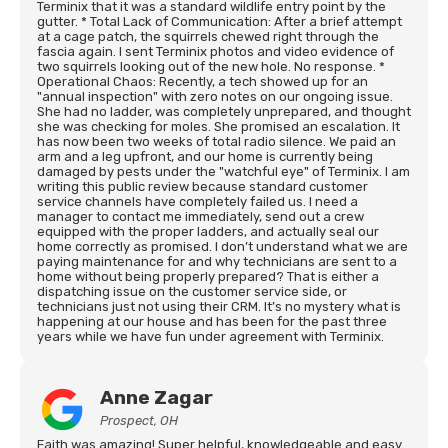
Terminix that it was a standard wildlife entry point by the
gutter. * Total Lack of Communication: After a brief attempt
at a cage patch, the squirrels chewed right through the
fascia again. I sent Terminix photos and video evidence of
two squirrels looking out of the new hole. No response. *
Operational Chaos: Recently, a tech showed up for an
"annual inspection" with zero notes on our ongoing issue.
She had no ladder, was completely unprepared, and thought
she was checking for moles. She promised an escalation. It
has now been two weeks of total radio silence. We paid an
arm and a leg upfront, and our home is currently being
damaged by pests under the "watchful eye" of Terminix. I am
writing this public review because standard customer
service channels have completely failed us. I need a
manager to contact me immediately, send out a crew
equipped with the proper ladders, and actually seal our
home correctly as promised. I don’t understand what we are
paying maintenance for and why technicians are sent to a
home without being properly prepared? That is either a
dispatching issue on the customer service side, or
technicians just not using their CRM. It’s no mystery what is
happening at our house and has been for the past three
years while we have fun under agreement with Terminix.
Anne Zagar
Prospect, OH
Faith was amazing! Super helpful, knowledgeable and easy