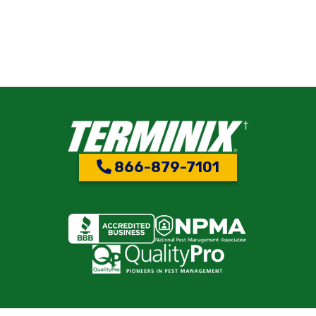
866-879-7101