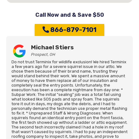
Call Now and & Save $50
866-879-7101
Michael Stiers
Prospect, OH
Do not trust Terminix for wildlife exclusion! We hired Terminix
a few years ago for a severe squirrel issue in our attic. We
chose them because of their brand name, trusting they
would stand behind their work. We spent a massive amount
of money to have them replace all of our insulation and
completely seal the entry points. Unfortunately, the
execution has been a complete nightmare from day one: *
Subpar Work: The initial "sealing" job was a total fail using
what looked like SOS pads and spray foam. The squirrels
tore it out in days, my dogs ate the debris, and I had to
personally demand the technician use proper metal flashing
to fix it. * Unprepared Staff & Wrong Diagnoses: When
squirrels found an identical entry point on the front fascia,
the first tech showed up without a ladder or attic equipment.
The second tech incorrectly claimed I had a hole in my roof
that wasn't caused by squirrels. I had to pay an independent
roofing company to inspect it, take photos, and prove to