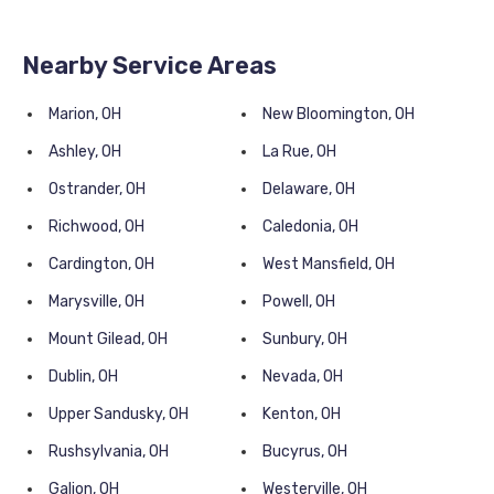
Nearby Service Areas
Marion, OH
New Bloomington, OH
Ashley, OH
La Rue, OH
Ostrander, OH
Delaware, OH
Richwood, OH
Caledonia, OH
Cardington, OH
West Mansfield, OH
Marysville, OH
Powell, OH
Mount Gilead, OH
Sunbury, OH
Dublin, OH
Nevada, OH
Upper Sandusky, OH
Kenton, OH
Rushsylvania, OH
Bucyrus, OH
Galion, OH
Westerville, OH