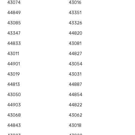
43074
43016
44849
43351
43085
43326
43347
44820
44833
43081
43011
44827
44901
43054
43019
43031
44813
44887
43050
44854
44903
44822
43068
43062
44843
43018