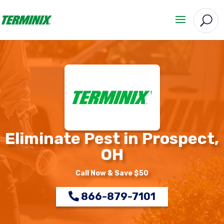
Eliminate Pest in Prospect,
OH
Call Now & Save $50
866-879-7101