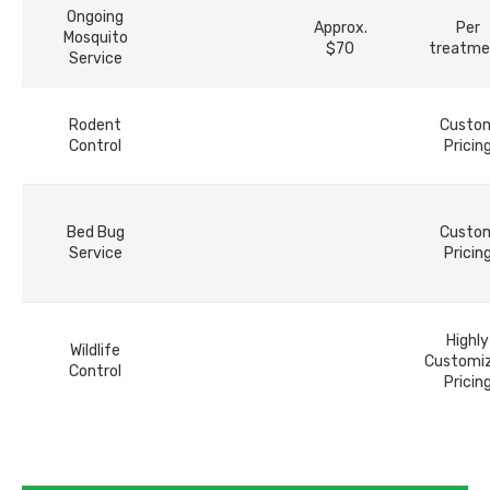
Ongoing
Approx.
Per
Mosquito
$70
treatme
Service
Rodent
Custo
Control
Pricin
Bed Bug
Custo
Service
Pricin
Highly
Wildlife
Customi
Control
Pricin