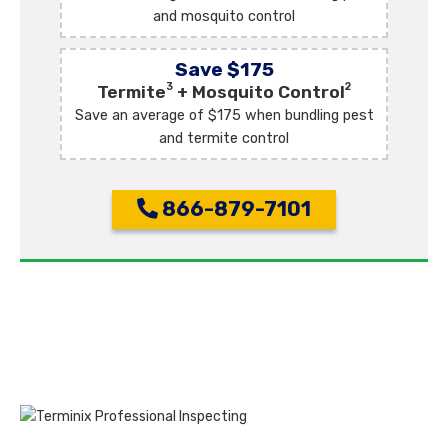
and mosquito control
Save $175
3
2
Termite
+ Mosquito Control
Save an average of $175 when bundling pest
and termite control
866-879-7101