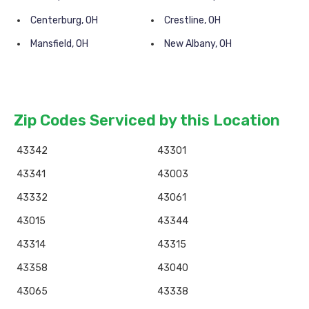
Centerburg, OH
Crestline, OH
Mansfield, OH
New Albany, OH
Zip Codes Serviced by this Location
43342
43301
43341
43003
43332
43061
43015
43344
43314
43315
43358
43040
43065
43338