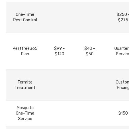
One-Time
$250 
Pest Control
$275
Pestfree365
$99 -
$40 -
Quarter
Plan
$120
$50
Servic
Termite
Custo
Treatment
Pricin
Mosquito
One-Time
$150
Service