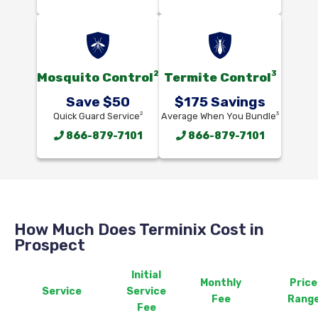
2
3
Mosquito Control
Termite Control
Save $50
$175 Savings
2
3
Quick Guard Service
Average When You Bundle
866-879-7101
866-879-7101
How Much Does Terminix Cost in
Prospect
Initial
Monthly
Price
Service
Service
Fee
Rang
Fee