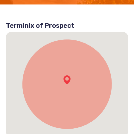
Terminix of Prospect