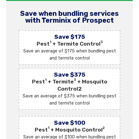
Save when bundling services
with Terminix of Prospect
Save $175
1
3
Pest
+ Termite Control
Save an average of $175 when bundling pest
and termite control
Save $375
1
3
Pest
+ Termite
+ Mosquito
Control2
Save an average of $375 when bundling pest
and termite control
Save $100
1
2
Pest
+ Mosquito Control
Save an average of $100 when bundling pest