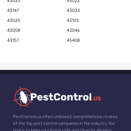
43023
43022
43147
43033
43025
43105
43008
43046
43157
45408
PestControl.us offers unbiased, comprehensive reviews
of the top pest control companies in the industry. Our
goal is to keep your home safe and clean by allowing