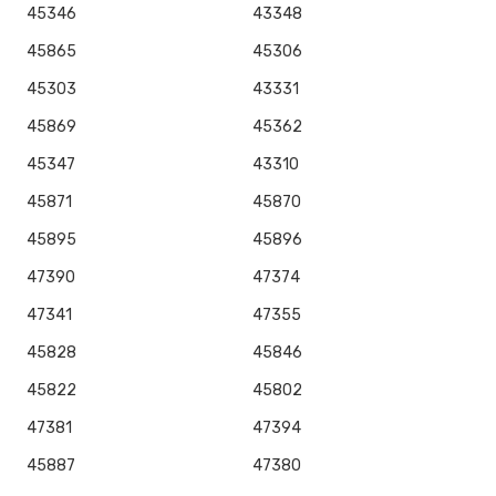
45346
43348
45865
45306
45303
43331
45869
45362
45347
43310
45871
45870
45895
45896
47390
47374
47341
47355
45828
45846
45822
45802
47381
47394
45887
47380