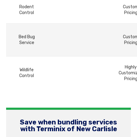
Rodent
Custo
Control
Pricin
Bed Bug
Custo
Service
Pricin
Highly
Wildlife
Customi
Control
Pricin
Save when bundling services
with Terminix of New Carlisle