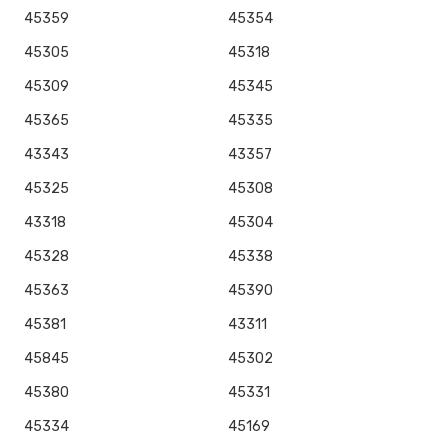
45359
45354
45305
45318
45309
45345
45365
45335
43343
43357
45325
45308
43318
45304
45328
45338
45363
45390
45381
43311
45845
45302
45380
45331
45334
45169