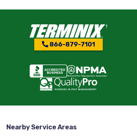
866-879-7101
Nearby Service Areas