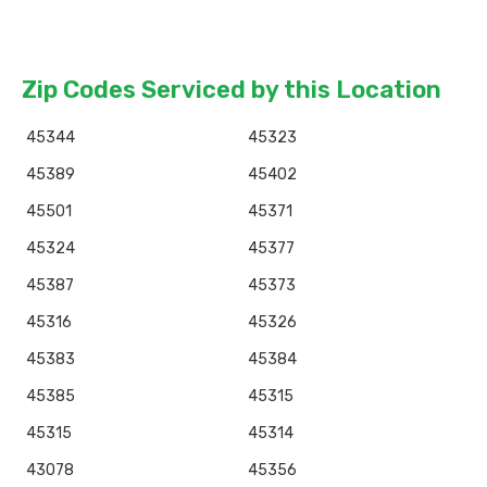
Zip Codes Serviced by this Location
45344
45323
45389
45402
45501
45371
45324
45377
45387
45373
45316
45326
45383
45384
45385
45315
45315
45314
43078
45356