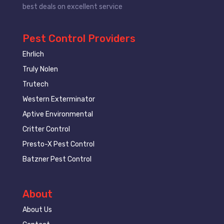
best deals on excellent service
Pest Control Providers
Ehrlich
Truly Nolen
Trutech
Western Exterminator
Aptive Environmental
Critter Control
Presto-X Pest Control
Batzner Pest Control
About
About Us