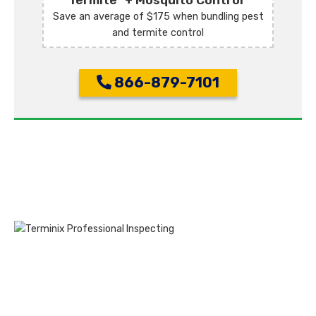
Termite
+ Mosquito Control
Save an average of $175 when bundling pest
and termite control
866-879-7101