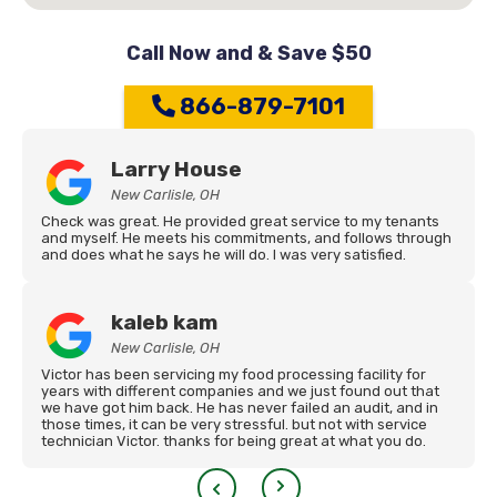
Call Now and & Save $50
866-879-7101
Larry House
New Carlisle, OH
Check was great. He provided great service to my tenants
and myself. He meets his commitments, and follows through
and does what he says he will do. I was very satisfied.
kaleb kam
New Carlisle, OH
Victor has been servicing my food processing facility for
years with different companies and we just found out that
we have got him back. He has never failed an audit, and in
those times, it can be very stressful. but not with service
technician Victor. thanks for being great at what you do.