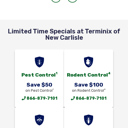
Limited Time Specials at Terminix of
New Carlisle
1
4
Pest Control
Rodent Control
Save $50
Save $100
1
4
on Pest Control
on Rodent Control
866-879-7101
866-879-7101