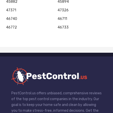
45882
45894
47371
47326
46740
46711
46772
46733
PestControl.us offers unbiased, comprehensive reviews
of the top pest control companies in the industry. Our
goal is to keep your home safe and clean by allowing
you to make stress-free, informed decisions. Get the