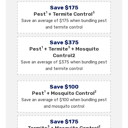
Save $175
1
3
Pest
+ Termite Control
Save an average of $175 when bundling pest
and termite control
Save $375
1
3
Pest
+ Termite
+ Mosquito
Control2
Save an average of $375 when bundling pest
and termite control
Save $100
1
2
Pest
+ Mosquito Control
Save an average of $100 when bundling pest
and mosquito control
Save $175
3
2