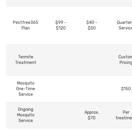
Pestfree365
$99 -
$40 -
Quarter
Plan
$120
$50
Servic
Termite
Custo
Treatment
Pricin
Mosquito
One-Time
$150
Service
Ongoing
Approx.
Per
Mosquito
$70
treatme
Service