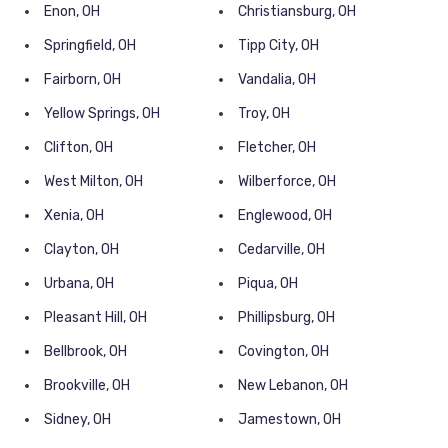
Enon, OH
Christiansburg, OH
Springfield, OH
Tipp City, OH
Fairborn, OH
Vandalia, OH
Yellow Springs, OH
Troy, OH
Clifton, OH
Fletcher, OH
West Milton, OH
Wilberforce, OH
Xenia, OH
Englewood, OH
Clayton, OH
Cedarville, OH
Urbana, OH
Piqua, OH
Pleasant Hill, OH
Phillipsburg, OH
Bellbrook, OH
Covington, OH
Brookville, OH
New Lebanon, OH
Sidney, OH
Jamestown, OH