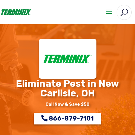
Eliminate Pest in New
Carlisle, OH
Call Now & Save $50
866-879-7101