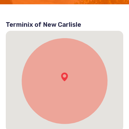
Terminix of New Carlisle