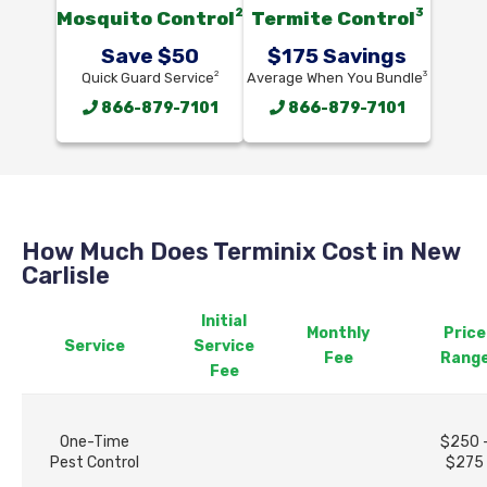
2
3
Mosquito Control
Termite Control
Save $50
$175 Savings
2
3
Quick Guard Service
Average When You Bundle
866-879-7101
866-879-7101
How Much Does Terminix Cost in New
Carlisle
Initial
Monthly
Price
Service
Service
Fee
Rang
Fee
One-Time
$250 
Pest Control
$275