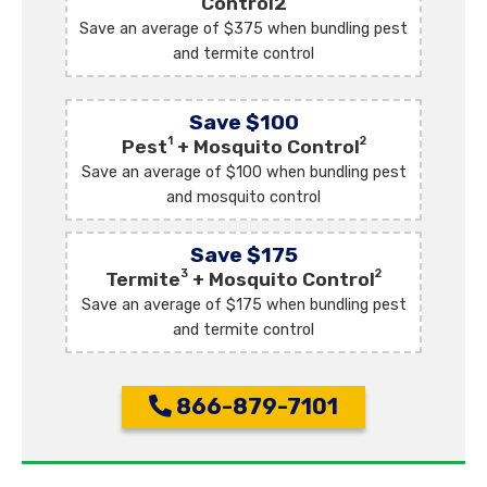
Control2
Save an average of $375 when bundling pest
and termite control
Save $100
1
2
Pest
+ Mosquito Control
Save an average of $100 when bundling pest
and mosquito control
Save $175
3
2
Termite
+ Mosquito Control
Save an average of $175 when bundling pest
and termite control
866-879-7101