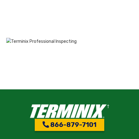
866-879-7101