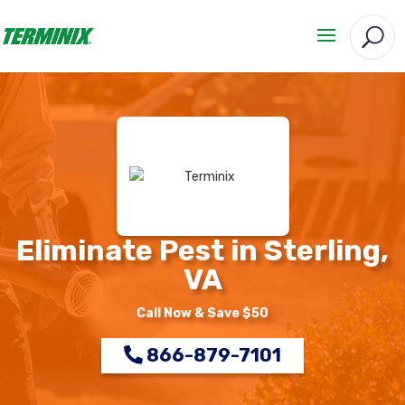
Eliminate Pest in Sterling,
VA
Call Now & Save $50
866-879-7101