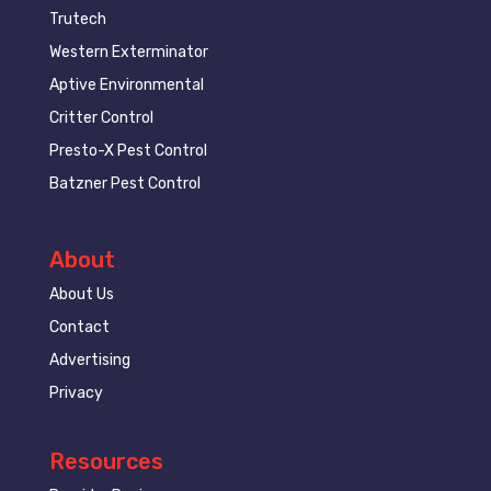
Trutech
Western Exterminator
Aptive Environmental
Critter Control
Presto-X Pest Control
Batzner Pest Control
About
About Us
Contact
Advertising
Privacy
Resources