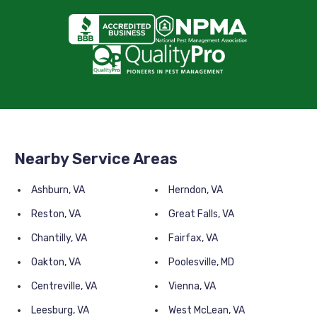
Nearby Service Areas
Ashburn, VA
Herndon, VA
Reston, VA
Great Falls, VA
Chantilly, VA
Fairfax, VA
Oakton, VA
Poolesville, MD
Centreville, VA
Vienna, VA
Leesburg, VA
West McLean, VA