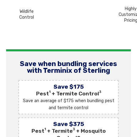
Highly
Wildlife
Customi
Control
Pricin
Save when bundling services
with Terminix of Sterling
Save $175
1
3
Pest
+ Termite Control
Save an average of $175 when bundling pest
and termite control
Save $375
1
3
Pest
+ Termite
+ Mosquito