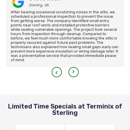
Sterling, VA
After hearing occasional scratching noises in the attic, we
scheduled a professional inspection to prevent the issue
from getting worse. The company identified small entry
points near roof vents and installed protective barriers
while sealing vulnerable openings. The project took several
hours from inspection through cleanup. Compared to
before, we feel much more comfortable knowing the attic is
properly secured against future pest problems. The
technicians also explained how sealing small gaps early can
prevent more expensive insulation or wiring damage later. It
was a preventative service that provided immediate peace
of mind.
Limited Time Specials at Terminix of
Sterling