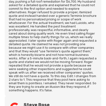
day, pushing a full roof remediation for $6,700. My husband
asked for a detailed quote and explained that he could not
commit to the first option and needed to explore
alternatives. Roger refused to provide a proper, itemized
quote and instead handed over a generic Terminix brochure
that had no personalized pricing or scope of work
whatsoever. For the actual treatment, we had Luicido, who
was excellent. He handled the pest treatment
professionally, was respectful, informative, and clearly
cared about doing quality work. He even tried calling Roger
multiple times to help clarify things for us, which we really
appreciated. I later spoke with Roger again and requested a
detailed quote. He claimed he was not providing one
because we might use it to compare with other companies
and that they would “use Terminix’s quote against them,”
which is honestly bizarre and not how normal business
works. After a 5-minute back-and-forth, I again requested a
quote and stated we would not be moving forward. Roger
repeated that he would not provide a quote because we
were seeking other inspections and suggested he could
speak with us after we received other companies’ quotes.
We still do not have a quote. To this day. Edit: I changes from
2 stars to 1. This response that they post here asking to
email them is pointless. I emailed. They never responded. So
they are trying to create an illusion like they respond, if
something happens. It's false.
Steve Rose