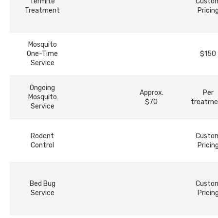
Termite
Custo
Treatment
Pricin
Mosquito
One-Time
$150
Service
Ongoing
Approx.
Per
Mosquito
$70
treatme
Service
Rodent
Custo
Control
Pricin
Bed Bug
Custo
Service
Pricin