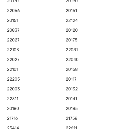
20170
20190
22066
20151
20151
22124
20837
20120
22027
20175
22103
22081
22027
22040
22101
20158
22205
20117
22003
20132
22311
20141
20180
20185
21716
21758
25414
22611