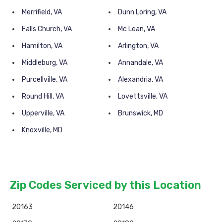
Merrifield, VA
Dunn Loring, VA
Falls Church, VA
Mc Lean, VA
Hamilton, VA
Arlington, VA
Middleburg, VA
Annandale, VA
Purcellville, VA
Alexandria, VA
Round Hill, VA
Lovettsville, VA
Upperville, VA
Brunswick, MD
Knoxville, MD
Zip Codes Serviced by this Location
20163
20146