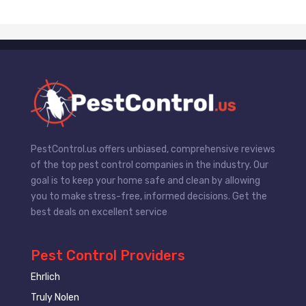
PestControl.us offers unbiased, comprehensive reviews
of the top pest control companies in the industry. Our
goal is to keep your home safe and clean by allowing
you to make stress-free, informed decisions. Get the
best deals on excellent service
Pest Control Providers
Ehrlich
Truly Nolen