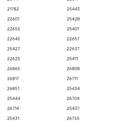
21782
25443
22601
25428
22655
25401
22645
22657
25427
22637
22625
25411
26865
26808
26817
26711
26851
25434
25444
26704
26714
25437
25431
26755