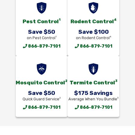
1
4
Pest Control
Rodent Control
Save $50
Save $100
1
4
on Pest Control
on Rodent Control
866-879-7101
866-879-7101
2
3
Mosquito Control
Termite Control
Save $50
$175 Savings
2
3
Quick Guard Service
Average When You Bundle
866-879-7101
866-879-7101