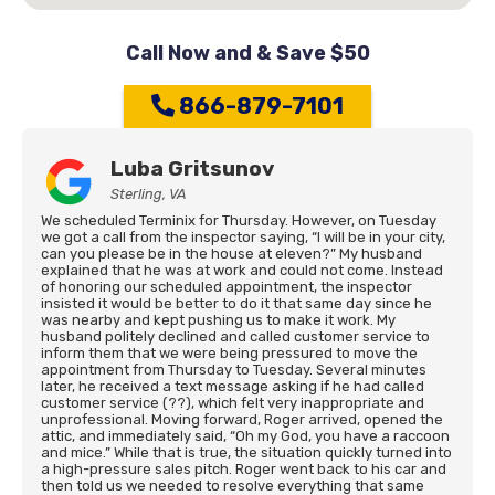
Call Now and & Save $50
866-879-7101
Luba Gritsunov
Sterling, VA
We scheduled Terminix for Thursday. However, on Tuesday
we got a call from the inspector saying, “I will be in your city,
can you please be in the house at eleven?” My husband
explained that he was at work and could not come. Instead
of honoring our scheduled appointment, the inspector
insisted it would be better to do it that same day since he
was nearby and kept pushing us to make it work. My
husband politely declined and called customer service to
inform them that we were being pressured to move the
appointment from Thursday to Tuesday. Several minutes
later, he received a text message asking if he had called
customer service (??), which felt very inappropriate and
unprofessional. Moving forward, Roger arrived, opened the
attic, and immediately said, “Oh my God, you have a raccoon
and mice.” While that is true, the situation quickly turned into
a high-pressure sales pitch. Roger went back to his car and
then told us we needed to resolve everything that same