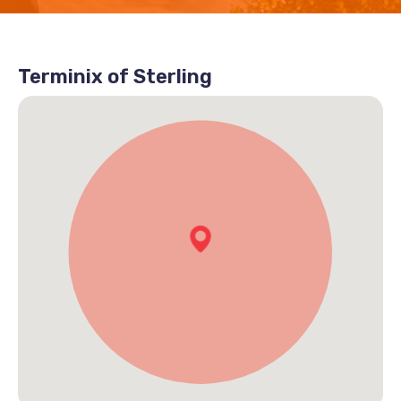
Terminix of Sterling