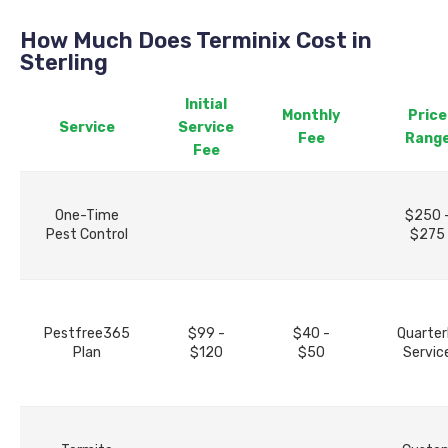
How Much Does Terminix Cost in
Sterling
Initial
Monthly
Price
Service
Service
Fee
Rang
Fee
One-Time
$250 
Pest Control
$275
Pestfree365
$99 -
$40 -
Quarter
Plan
$120
$50
Servic