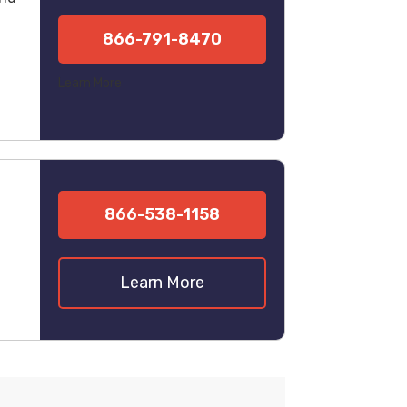
866-791-8470
Learn More
866-538-1158
Learn More