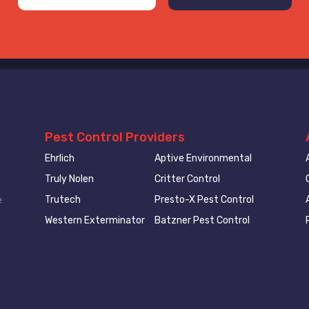
Pest Control Providers
Ehrlich
Aptive Environmental
Truly Nolen
Critter Control
Trutech
Presto-X Pest Control
e
Western Exterminator
Batzner Pest Control