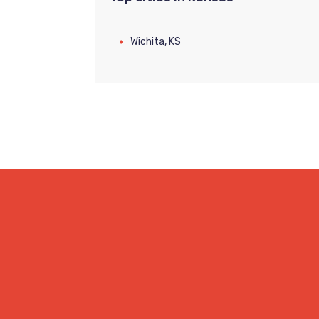
Wichita, KS