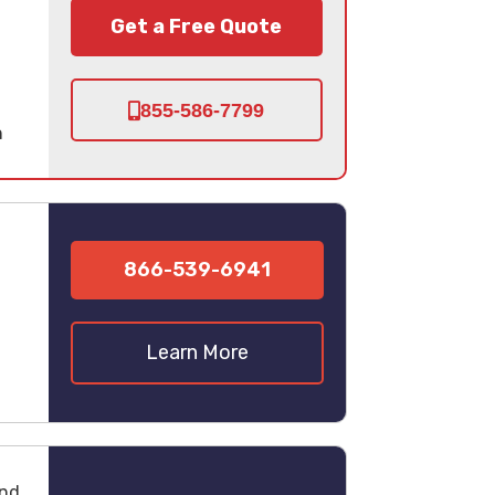
Get a Free Quote
855-586-7799
n
866-539-6941
Learn More
und