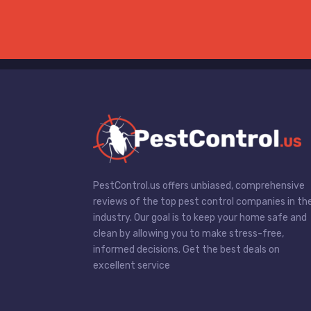
PestControl.us offers unbiased, comprehensive
reviews of the top pest control companies in th
industry. Our goal is to keep your home safe and
clean by allowing you to make stress-free,
informed decisions. Get the best deals on
excellent service