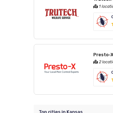
1 locat
Presto-X
2 locat
Top cities in Kansas