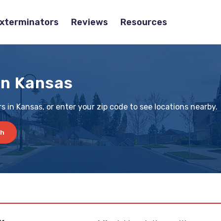
Exterminators
Reviews
Resources
in Kansas
s in Kansas, or enter your zip code to see locations nearby.
ch