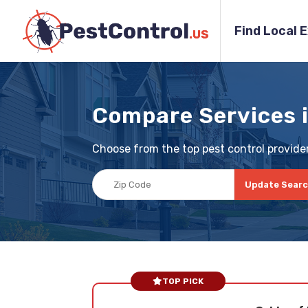
Find Local 
Compare Services 
Choose from the top pest control provider
Update Sear
TOP PICK