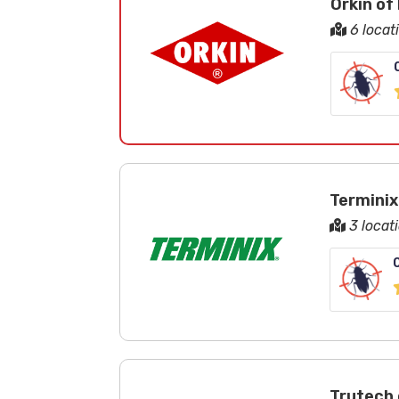
Orkin of
6 locat
Terminix
3 locat
Trutech 