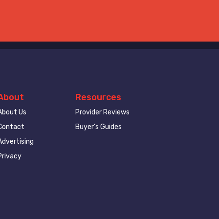
About
Resources
About Us
Provider Reviews
Contact
Buyer’s Guides
Advertising
Privacy