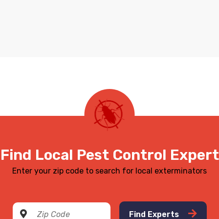
Find Local Pest Control Expert
Enter your zip code to search for local exterminators
Find Experts