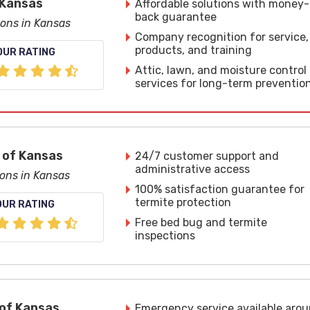
 Kansas
Affordable solutions with money-
back guarantee
ions in Kansas
Company recognition for service,
products, and training
OUR RATING
Attic, lawn, and moisture control
services for long-term preventio
 of Kansas
24/7 customer support and
administrative access
ions in Kansas
100% satisfaction guarantee for
termite protection
OUR RATING
Free bed bug and termite
inspections
of Kansas
Emergency service available aro