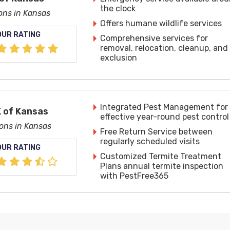
the clock
ions in Kansas
Offers humane wildlife services
OUR RATING
Comprehensive services for
removal, relocation, cleanup, and
exclusion
Integrated Pest Management for
 of Kansas
effective year-round pest control
ions in Kansas
Free Return Service between
regularly scheduled visits
OUR RATING
Customized Termite Treatment
Plans annual termite inspection
with PestFree365