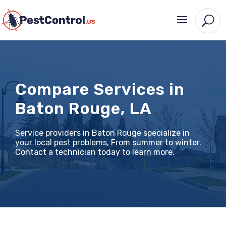
Compare Services in
Baton Rouge, LA
Service providers in Baton Rouge specialize in
your local pest problems, From summer to winter.
Contact a technician today to learn more.