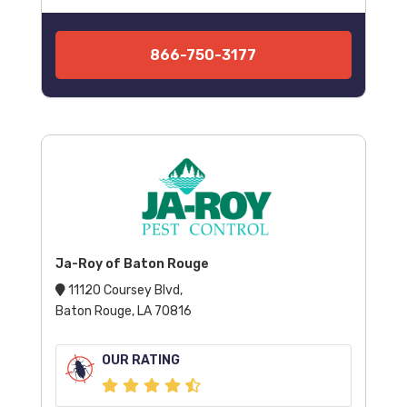
866-750-3177
Ja-Roy of Baton Rouge
11120 Coursey Blvd,
Baton Rouge, LA 70816
OUR RATING