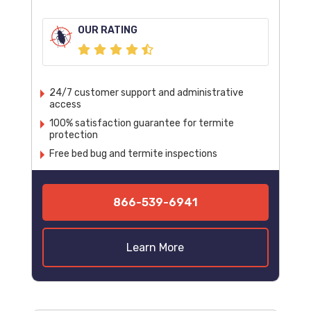
OUR RATING
24/7 customer support and administrative
access
100% satisfaction guarantee for termite
protection
Free bed bug and termite inspections
866-539-6941
Learn More