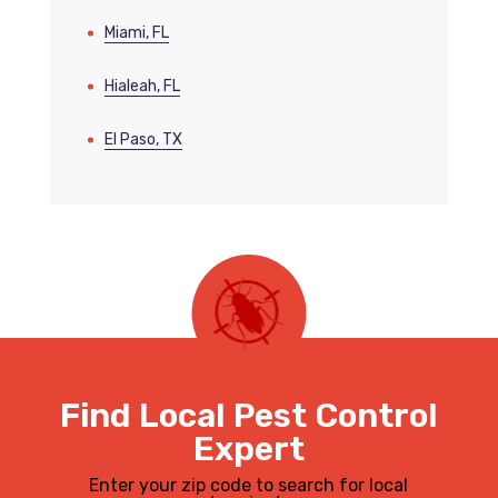
Miami, FL
Hialeah, FL
El Paso, TX
Find Local Pest Control
Expert
Enter your zip code to search for local