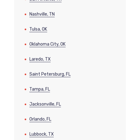
Nashville, TN
Tulsa, OK
Oklahoma City, OK
Laredo, TX
Saint Petersburg, FL
Tampa, FL
Jacksonville, FL
Orlando, FL
Lubbock, TX