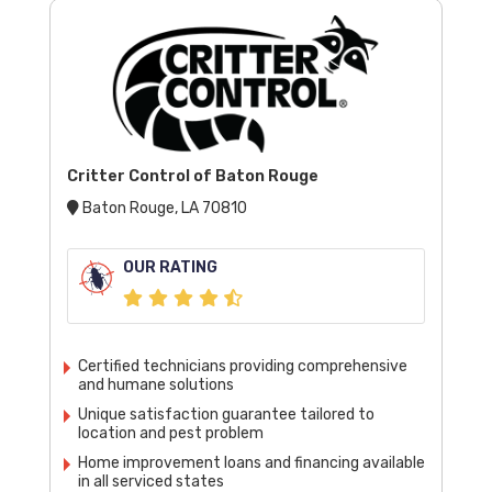
Critter Control of Baton Rouge
Baton Rouge, LA 70810
OUR RATING
Certified technicians providing comprehensive
and humane solutions
Unique satisfaction guarantee tailored to
location and pest problem
Home improvement loans and financing available
in all serviced states