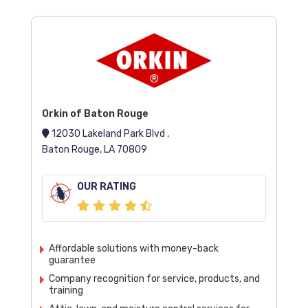
Orkin of Baton Rouge
12030 Lakeland Park Blvd ,
Baton Rouge, LA 70809
OUR RATING
Affordable solutions with money-back
guarantee
Company recognition for service, products, and
training