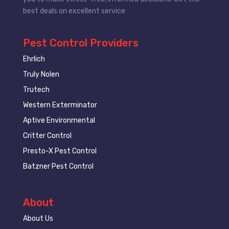
best deals on excellent service
Pest Control Providers
Ehrlich
Truly Nolen
Trutech
Western Exterminator
Aptive Environmental
Critter Control
Presto-X Pest Control
Batzner Pest Control
About
About Us