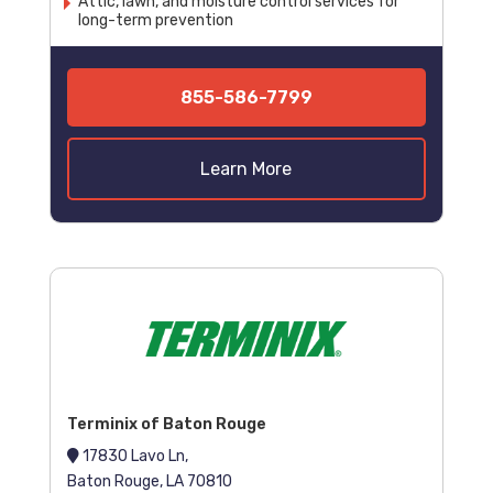
Attic, lawn, and moisture control services for
long-term prevention
855-586-7799
Learn More
Terminix of Baton Rouge
17830 Lavo Ln,
Baton Rouge, LA 70810