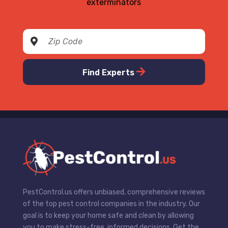
exterminators
Find Experts
PestControl.us offers unbiased, comprehensive reviews
of the top pest control companies in the industry. Our
goal is to keep your home safe and clean by allowing
you to make stress-free, informed decisions. Get the