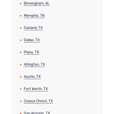
Birmingham, AL
Memphis, TN
Garland, TX
Dallas, TX
Plano, TX
Arlington, TX
Austin, TX
Fort Worth, TX
Corpus Christi, TX
San Antonio, TX