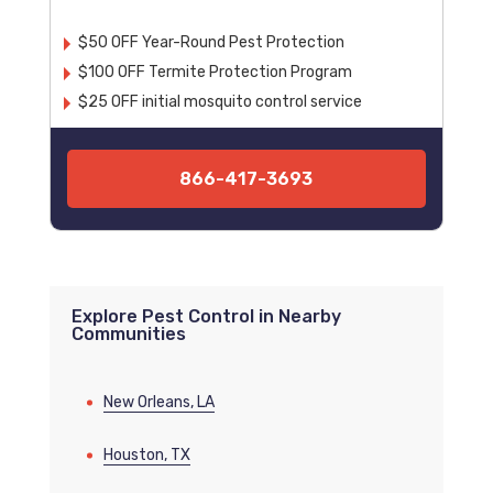
$50 OFF Year-Round Pest Protection
$100 OFF Termite Protection Program
$25 OFF initial mosquito control service
866-417-3693
Explore Pest Control in Nearby
Communities
New Orleans, LA
Houston, TX