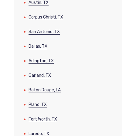
Austin, TX
Corpus Christi, TX
San Antonio, TX
Dallas, TX
Arlington, TX
Garland, TX
Baton Rouge, LA
Plano, TX
Fort Worth, TX
Laredo, TX