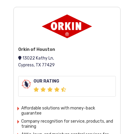
Orkin of Houston
13022 Kathy Ln,
Cypress, TX 77429
OUR RATING
Affordable solutions with money-back
guarantee
Company recognition for service, products, and
training