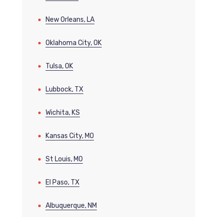
New Orleans, LA
Oklahoma City, OK
Tulsa, OK
Lubbock, TX
Wichita, KS
Kansas City, MO
St Louis, MO
El Paso, TX
Albuquerque, NM