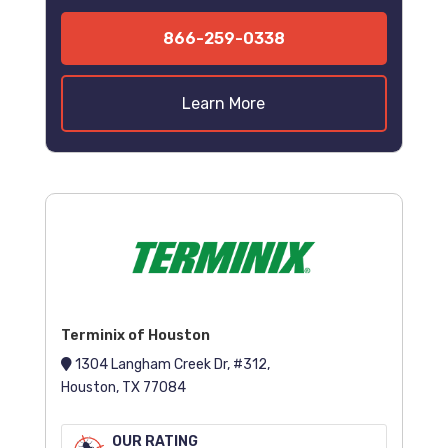
866-259-0338
Learn More
Terminix of Houston
1304 Langham Creek Dr, #312,
Houston, TX 77084
OUR RATING