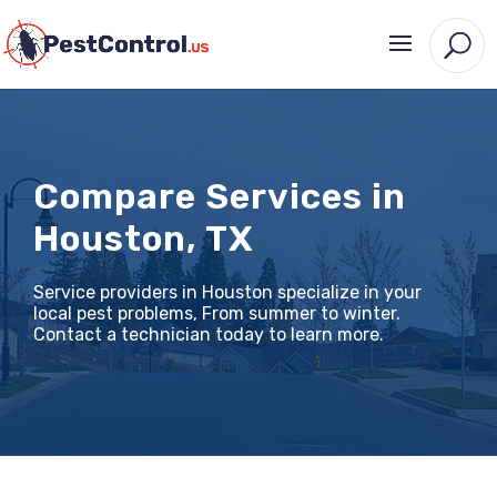
Compare Services in
Houston, TX
Service providers in Houston specialize in your
local pest problems, From summer to winter.
Contact a technician today to learn more.