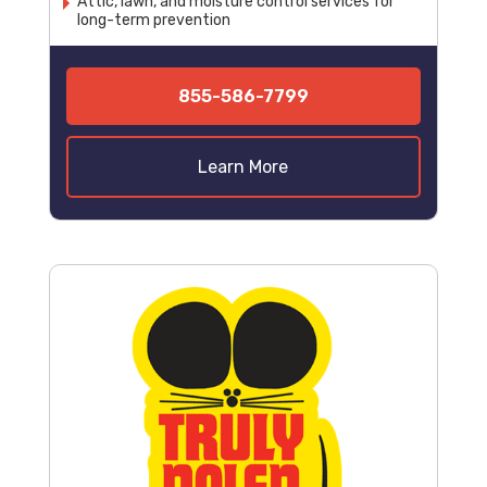
Attic, lawn, and moisture control services for
long-term prevention
855-586-7799
Learn More