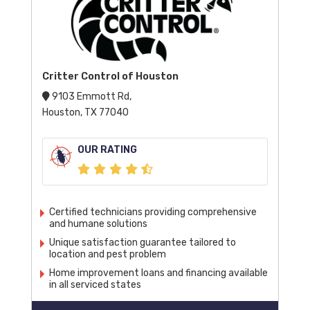
Critter Control of Houston
9103 Emmott Rd,
Houston, TX 77040
OUR RATING
Certified technicians providing comprehensive
and humane solutions
Unique satisfaction guarantee tailored to
location and pest problem
Home improvement loans and financing available
in all serviced states