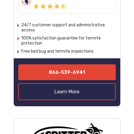
24/7 customer support and administrative
access
100% satisfaction guarantee for termite
protection
Free bed bug and termite inspections
866-539-6941
Learn More