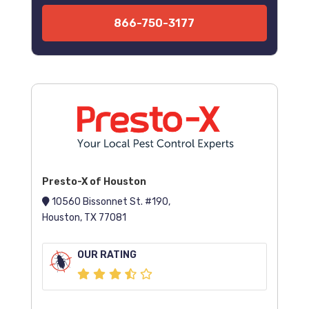
866-750-3177
Presto-X of Houston
10560 Bissonnet St. #190,
Houston, TX 77081
OUR RATING