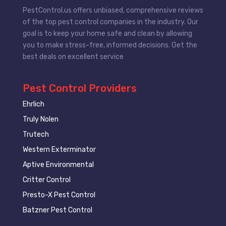
PestControl.us offers unbiased, comprehensive reviews
of the top pest control companies in the industry. Our
goal is to keep your home safe and clean by allowing
you to make stress-free, informed decisions. Get the
best deals on excellent service
Pest Control Providers
Ehrlich
Truly Nolen
Trutech
Western Exterminator
Aptive Environmental
Critter Control
Presto-X Pest Control
Batzner Pest Control