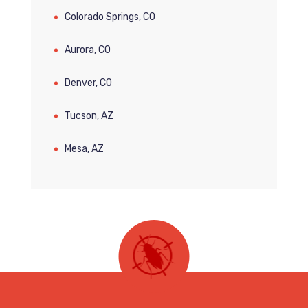
Colorado Springs, CO
Aurora, CO
Denver, CO
Tucson, AZ
Mesa, AZ