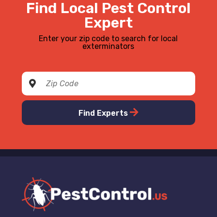
Find Local Pest Control
Expert
Enter your zip code to search for local
exterminators
Find Experts