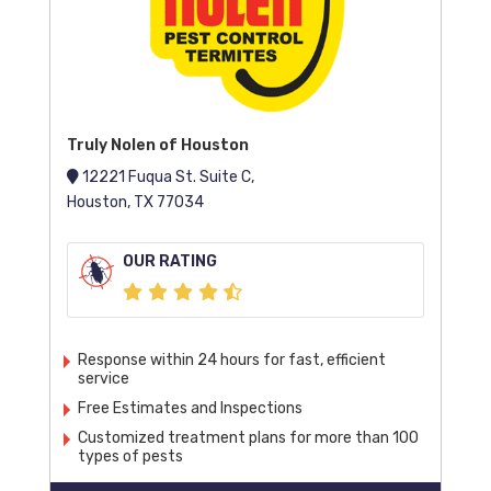
Truly Nolen of Houston
12221 Fuqua St. Suite C,
Houston, TX 77034
OUR RATING
Response within 24 hours for fast, efficient
service
Free Estimates and Inspections
Customized treatment plans for more than 100
types of pests