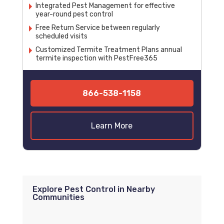
Integrated Pest Management for effective
year-round pest control
Free Return Service between regularly
scheduled visits
Customized Termite Treatment Plans annual
termite inspection with PestFree365
866-538-1158
Learn More
Explore Pest Control in Nearby
Communities