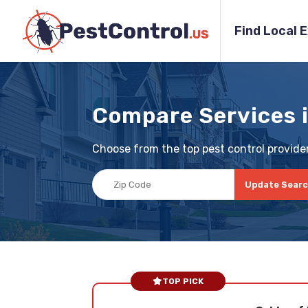
Find Local 
Compare Services 
Choose from the top pest control providers
Update Sear
TOP PICK