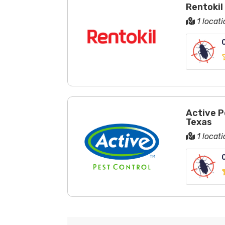
Rentokil
1 locati
Active P
Texas
1 locati