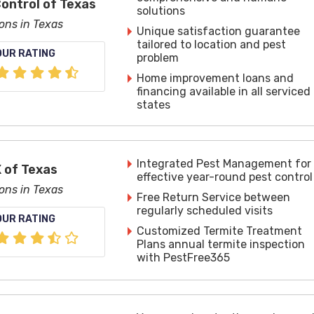
Control of Texas
solutions
ions in Texas
Unique satisfaction guarantee
tailored to location and pest
OUR RATING
problem
Home improvement loans and
financing available in all serviced
states
Integrated Pest Management for
 of Texas
effective year-round pest control
ions in Texas
Free Return Service between
regularly scheduled visits
OUR RATING
Customized Termite Treatment
Plans annual termite inspection
with PestFree365