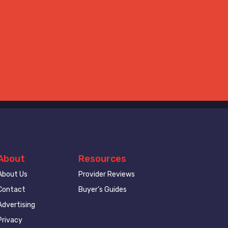
About
Resources
About Us
Provider Reviews
Contact
Buyer’s Guides
Advertising
Privacy