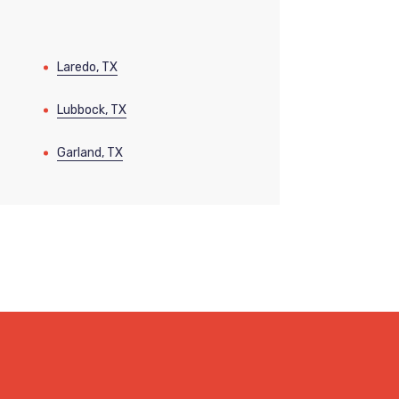
Laredo, TX
Lubbock, TX
Garland, TX