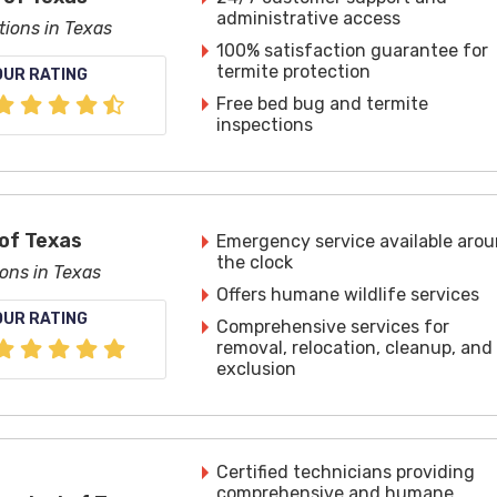
administrative access
tions in Texas
100% satisfaction guarantee for
termite protection
OUR RATING
Free bed bug and termite
inspections
of Texas
Emergency service available aro
the clock
ions in Texas
Offers humane wildlife services
OUR RATING
Comprehensive services for
removal, relocation, cleanup, and
exclusion
Certified technicians providing
comprehensive and humane