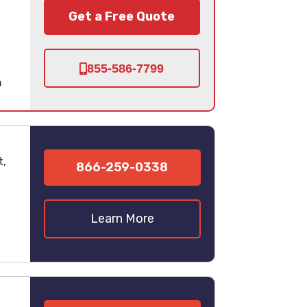
Get a Free Quote
855-586-7799
n
t,
866-259-0338
Learn More