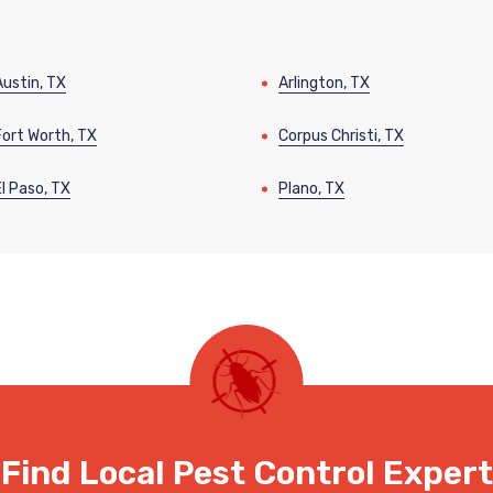
Austin, TX
Arlington, TX
Fort Worth, TX
Corpus Christi, TX
El Paso, TX
Plano, TX
Find Local Pest Control Expert