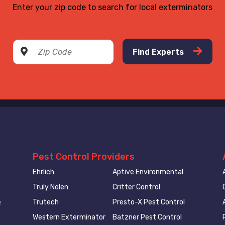
Enter your zip code to search for local exterminators
Find Experts
Pest Control Providers
Ehrlich
Aptive Environmental
Truly Nolen
Critter Control
Trutech
Presto-X Pest Control
e
Western Exterminator
Batzner Pest Control