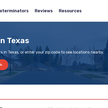
Exterminators
Reviews
Resources
in Texas
 in Texas, or enter your zip code to see locations nearby.
ch