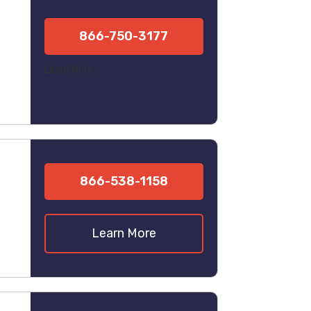
866-750-3177
Learn More
866-538-1158
Learn More