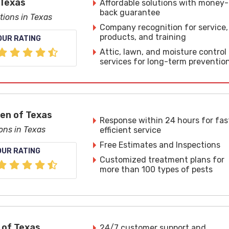
 Texas
Affordable solutions with money-
back guarantee
tions in Texas
Company recognition for service,
products, and training
OUR RATING
Attic, lawn, and moisture control
services for long-term preventio
len of Texas
Response within 24 hours for fas
ons in Texas
efficient service
Free Estimates and Inspections
OUR RATING
Customized treatment plans for
more than 100 types of pests
 of Texas
24/7 customer support and