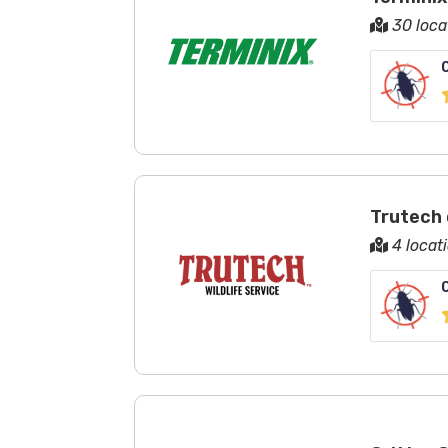
30 loca
Trutech 
4 locat