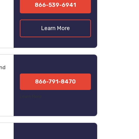
866-539-6941
Learn More
und
866-791-8470
Learn More