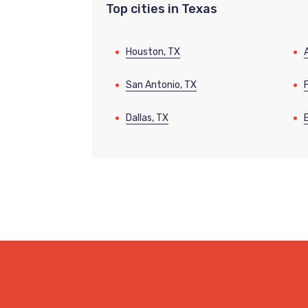
Top cities in Texas
Houston, TX
San Antonio, TX
Dallas, TX