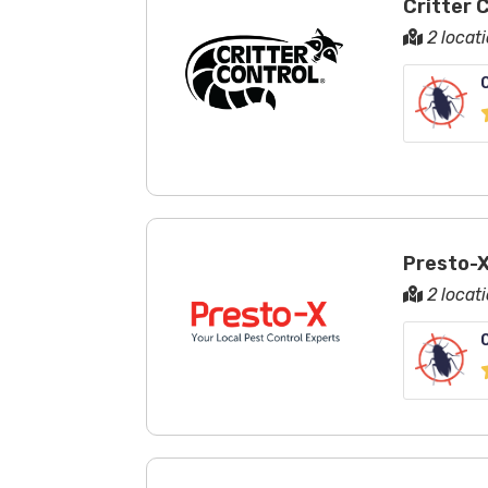
Critter 
2 locat
Presto-X
2 locat