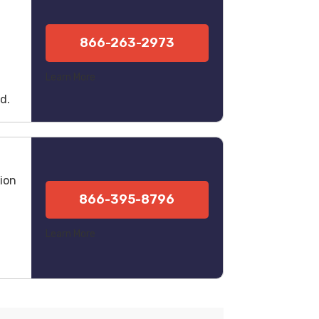
l
866-263-2973
Learn More
d.
ion
866-395-8796
Learn More