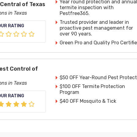
Year round protection and annua
 Central of Texas
termite inspection with
ons in Texas
Pestfree365.
Trusted provider and leader in
OUR RATING
proactive pest management for
over 90 years.
Green Pro and Quality Pro Certifie
est Control of
$50 OFF Year-Round Pest Protect
ons in Texas
$100 OFF Termite Protection
Program
OUR RATING
$40 OFF Mosquito & Tick