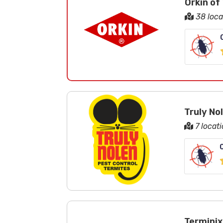
Orkin of
38 loca
Truly No
7 locati
Terminix