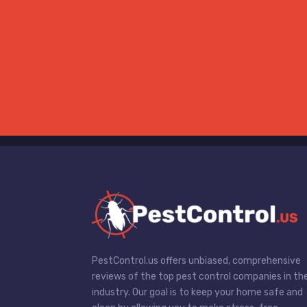
PestControl.us offers unbiased, comprehensive
reviews of the top pest control companies in th
industry. Our goal is to keep your home safe and