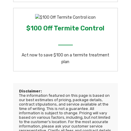
$100 Off Termite Control
Act now to save $100 on a termite treatment
plan
Disclaimer:
The information featured on this page is based on
our best estimates of pricing, package details,
contract stipulations, and service available at the
time of writing. This is not a guarantee. All
information is subject to change. Pricing will vary
based on various factors, including, but not limited
to the customer’s location. For the most accurate
information, please ask your customer service
representative. Clarify all fees and contract details