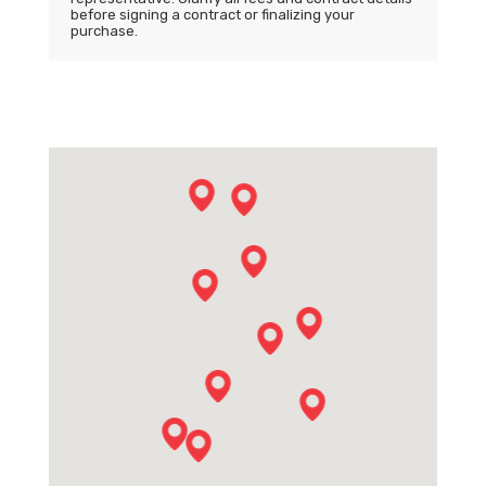
before signing a contract or finalizing your
purchase.