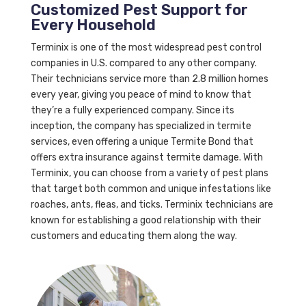
Customized Pest Support for
Every Household
Terminix is one of the most widespread pest control
companies in U.S. compared to any other company.
Their technicians service more than 2.8 million homes
every year, giving you peace of mind to know that
they’re a fully experienced company. Since its
inception, the company has specialized in termite
services, even offering a unique Termite Bond that
offers extra insurance against termite damage. With
Terminix, you can choose from a variety of pest plans
that target both common and unique infestations like
roaches, ants, fleas, and ticks. Terminix technicians are
known for establishing a good relationship with their
customers and educating them along the way.