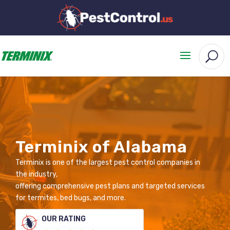
Terminix of Alabama
Terminix is one of the largest pest control companies in
the industry,
offering comprehensive pest plans and targeted services
for termites, bed bugs, and more.
OUR RATING