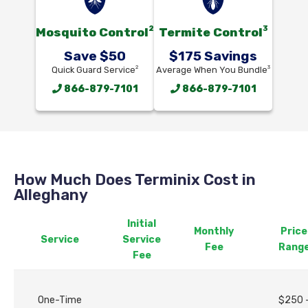
2
3
Mosquito Control
Termite Control
Save $50
$175 Savings
2
3
Quick Guard Service
Average When You Bundle
866-879-7101
866-879-7101
How Much Does Terminix Cost in
Alleghany
Initial
Monthly
Price
Service
Service
Fee
Rang
Fee
One-Time
$250 