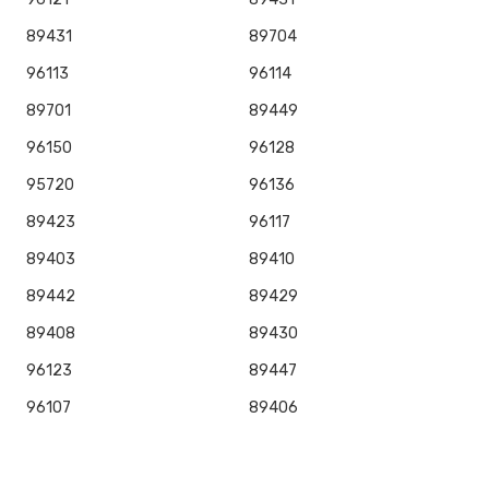
89431
89704
96113
96114
89701
89449
96150
96128
95720
96136
89423
96117
89403
89410
89442
89429
89408
89430
96123
89447
96107
89406