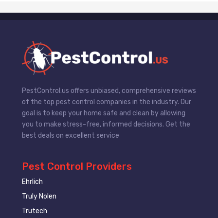
PestControl.us offers unbiased, comprehensive reviews
of the top pest control companies in the industry. Our
goal is to keep your home safe and clean by allowing
you to make stress-free, informed decisions. Get the
best deals on excellent service
Pest Control Providers
Ehrlich
Truly Nolen
Trutech