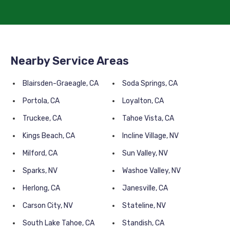
Nearby Service Areas
Blairsden-Graeagle, CA
Soda Springs, CA
Portola, CA
Loyalton, CA
Truckee, CA
Tahoe Vista, CA
Kings Beach, CA
Incline Village, NV
Milford, CA
Sun Valley, NV
Sparks, NV
Washoe Valley, NV
Herlong, CA
Janesville, CA
Carson City, NV
Stateline, NV
South Lake Tahoe, CA
Standish, CA