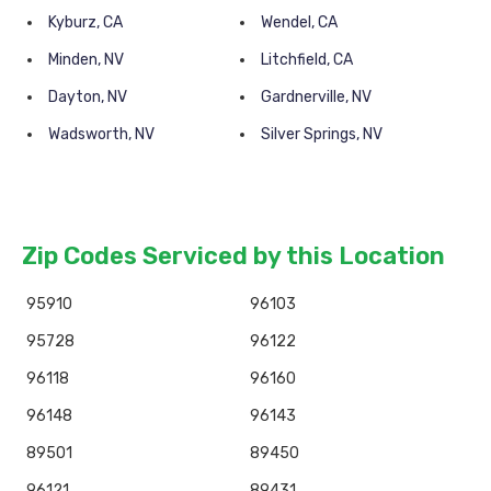
Kyburz, CA
Wendel, CA
Minden, NV
Litchfield, CA
Dayton, NV
Gardnerville, NV
Wadsworth, NV
Silver Springs, NV
Zip Codes Serviced by this Location
95910
96103
95728
96122
96118
96160
96148
96143
89501
89450
96121
89431