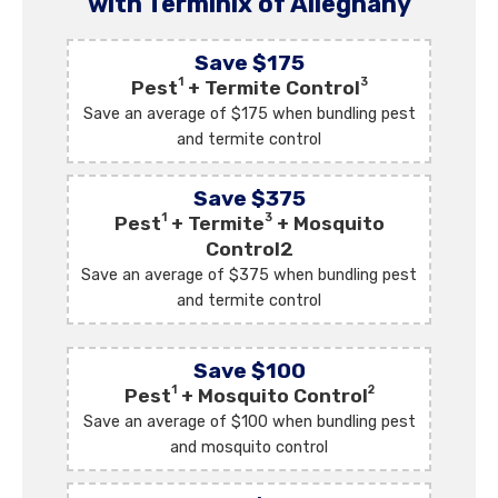
with Terminix of Alleghany
Save $175
1
3
Pest
+ Termite Control
Save an average of $175 when bundling pest
and termite control
Save $375
1
3
Pest
+ Termite
+ Mosquito
Control2
Save an average of $375 when bundling pest
and termite control
Save $100
1
2
Pest
+ Mosquito Control
Save an average of $100 when bundling pest
and mosquito control