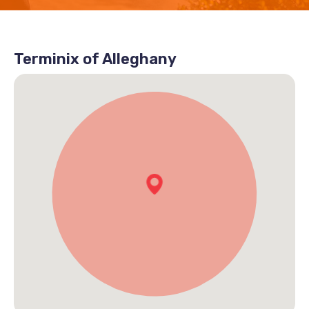
Terminix of Alleghany