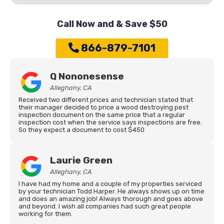
Call Now and & Save $50
866-879-7101
Q Nononesense
Alleghany, CA
Received two different prices and technician stated that
their manager decided to price a wood destroying pest
inspection document on the same price that a regular
inspection cost when the service says inspections are free.
So they expect a document to cost $450
Laurie Green
Alleghany, CA
I have had my home and a couple of my properties serviced
by your technician Todd Harper. He always shows up on time
and does an amazing job! Always thorough and goes above
and beyond. I wish all companies had such great people
working for them.