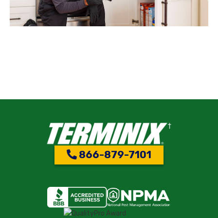
866-879-7101