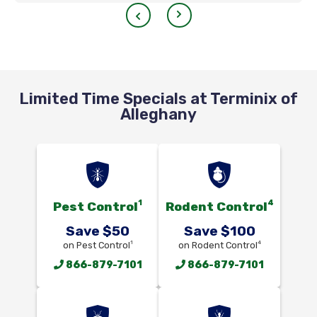
Limited Time Specials at Terminix of
Alleghany
1
4
Pest Control
Rodent Control
Save $50
Save $100
1
4
on Pest Control
on Rodent Control
866-879-7101
866-879-7101