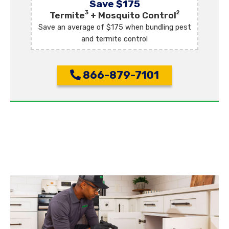
Save $175
3
2
Termite
+ Mosquito Control
Save an average of $175 when bundling pest
and termite control
866-879-7101