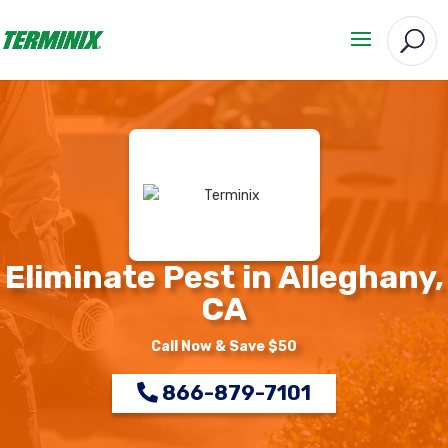
Eliminate Pest in Alleghany,
CA
Call Now & Save $50
866-879-7101