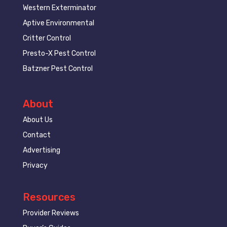
Western Exterminator
Aptive Environmental
Critter Control
Presto-X Pest Control
Batzner Pest Control
About
About Us
Contact
Advertising
Privacy
Resources
Provider Reviews