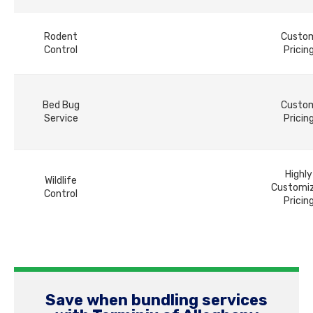
Rodent
Custo
Control
Pricin
Bed Bug
Custo
Service
Pricin
Highly
Wildlife
Customi
Control
Pricin
Save when bundling services