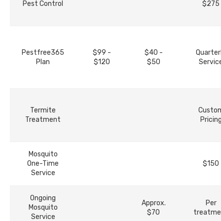
Pest Control
$275
Pestfree365
$99 -
$40 -
Quarter
Plan
$120
$50
Servic
Termite
Custo
Treatment
Pricin
Mosquito
One-Time
$150
Service
Ongoing
Approx.
Per
Mosquito
$70
treatme
Service