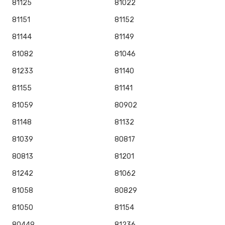
81125
81022
81151
81152
81144
81149
81082
81046
81233
81140
81155
81141
81059
80902
81148
81132
81039
80817
80813
81201
81242
81062
81058
80829
81050
81154
80449
81236