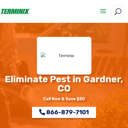
Eliminate Pest in Gardner,
CO
Call Now & Save $50
866-879-7101