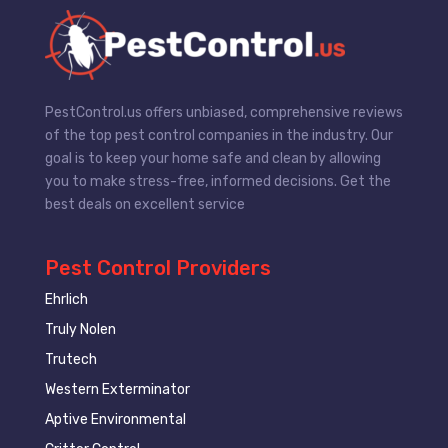
PestControl.us offers unbiased, comprehensive reviews
of the top pest control companies in the industry. Our
goal is to keep your home safe and clean by allowing
you to make stress-free, informed decisions. Get the
best deals on excellent service
Pest Control Providers
Ehrlich
Truly Nolen
Trutech
Western Exterminator
Aptive Environmental