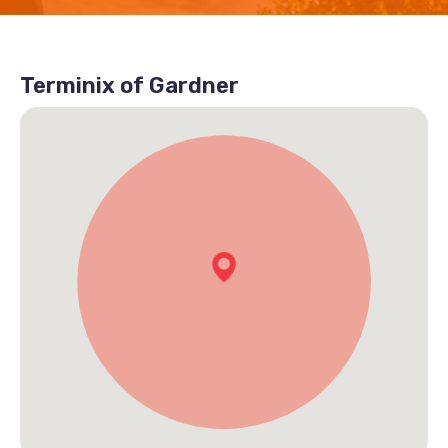
Terminix of Gardner