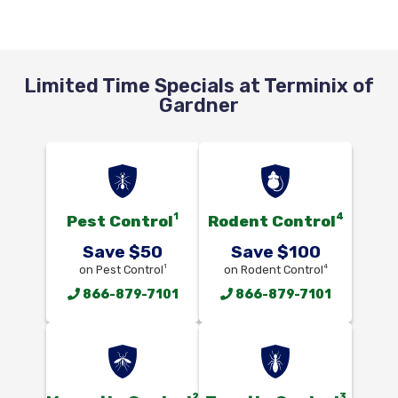
Limited Time Specials at Terminix of
Gardner
1
4
Pest Control
Rodent Control
Save $50
Save $100
1
4
on Pest Control
on Rodent Control
866-879-7101
866-879-7101
2
3