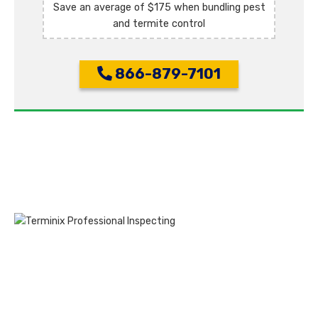
Save an average of $175 when bundling pest
and termite control
866-879-7101