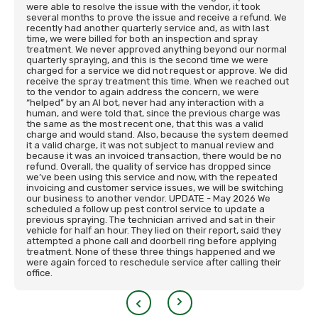
were able to resolve the issue with the vendor, it took
several months to prove the issue and receive a refund. We
recently had another quarterly service and, as with last
time, we were billed for both an inspection and spray
treatment. We never approved anything beyond our normal
quarterly spraying, and this is the second time we were
charged for a service we did not request or approve. We did
receive the spray treatment this time. When we reached out
to the vendor to again address the concern, we were
“helped” by an AI bot, never had any interaction with a
human, and were told that, since the previous charge was
the same as the most recent one, that this was a valid
charge and would stand. Also, because the system deemed
it a valid charge, it was not subject to manual review and
because it was an invoiced transaction, there would be no
refund. Overall, the quality of service has dropped since
we’ve been using this service and now, with the repeated
invoicing and customer service issues, we will be switching
our business to another vendor. UPDATE - May 2026 We
scheduled a follow up pest control service to update a
previous spraying. The technician arrived and sat in their
vehicle for half an hour. They lied on their report, said they
attempted a phone call and doorbell ring before applying
treatment. None of these three things happened and we
were again forced to reschedule service after calling their
office.