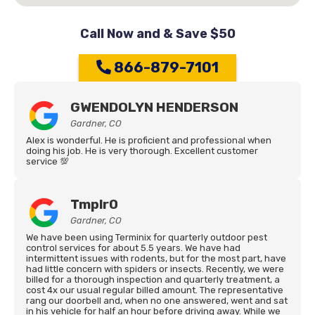
Call Now and & Save $50
866-879-7101
GWENDOLYN HENDERSON
Gardner, CO
Alex is wonderful. He is proficient and professional when
doing his job. He is very thorough. Excellent customer
service 💯
Tmplr0
Gardner, CO
We have been using Terminix for quarterly outdoor pest
control services for about 5.5 years. We have had
intermittent issues with rodents, but for the most part, have
had little concern with spiders or insects. Recently, we were
billed for a thorough inspection and quarterly treatment, a
cost 4x our usual regular billed amount. The representative
rang our doorbell and, when no one answered, went and sat
in his vehicle for half an hour before driving away. While we