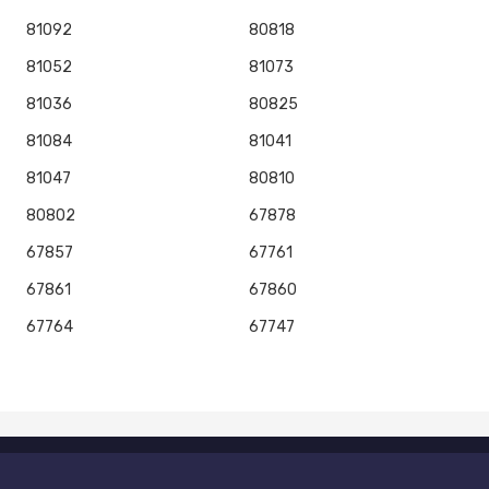
81092
80818
81052
81073
81036
80825
81084
81041
81047
80810
80802
67878
67857
67761
67861
67860
67764
67747