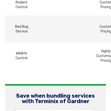
Rodent
Custo
Control
Pricin
Bed Bug
Custo
Service
Pricin
Highly
Wildlife
Customi
Control
Pricin
Save when bundling services
with Terminix of Gardner