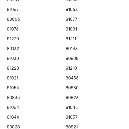
81067
81063
80863
81077
81076
81081
81230
81211
80132
80133
81030
80808
81228
81210
81021
80456
81054
80830
80835
80823
81064
81045
81044
81057
80828
80821