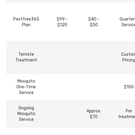
Pestfree365
$99 -
$40 -
Quarter
Plan
$120
$50
Servic
Termite
Custo
Treatment
Pricin
Mosquito
One-Time
$150
Service
Ongoing
Approx.
Per
Mosquito
$70
treatme
Service