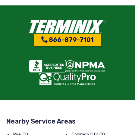
866-879-7101
Nearby Service Areas
Rye, CO
Colorado City, CO