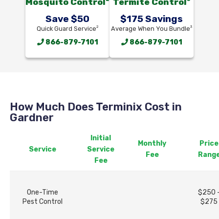
Mosquito Control
Termite Control
Save $50
$175 Savings
2
3
Quick Guard Service
Average When You Bundle
866-879-7101
866-879-7101
How Much Does Terminix Cost in
Gardner
Initial
Monthly
Price
Service
Service
Fee
Rang
Fee
One-Time
$250 
Pest Control
$275