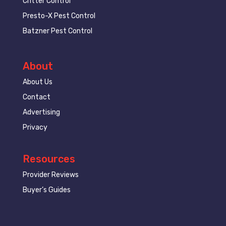
Critter Control
Presto-X Pest Control
Batzner Pest Control
About
About Us
Contact
Advertising
Privacy
Resources
Provider Reviews
Buyer’s Guides