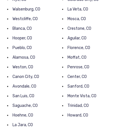
Walsenburg, CO
La Veta, CO
Westcliffe, CO
Mosca, CO
Blanca, CO
Crestone, CO
Hooper, CO
Aguilar, CO
Pueblo, CO
Florence, CO
Alamosa, CO
Moffat, CO
Weston, CO
Penrose, CO
Canon City, CO
Center, CO
Avondale, CO
Sanford, CO
San Luis, CO
Monte Vista, CO
Saguache, CO
Trinidad, CO
Hoehne, CO
Howard, CO
La Jara, CO