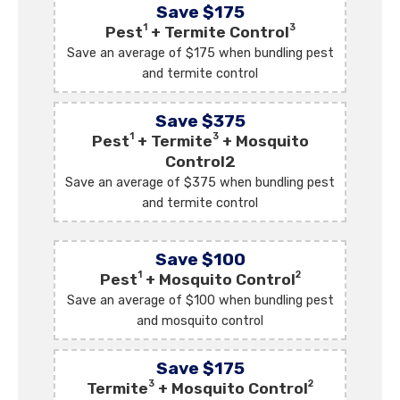
Save $175
1
3
Pest
+ Termite Control
Save an average of $175 when bundling pest
and termite control
Save $375
1
3
Pest
+ Termite
+ Mosquito
Control2
Save an average of $375 when bundling pest
and termite control
Save $100
1
2
Pest
+ Mosquito Control
Save an average of $100 when bundling pest
and mosquito control
Save $175
3
2
Termite
+ Mosquito Control