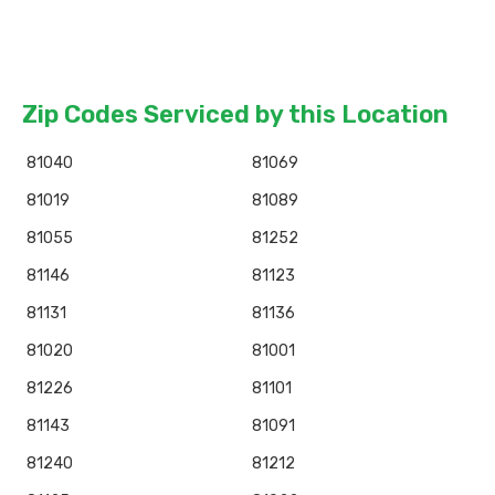
Zip Codes Serviced by this Location
81040
81069
81019
81089
81055
81252
81146
81123
81131
81136
81020
81001
81226
81101
81143
81091
81240
81212