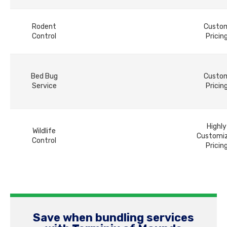
Rodent
Custo
Control
Pricin
Bed Bug
Custo
Service
Pricin
Highly
Wildlife
Customi
Control
Pricin
Save when bundling services