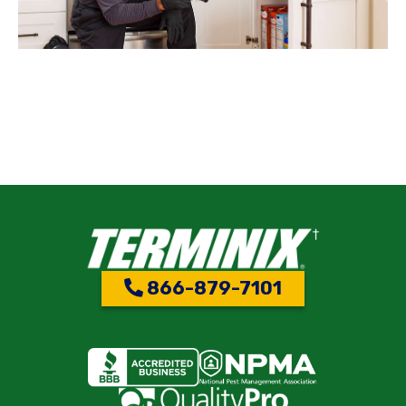
866-879-7101