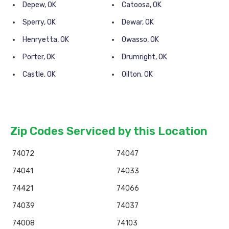
Depew, OK
Catoosa, OK
Sperry, OK
Dewar, OK
Henryetta, OK
Owasso, OK
Porter, OK
Drumright, OK
Castle, OK
Oilton, OK
Zip Codes Serviced by this Location
74072
74047
74041
74033
74421
74066
74039
74037
74008
74103