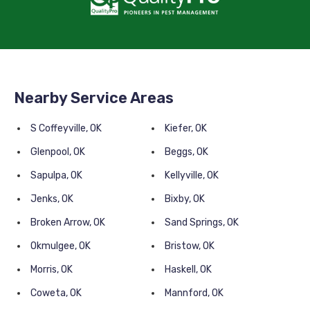
Nearby Service Areas
S Coffeyville, OK
Kiefer, OK
Glenpool, OK
Beggs, OK
Sapulpa, OK
Kellyville, OK
Jenks, OK
Bixby, OK
Broken Arrow, OK
Sand Springs, OK
Okmulgee, OK
Bristow, OK
Morris, OK
Haskell, OK
Coweta, OK
Mannford, OK