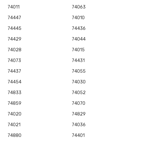
74011
74063
74447
74010
74445
74436
74429
74044
74028
74015
74073
74431
74437
74055
74454
74030
74833
74052
74859
74070
74020
74829
74021
74036
74880
74401