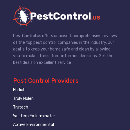
PestControl.us offers unbiased, comprehensive reviews
of the top pest control companies in the industry. Our
goal is to keep your home safe and clean by allowing
you to make stress-free, informed decisions. Get the
best deals on excellent service
Pest Control Providers
Ehrlich
Truly Nolen
Trutech
Western Exterminator
Aptive Environmental