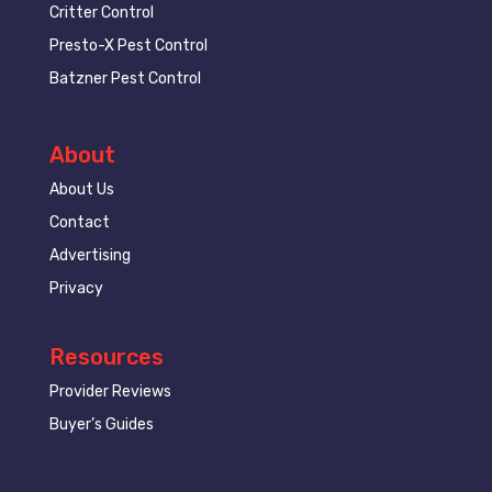
Critter Control
Presto-X Pest Control
Batzner Pest Control
About
About Us
Contact
Advertising
Privacy
Resources
Provider Reviews
Buyer’s Guides