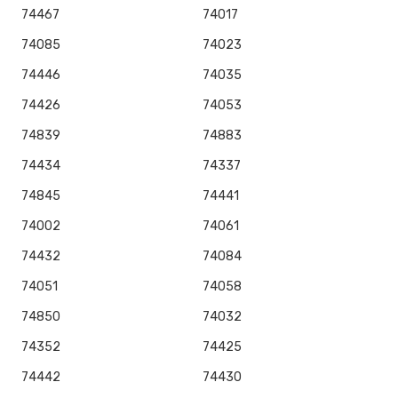
74467
74017
74085
74023
74446
74035
74426
74053
74839
74883
74434
74337
74845
74441
74002
74061
74432
74084
74051
74058
74850
74032
74352
74425
74442
74430