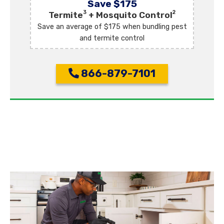
Save $175
3
2
Termite
+ Mosquito Control
Save an average of $175 when bundling pest
and termite control
866-879-7101