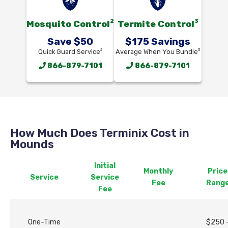
2
3
Mosquito Control
Termite Control
Save $50
$175 Savings
2
3
Quick Guard Service
Average When You Bundle
866-879-7101
866-879-7101
How Much Does Terminix Cost in
Mounds
Initial
Monthly
Price
Service
Service
Fee
Rang
Fee
One-Time
$250 