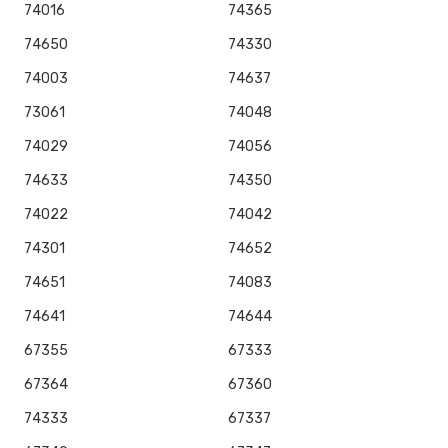
74016
74365
74650
74330
74003
74637
73061
74048
74029
74056
74633
74350
74022
74042
74301
74652
74651
74083
74641
74644
67355
67333
67364
67360
74333
67337