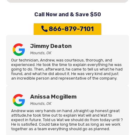
Call Now and & Save $50
866-879-7101
Jimmy Deaton
Mounds, OK
Our technician, Andrew, was courteous, thorough, and
experienced. He took the time to explain everything he was
going to do. Then, afterward, he came to tell us what he had
found, and what he did about it. He was very kind and just
an incredible person and representative of the company.
Anissa Mcgillem
Mounds, OK
Andrew was very hands on hand ,straight up honest great
attitude,he took time out to explain Wat will and Wat to
expect in future. Told us Wat we should do from today until ?
He is satisfied. Could take long time but as long as we work
together as a team everything should go as planned.