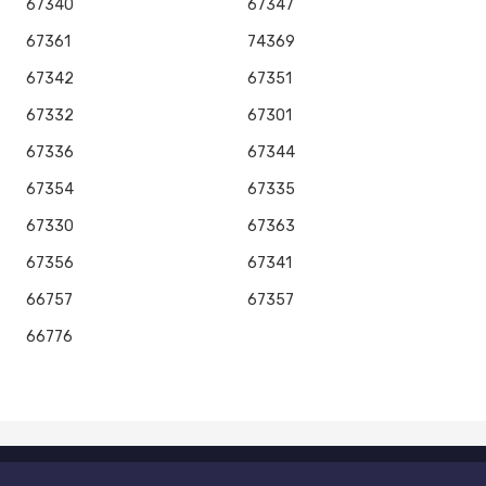
67340
67347
67361
74369
67342
67351
67332
67301
67336
67344
67354
67335
67330
67363
67356
67341
66757
67357
66776