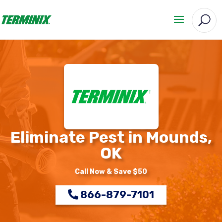
Eliminate Pest in Mounds,
OK
Call Now & Save $50
866-879-7101