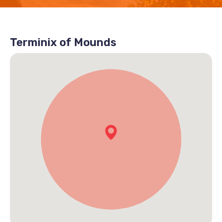
Terminix of Mounds