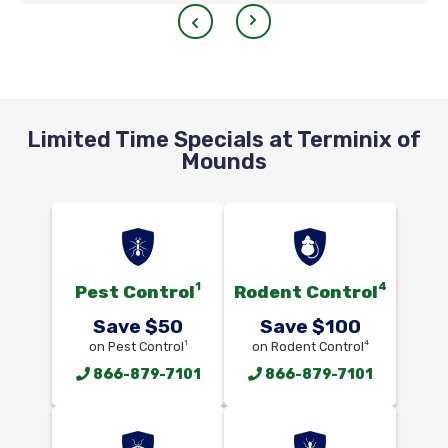
Limited Time Specials at Terminix of
Mounds
1
4
Pest Control
Rodent Control
Save $50
Save $100
1
4
on Pest Control
on Rodent Control
866-879-7101
866-879-7101