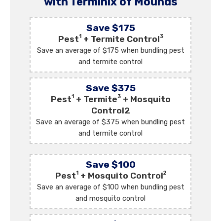
with Terminix of Mounds
Save $175
1
3
Pest
+ Termite Control
Save an average of $175 when bundling pest
and termite control
Save $375
1
3
Pest
+ Termite
+ Mosquito
Control2
Save an average of $375 when bundling pest
and termite control
Save $100
1
2
Pest
+ Mosquito Control
Save an average of $100 when bundling pest
and mosquito control