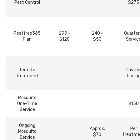
Pest Control
$275
Pestfree365
$99 -
$40 -
Quarter
Plan
$120
$50
Servic
Termite
Custo
Treatment
Pricin
Mosquito
One-Time
$150
Service
Ongoing
Approx.
Per
Mosquito
$70
treatme
Service