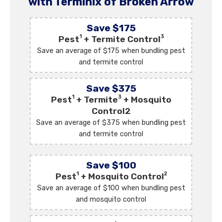
with Terminix of Broken Arrow
Save $175
1
3
Pest
+ Termite Control
Save an average of $175 when bundling pest
and termite control
Save $375
1
3
Pest
+ Termite
+ Mosquito
Control2
Save an average of $375 when bundling pest
and termite control
Save $100
1
2
Pest
+ Mosquito Control
Save an average of $100 when bundling pest
and mosquito control