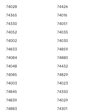
74028
74426
74365
74016
74330
74051
74052
74035
74002
74030
74833
74859
74084
74880
74048
74432
74085
74829
74003
74023
74845
74350
74839
74029
74883
74301