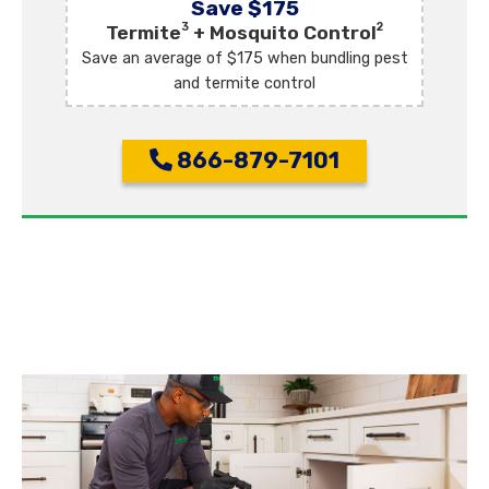
Save $175
3
2
Termite
+ Mosquito Control
Save an average of $175 when bundling pest
and termite control
866-879-7101