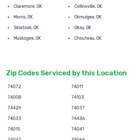
Claremore, OK
Collinsville, OK
Morris, OK
Okmulgee, OK
Skiatook, OK
Okay, OK
Muskogee, OK
Chouteau, OK
Zip Codes Serviced by this Location
74072
74011
74008
74103
74429
74037
74033
74436
74015
74041
74047
74066