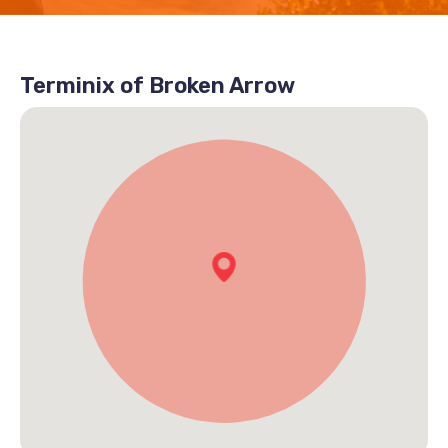
Terminix of Broken Arrow