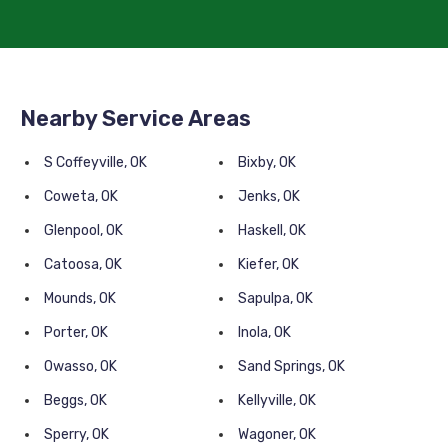
Nearby Service Areas
S Coffeyville, OK
Bixby, OK
Coweta, OK
Jenks, OK
Glenpool, OK
Haskell, OK
Catoosa, OK
Kiefer, OK
Mounds, OK
Sapulpa, OK
Porter, OK
Inola, OK
Owasso, OK
Sand Springs, OK
Beggs, OK
Kellyville, OK
Sperry, OK
Wagoner, OK