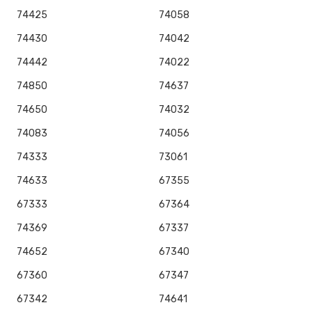
74425
74058
74430
74042
74442
74022
74850
74637
74650
74032
74083
74056
74333
73061
74633
67355
67333
67364
74369
67337
74652
67340
67360
67347
67342
74641