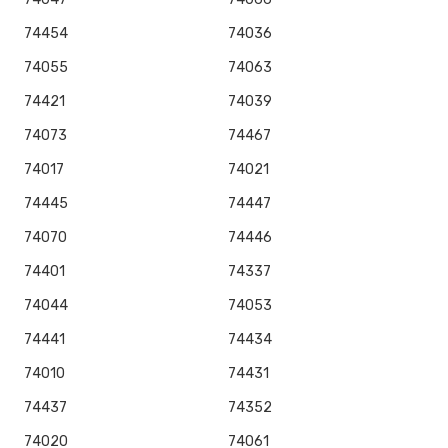
74454
74036
74055
74063
74421
74039
74073
74467
74017
74021
74445
74447
74070
74446
74401
74337
74044
74053
74441
74434
74010
74431
74437
74352
74020
74061