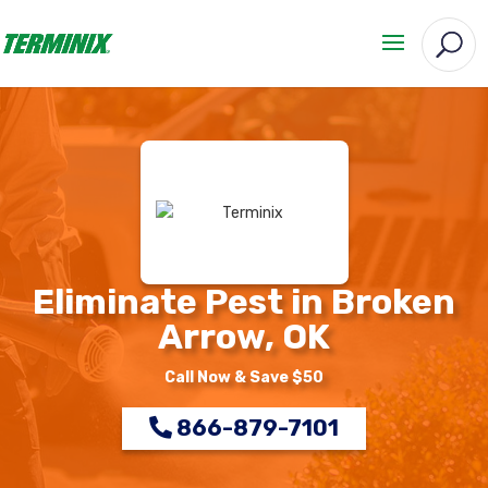
Eliminate Pest in Broken
Arrow, OK
Call Now & Save $50
866-879-7101