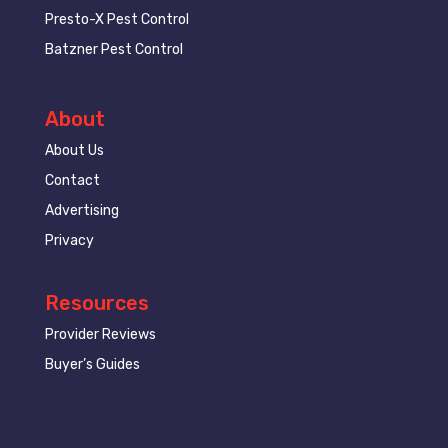
Presto-X Pest Control
Batzner Pest Control
About
About Us
Contact
Advertising
Privacy
Resources
Provider Reviews
Buyer’s Guides