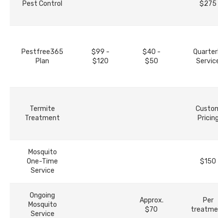
Pest Control
$275
Pestfree365
$99 -
$40 -
Quarter
Plan
$120
$50
Servic
Termite
Custo
Treatment
Pricin
Mosquito
One-Time
$150
Service
Ongoing
Approx.
Per
Mosquito
$70
treatme
Service