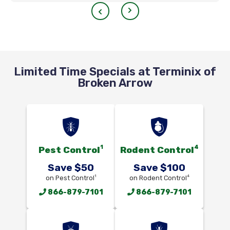
Limited Time Specials at Terminix of
Broken Arrow
1
4
Pest Control
Rodent Control
Save $50
Save $100
1
4
on Pest Control
on Rodent Control
866-879-7101
866-879-7101