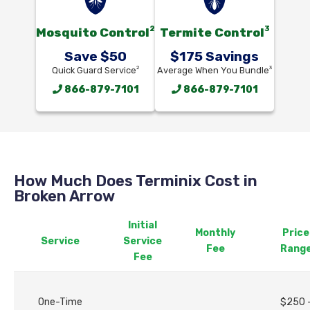
2
3
Mosquito Control
Termite Control
Save $50
$175 Savings
2
3
Quick Guard Service
Average When You Bundle
866-879-7101
866-879-7101
How Much Does Terminix Cost in
Broken Arrow
Initial
Monthly
Price
Service
Service
Fee
Rang
Fee
One-Time
$250 