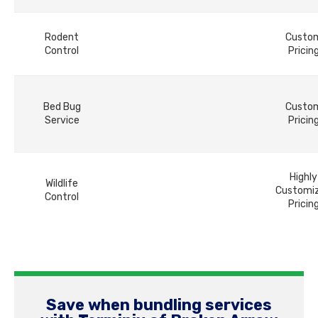
Rodent
Custo
Control
Pricin
Bed Bug
Custo
Service
Pricin
Highly
Wildlife
Customi
Control
Pricin
Save when bundling services