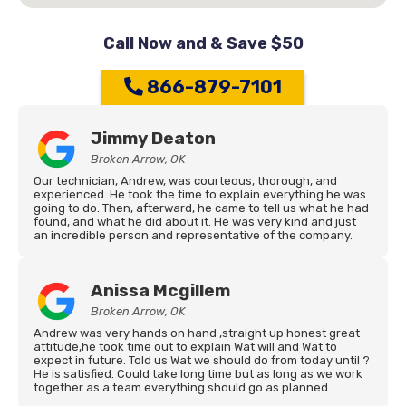
Call Now and & Save $50
866-879-7101
Jimmy Deaton
Broken Arrow, OK
Our technician, Andrew, was courteous, thorough, and
experienced. He took the time to explain everything he was
going to do. Then, afterward, he came to tell us what he had
found, and what he did about it. He was very kind and just
an incredible person and representative of the company.
Anissa Mcgillem
Broken Arrow, OK
Andrew was very hands on hand ,straight up honest great
attitude,he took time out to explain Wat will and Wat to
expect in future. Told us Wat we should do from today until ?
He is satisfied. Could take long time but as long as we work
together as a team everything should go as planned.