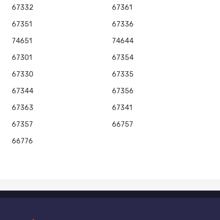
67332
67361
67351
67336
74651
74644
67301
67354
67330
67335
67344
67356
67363
67341
67357
66757
66776