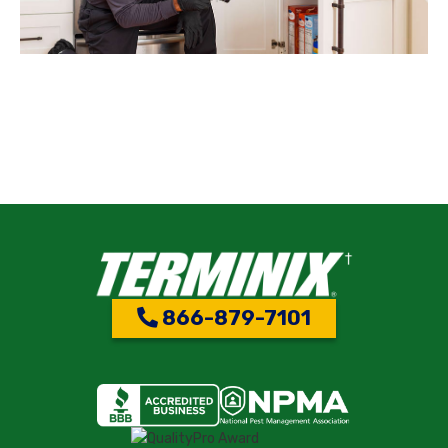
866-879-7101