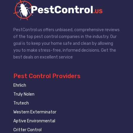
PestControl.us offers unbiased, comprehensive reviews
of the top pest control companies in the industry. Our
goal is to keep your home safe and clean by allowing
you to make stress-free, informed decisions. Get the
best deals on excellent service
Pest Control Providers
Ehrlich
Truly Nolen
Trutech
Western Exterminator
Aptive Environmental
Critter Control