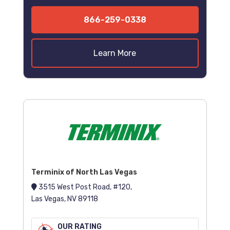
866-259-0338
Learn More
Terminix of North Las Vegas
3515 West Post Road, #120,
Las Vegas, NV 89118
OUR RATING