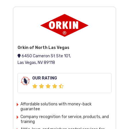
Orkin of North Las Vegas
6450 Cameron St Ste 101,
Las Vegas, NV 89118
OUR RATING
Affordable solutions with money-back
guarantee
Company recognition for service, products, and
training