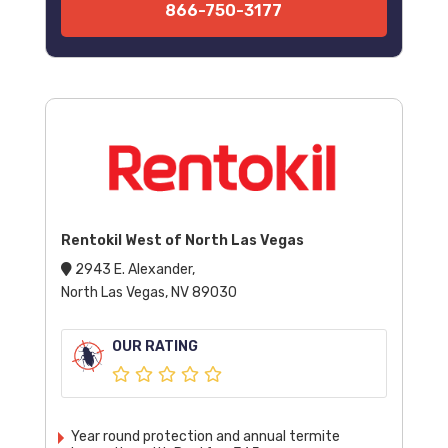
866-750-3177
Rentokil West of North Las Vegas
2943 E. Alexander,
North Las Vegas, NV 89030
OUR RATING
Year round protection and annual termite