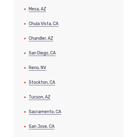
Mesa, AZ
Chula Vista, CA
Chandler, AZ
San Diego, CA
Reno, NV
Stockton, CA
Tucson, AZ
Sacramento, CA
San Jose, CA