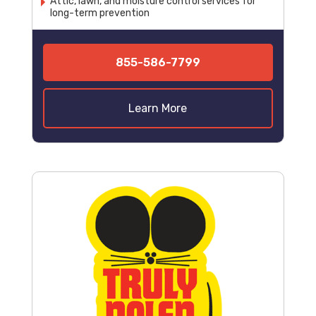
Attic, lawn, and moisture control services for
long-term prevention
855-586-7799
Learn More