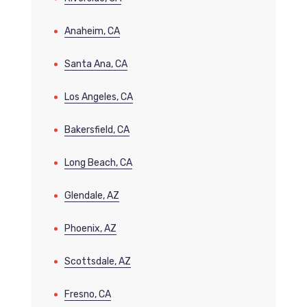
Anaheim, CA
Santa Ana, CA
Los Angeles, CA
Bakersfield, CA
Long Beach, CA
Glendale, AZ
Phoenix, AZ
Scottsdale, AZ
Fresno, CA