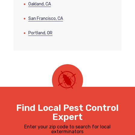
Oakland, CA
San Francisco, CA
Portland, OR
Find Local Pest Control
Expert
Enter your zip code to search for local
exterminators