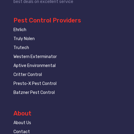
best deals on excellent service
Pest Control Providers
Ehrlich
Truly Nolen
Trutech
Western Exterminator
Aptive Environmental
Critter Control
Presto-X Pest Control
Batzner Pest Control
About
About Us
Contact