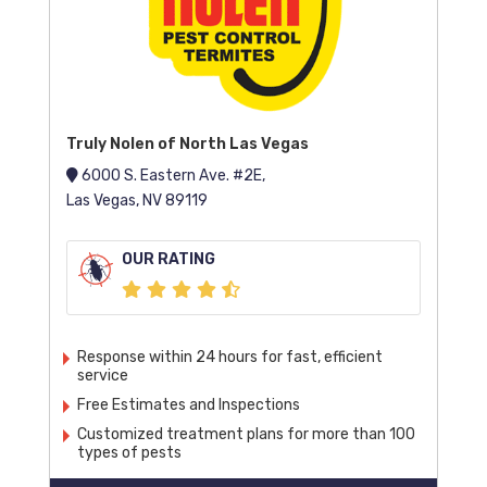
Truly Nolen of North Las Vegas
6000 S. Eastern Ave. #2E,
Las Vegas, NV 89119
OUR RATING
Response within 24 hours for fast, efficient
service
Free Estimates and Inspections
Customized treatment plans for more than 100
types of pests