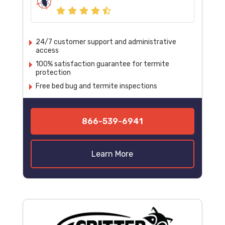
24/7 customer support and administrative
access
100% satisfaction guarantee for termite
protection
Free bed bug and termite inspections
866-539-6941
Learn More