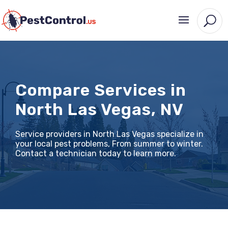
Compare Services in
North Las Vegas, NV
Service providers in North Las Vegas specialize in
your local pest problems, From summer to winter.
Contact a technician today to learn more.