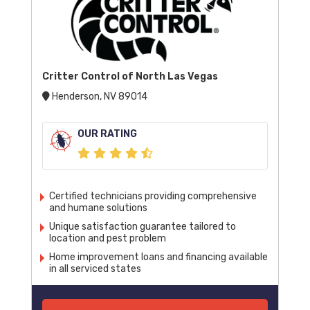
Critter Control of North Las Vegas
Henderson, NV 89014
OUR RATING
Certified technicians providing comprehensive
and humane solutions
Unique satisfaction guarantee tailored to
location and pest problem
Home improvement loans and financing available
in all serviced states