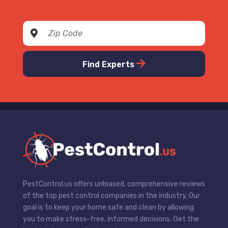
Find Experts
PestControl.us offers unbiased, comprehensive reviews
of the top pest control companies in the industry. Our
goal is to keep your home safe and clean by allowing
you to make stress-free, informed decisions. Get the