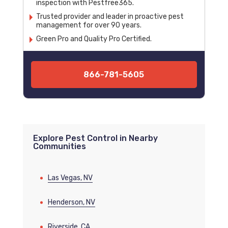
inspection with Pestfree365.
Trusted provider and leader in proactive pest
management for over 90 years.
Green Pro and Quality Pro Certified.
866-781-5605
Explore Pest Control in Nearby
Communities
Las Vegas, NV
Henderson, NV
Riverside, CA