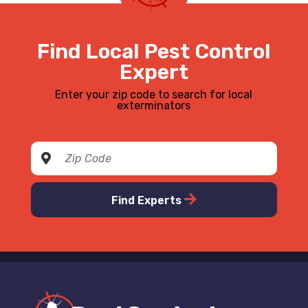
Find Local Pest Control
Expert
Enter your zip code to search for local
exterminators
Find Experts