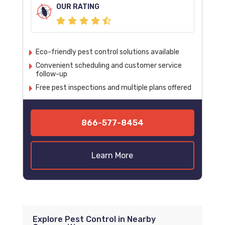
OUR RATING
Eco-friendly pest control solutions available
Convenient scheduling and customer service
follow-up
Free pest inspections and multiple plans offered
866-577-8454
Learn More
Explore Pest Control in Nearby