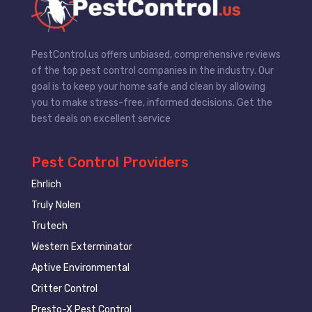
PestControl.us offers unbiased, comprehensive reviews
of the top pest control companies in the industry. Our
goal is to keep your home safe and clean by allowing
you to make stress-free, informed decisions. Get the
best deals on excellent service
Pest Control Providers
Ehrlich
Truly Nolen
Trutech
Western Exterminator
Aptive Environmental
Critter Control
Presto-X Pest Control