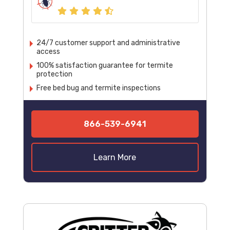
24/7 customer support and administrative
access
100% satisfaction guarantee for termite
protection
Free bed bug and termite inspections
866-539-6941
Learn More