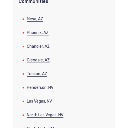
Communities
Mesa, AZ
Phoenix, AZ
Chandler, AZ
Glendale, AZ
Tucson, AZ
Henderson, NV
Las Vegas, NV
North Las Vegas, NV