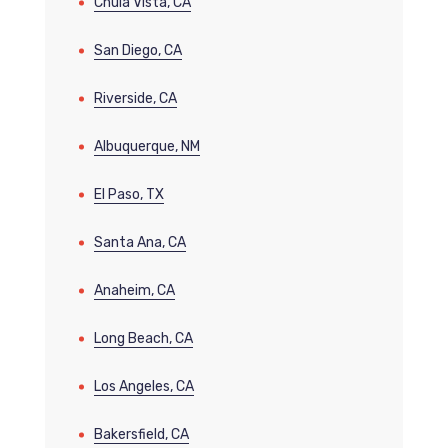
Chula Vista, CA
San Diego, CA
Riverside, CA
Albuquerque, NM
El Paso, TX
Santa Ana, CA
Anaheim, CA
Long Beach, CA
Los Angeles, CA
Bakersfield, CA