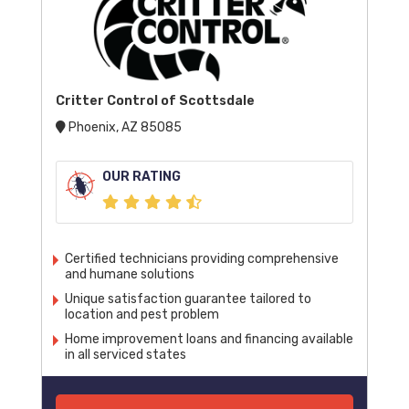
Critter Control of Scottsdale
Phoenix, AZ 85085
OUR RATING
Certified technicians providing comprehensive
and humane solutions
Unique satisfaction guarantee tailored to
location and pest problem
Home improvement loans and financing available
in all serviced states