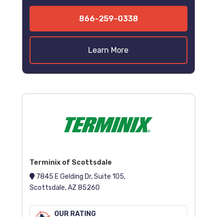
866-259-0338
Learn More
Terminix of Scottsdale
7845 E Gelding Dr, Suite 105,
Scottsdale, AZ 85260
OUR RATING