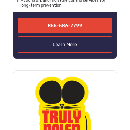
Attic, lawn, and moisture control services for
long-term prevention
855-586-7799
Learn More