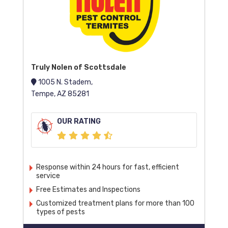
Truly Nolen of Scottsdale
1005 N. Stadem,
Tempe, AZ 85281
OUR RATING
Response within 24 hours for fast, efficient
service
Free Estimates and Inspections
Customized treatment plans for more than 100
types of pests