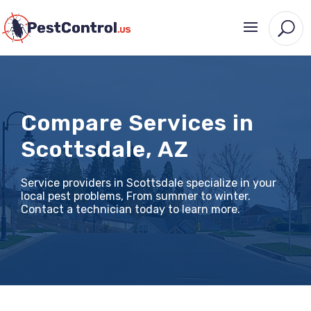
Compare Services in
Scottsdale, AZ
Service providers in Scottsdale specialize in your
local pest problems, From summer to winter.
Contact a technician today to learn more.