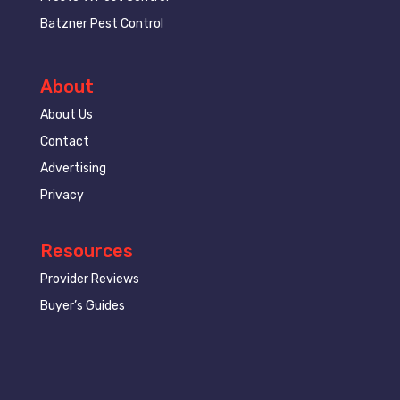
Batzner Pest Control
About
About Us
Contact
Advertising
Privacy
Resources
Provider Reviews
Buyer’s Guides