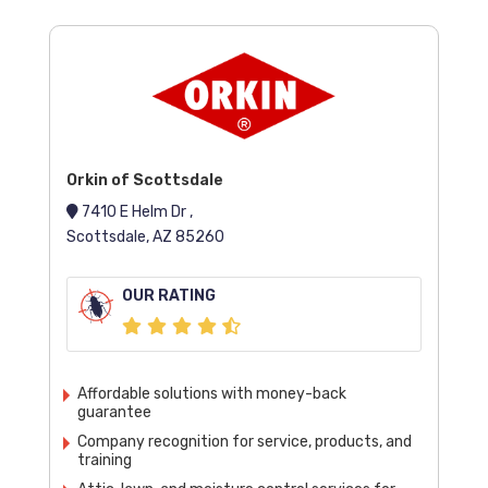
Orkin of Scottsdale
7410 E Helm Dr ,
Scottsdale, AZ 85260
OUR RATING
Affordable solutions with money-back
guarantee
Company recognition for service, products, and
training