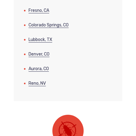
Fresno, CA
Colorado Springs, CO
Lubbock, TX
Denver, CO
Aurora, CO
Reno, NV