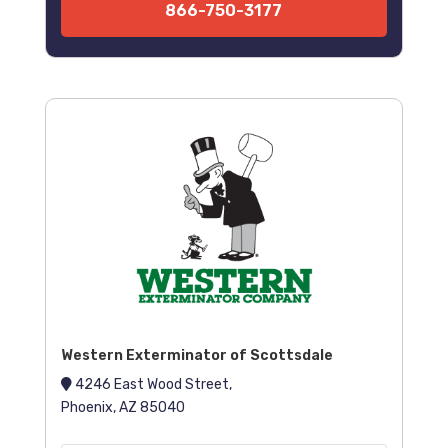
866-750-3177
Western Exterminator of Scottsdale
4246 East Wood Street,
Phoenix, AZ 85040