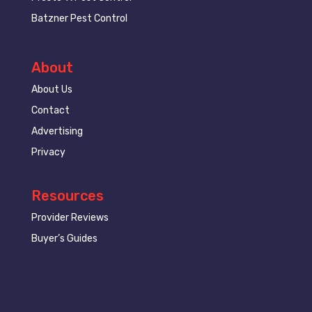
Batzner Pest Control
About
About Us
Contact
Advertising
Privacy
Resources
Provider Reviews
Buyer’s Guides