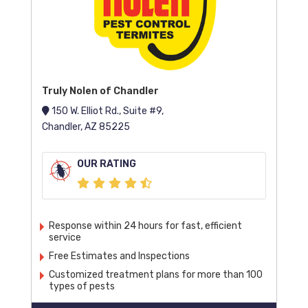
Truly Nolen of Chandler
150 W. Elliot Rd., Suite #9,
Chandler, AZ 85225
OUR RATING
Response within 24 hours for fast, efficient
service
Free Estimates and Inspections
Customized treatment plans for more than 100
types of pests