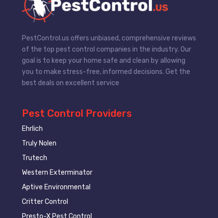
PestControl.us offers unbiased, comprehensive reviews
of the top pest control companies in the industry. Our
goal is to keep your home safe and clean by allowing
you to make stress-free, informed decisions. Get the
best deals on excellent service
Pest Control Providers
Ehrlich
Truly Nolen
Trutech
Western Exterminator
Aptive Environmental
Critter Control
Presto-X Pest Control