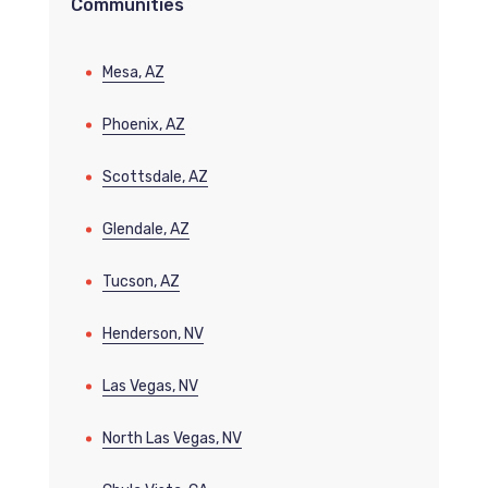
Communities
Mesa, AZ
Phoenix, AZ
Scottsdale, AZ
Glendale, AZ
Tucson, AZ
Henderson, NV
Las Vegas, NV
North Las Vegas, NV