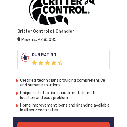
Critter Control of Chandler
Phoenix, AZ 85085
OUR RATING
Certified technicians providing comprehensive
and humane solutions
Unique satisfaction guarantee tailored to
location and pest problem
Home improvement loans and financing available
in all serviced states