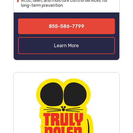
Attic, lawn, and moisture control services for
long-term prevention
855-586-7799
Learn More