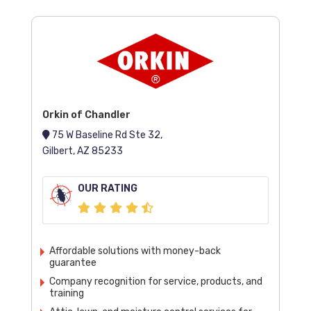
Orkin of Chandler
75 W Baseline Rd Ste 32,
Gilbert, AZ 85233
OUR RATING
Affordable solutions with money-back
guarantee
Company recognition for service, products, and
training