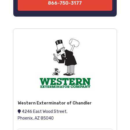
866-750-3177
Western Exterminator of Chandler
4246 East Wood Street,
Phoenix, AZ 85040