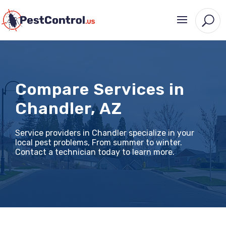
Compare Services in
Chandler, AZ
Service providers in Chandler specialize in your
local pest problems, From summer to winter.
Contact a technician today to learn more.