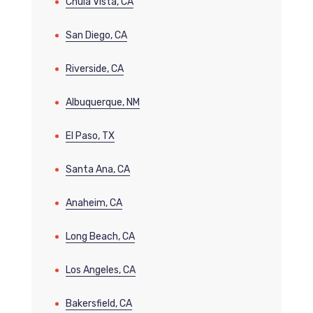
Chula Vista, CA
San Diego, CA
Riverside, CA
Albuquerque, NM
El Paso, TX
Santa Ana, CA
Anaheim, CA
Long Beach, CA
Los Angeles, CA
Bakersfield, CA