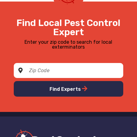
Find Local Pest Control
Expert
Enter your zip code to search for local
exterminators
Find Experts