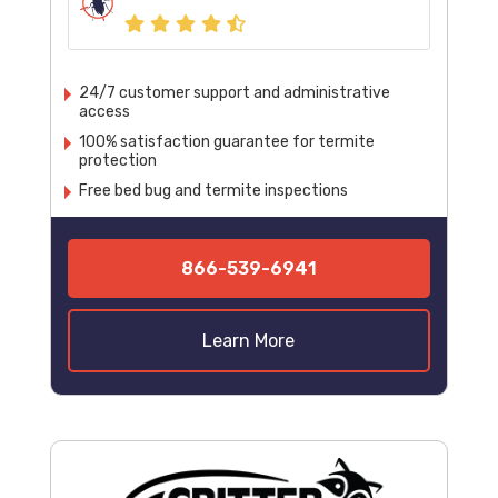
24/7 customer support and administrative
access
100% satisfaction guarantee for termite
protection
Free bed bug and termite inspections
866-539-6941
Learn More