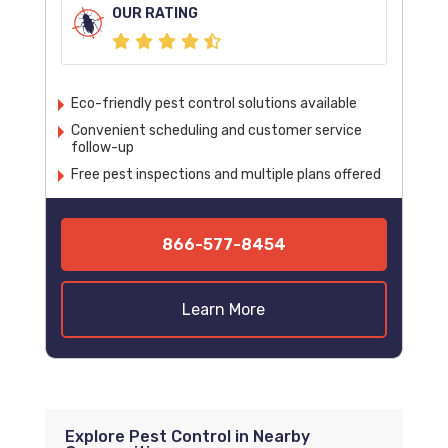
OUR RATING
Eco-friendly pest control solutions available
Convenient scheduling and customer service
follow-up
Free pest inspections and multiple plans offered
866-577-8454
Learn More
Explore Pest Control in Nearby