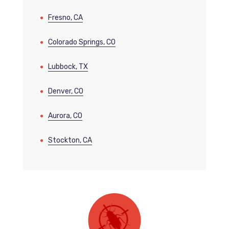
Fresno, CA
Colorado Springs, CO
Lubbock, TX
Denver, CO
Aurora, CO
Stockton, CA