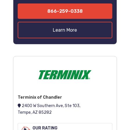
866-259-0338
Learn More
Terminix of Chandler
2400 W Southern Ave, Ste 103,
Tempe, AZ 85282
OUR RATING