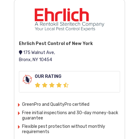
Ehrlich Pest Control of New York
175 Walnut Ave,
Bronx, NY 10454
OUR RATING
GreenPro and QualityPro certified
Free initial inspections and 30-day money-back
guarantee
Flexible pest protection without monthly
requirements