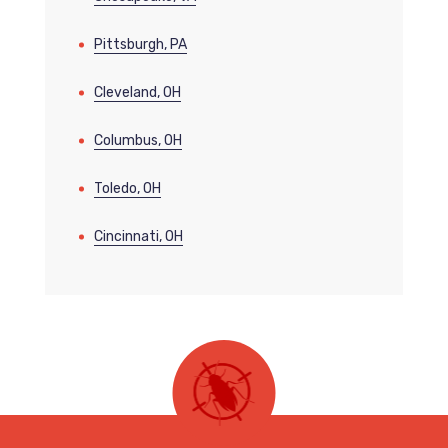
Pittsburgh, PA
Cleveland, OH
Columbus, OH
Toledo, OH
Cincinnati, OH