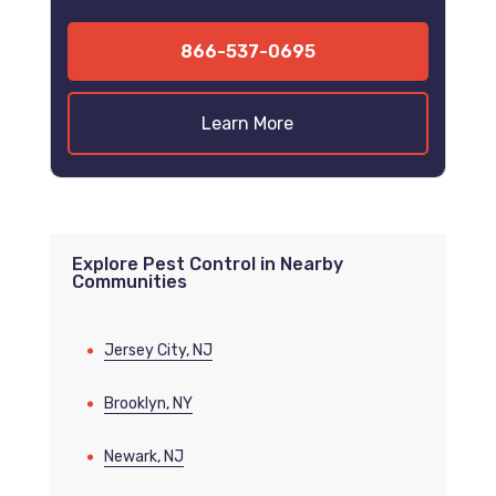
866-537-0695
Learn More
Explore Pest Control in Nearby
Communities
Jersey City, NJ
Brooklyn, NY
Newark, NJ