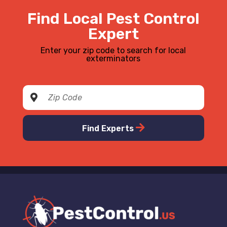
Find Local Pest Control
Expert
Enter your zip code to search for local
exterminators
Find Experts