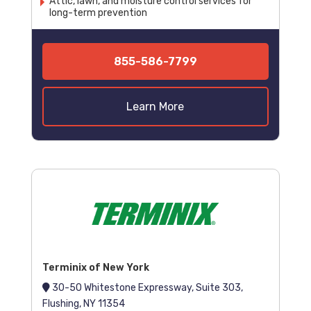
Attic, lawn, and moisture control services for
long-term prevention
855-586-7799
Learn More
Terminix of New York
30-50 Whitestone Expressway, Suite 303,
Flushing, NY 11354