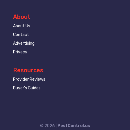
About
About Us
Contact
Advertising
Privacy
Resources
Provider Reviews
Buyer’s Guides
© 2026 |
PestControl.us