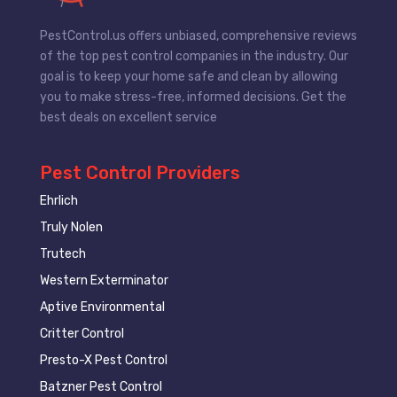
PestControl.us offers unbiased, comprehensive reviews
of the top pest control companies in the industry. Our
goal is to keep your home safe and clean by allowing
you to make stress-free, informed decisions. Get the
best deals on excellent service
Pest Control Providers
Ehrlich
Truly Nolen
Trutech
Western Exterminator
Aptive Environmental
Critter Control
Presto-X Pest Control
Batzner Pest Control