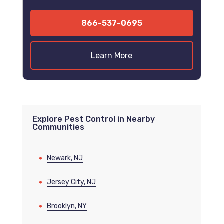
866-537-0695
Learn More
Explore Pest Control in Nearby
Communities
Newark, NJ
Jersey City, NJ
Brooklyn, NY