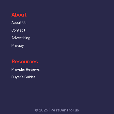
About
About Us
Contact
Advertising
Privacy
Resources
Provider Reviews
Buyer’s Guides
© 2026 |
PestControl.us