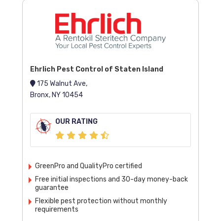
Ehrlich Pest Control of Staten Island
175 Walnut Ave,
Bronx, NY 10454
OUR RATING
GreenPro and QualityPro certified
Free initial inspections and 30-day money-back
guarantee
Flexible pest protection without monthly
requirements