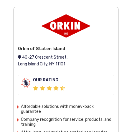
Orkin of Staten Island
40-27 Crescent Street,
Long Island City, NY 11101
OUR RATING
Affordable solutions with money-back
guarantee
Company recognition for service, products, and
training