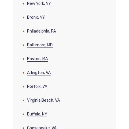
New York, NY
Bronx, NY
Philadelphia, PA
Baltimore, MD
Boston, MA
Arlington, VA
Norfolk, VA
Virginia Beach, VA
Buffalo, NY
Chesapeake, VA