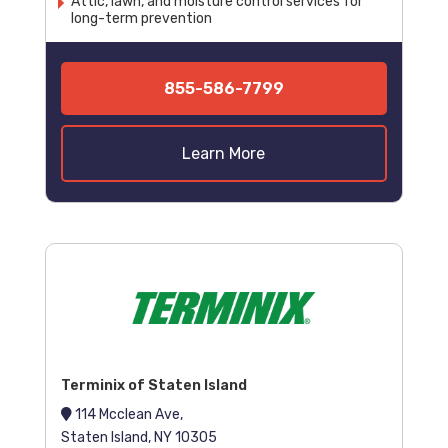
Attic, lawn, and moisture control services for
long-term prevention
855-586-7799
Learn More
Terminix of Staten Island
114 Mcclean Ave,
Staten Island, NY 10305