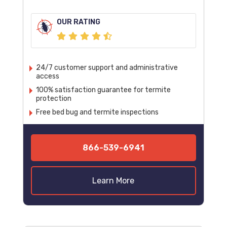
OUR RATING
24/7 customer support and administrative
access
100% satisfaction guarantee for termite
protection
Free bed bug and termite inspections
866-539-6941
Learn More