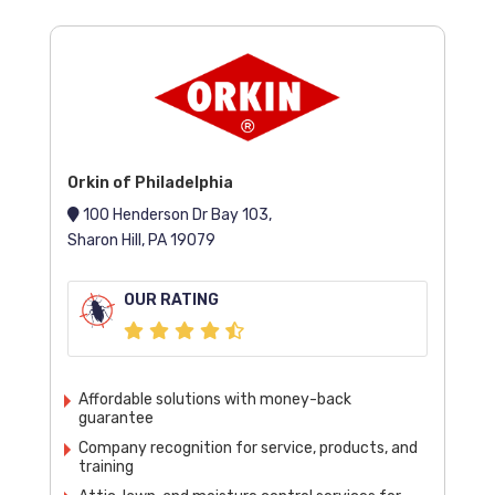
Orkin of Philadelphia
100 Henderson Dr Bay 103,
Sharon Hill, PA 19079
OUR RATING
Affordable solutions with money-back
guarantee
Company recognition for service, products, and
training