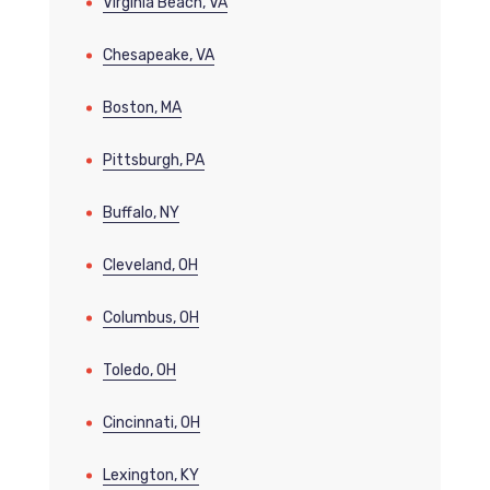
Virginia Beach, VA
Chesapeake, VA
Boston, MA
Pittsburgh, PA
Buffalo, NY
Cleveland, OH
Columbus, OH
Toledo, OH
Cincinnati, OH
Lexington, KY