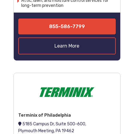
Attic, lawn, and moisture control services for
long-term prevention
855-586-7799
Learn More
Terminix of Philadelphia
5185 Campus Dr, Suite 500-600,
Plymouth Meeting, PA 19462