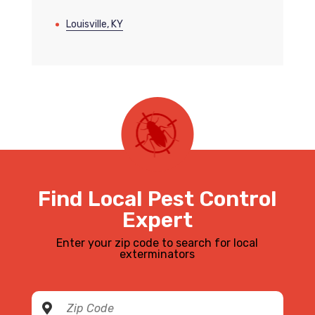
Louisville, KY
Find Local Pest Control
Expert
Enter your zip code to search for local
exterminators