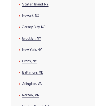
Staten Island, NY
Newark, NJ
Jersey City, NJ
Brooklyn, NY
New York, NY
Bronx, NY
Baltimore, MD
Arlington, VA
Norfolk, VA