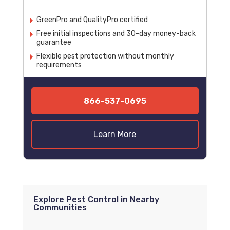
GreenPro and QualityPro certified
Free initial inspections and 30-day money-back
guarantee
Flexible pest protection without monthly
requirements
866-537-0695
Learn More
Explore Pest Control in Nearby
Communities