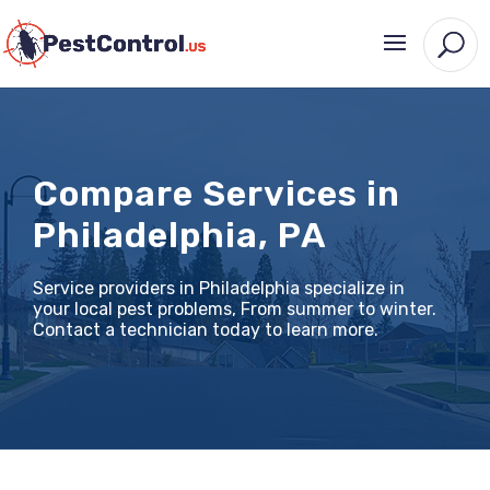
Compare Services in
Philadelphia, PA
Service providers in Philadelphia specialize in
your local pest problems, From summer to winter.
Contact a technician today to learn more.