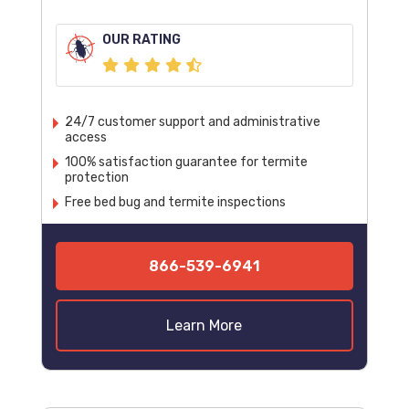
OUR RATING
24/7 customer support and administrative
access
100% satisfaction guarantee for termite
protection
Free bed bug and termite inspections
866-539-6941
Learn More