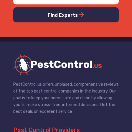
Find Experts
PestControl.us offers unbiased, comprehensive reviews
of the top pest control companies in the industry. Our
goal is to keep your home safe and clean by allowing
you to make stress-free, informed decisions. Get the
best deals on excellent service
Pest Control Providers