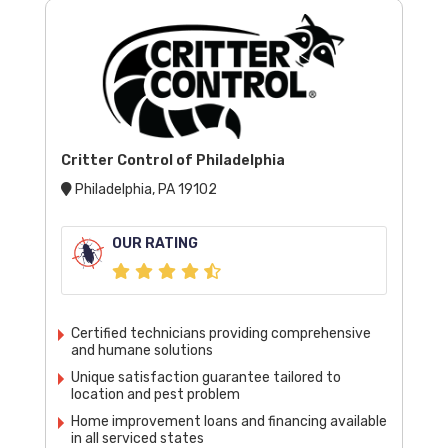
Critter Control of Philadelphia
Philadelphia, PA 19102
OUR RATING
Certified technicians providing comprehensive
and humane solutions
Unique satisfaction guarantee tailored to
location and pest problem
Home improvement loans and financing available
in all serviced states