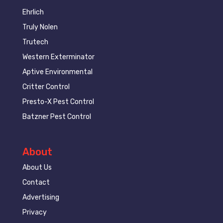
Ehrlich
Truly Nolen
Trutech
Western Exterminator
Aptive Environmental
Critter Control
Presto-X Pest Control
Batzner Pest Control
About
About Us
Contact
Advertising
Privacy