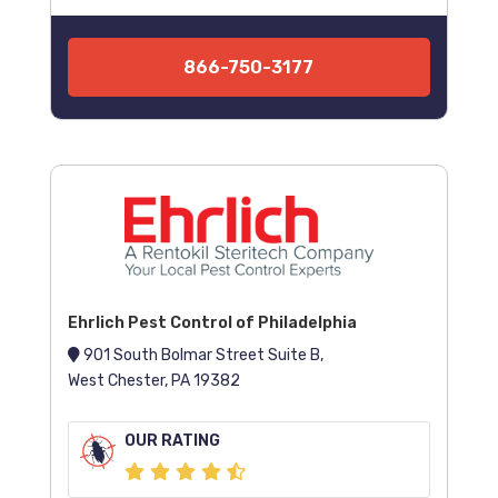
866-750-3177
Ehrlich Pest Control of Philadelphia
901 South Bolmar Street Suite B,
West Chester, PA 19382
OUR RATING