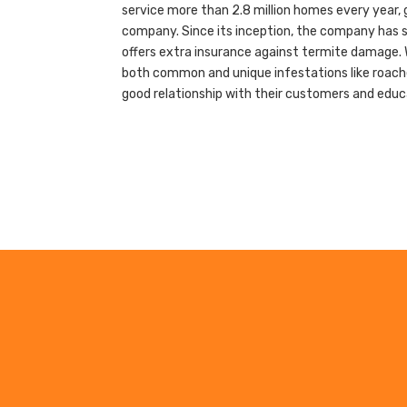
service more than 2.8 million homes every year, 
company. Since its inception, the company has sp
offers extra insurance against termite damage. 
both common and unique infestations like roaches
good relationship with their customers and edu