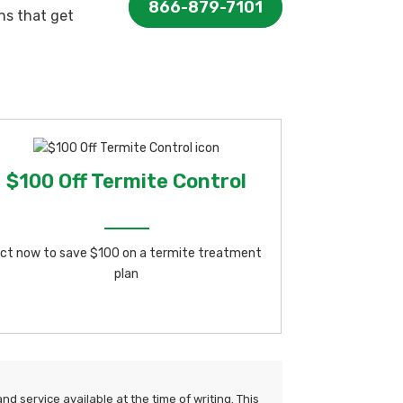
866-879-7101
ns that get
$100 Off Termite Control
ct now to save $100 on a termite treatment
plan
d service available at the time of writing. This