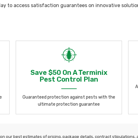
day to access satisfaction guarantees on innovative solutio
Save $50 On A Terminix
Pest Control Plan
A
e
Guaranteed protection against pests with the
ultimate protection guarantee
n our best estimates of pricing, package details, contract stipulations, an