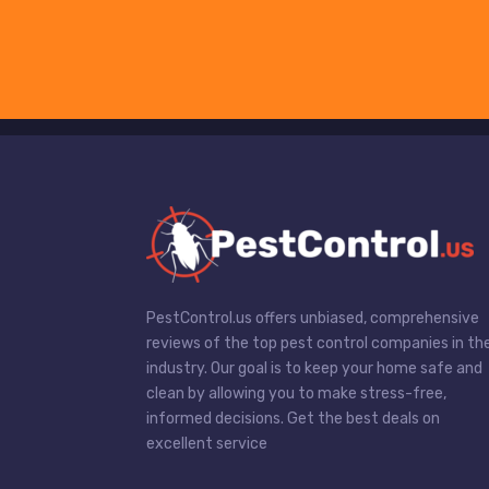
PestControl.us offers unbiased, comprehensive
reviews of the top pest control companies in th
industry. Our goal is to keep your home safe and
clean by allowing you to make stress-free,
informed decisions. Get the best deals on
excellent service