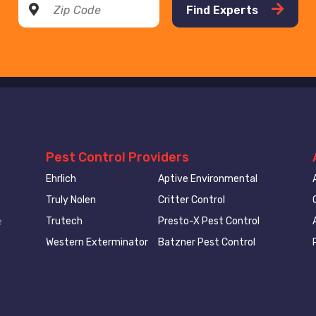
Find Experts
Pest Control Providers
Ehrlich
Aptive Environmental
Truly Nolen
Critter Control
Trutech
Presto-X Pest Control
e
Western Exterminator
Batzner Pest Control