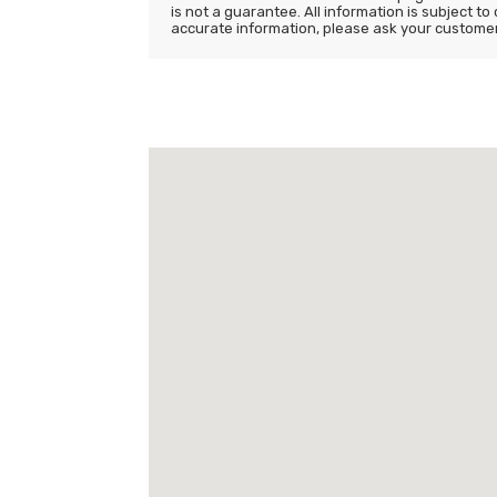
is not a guarantee. All information is subject to
accurate information, please ask your customer s