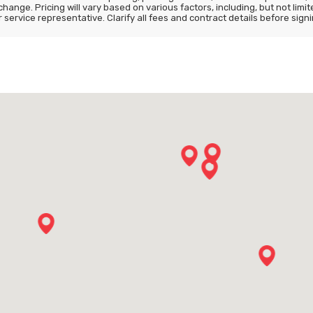
 change. Pricing will vary based on various factors, including, but not lim
ervice representative. Clarify all fees and contract details before signi