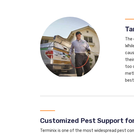
Ta
The 
Whil
caus
thei
too 
meth
best
Customized Pest Support fo
Terminix is one of the most widespread pest con