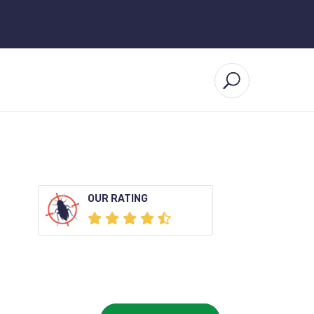
OUR RATING