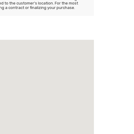
ited to the customer’s location. For the most
ng a contract or finalizing your purchase.