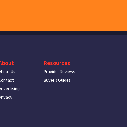
About
Resources
About Us
Provider Reviews
Contact
Buyer’s Guides
Advertising
Privacy