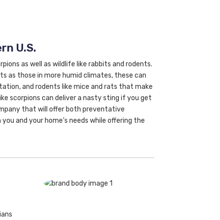
rn U.S.
ions as well as wildlife like rabbits and rodents.
ts as those in more humid climates, these can
etation, and rodents like mice and rats that make
ke scorpions can deliver a nasty sting if you get
ompany that will offer both preventative
 you and your home’s needs while offering the
ians