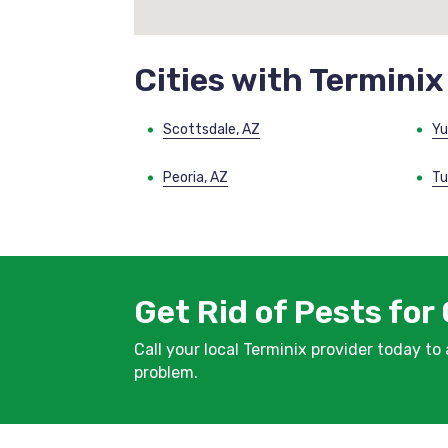
Cities with Terminix
Scottsdale, AZ
Yu
Peoria, AZ
Tu
Get Rid of Pests for
Call your local Terminix provider today to
problem.