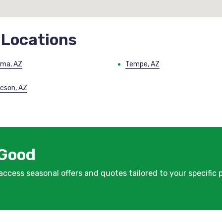
 Locations
ma, AZ
Tempe, AZ
cson, AZ
 Good
 access seasonal offers and quotes tailored to your specific 