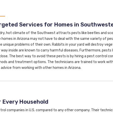
rgeted Services for Homes in Southweste
dry, hot climate of the Southwest attracts pests like beetles and scorp
e homes in Arizona may not have to deal with the same variety of pes
e unique problems of their own. Rabbits in your yard will destroy veg
r way inside are known to carry harmful diseases. Furthermore, pests li
close. The best way to avoid these pests is by hiring a pest control c
ods and treatment options. The technicians are trained to work with
 advice from working with other homes in Arizona.
r Every Household
trol companies in U.S. compared to any other company. Their technic