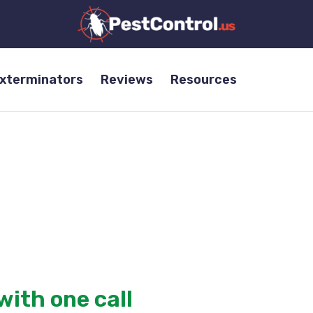
Exterminators
Reviews
Resources
a
nies in the industry,
services for termites, bed bugs, and more.
with one call