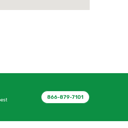
866-879-7101
pest