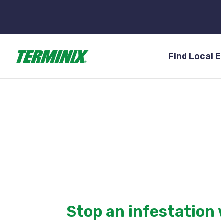
Find Local 
Terminix of Arizon
Terminix is one of the largest pest control compa
offering comprehensive pest plans and targeted 
Stop an infestation 