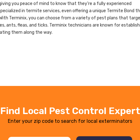
giving you peace of mind to know that they’re a fully experienced
ecialized in termite services, even offering a unique Termite Bond t
With Terminix, you can choose from a variety of pest plans that targ
, ants, fleas, and ticks. Terminix technicians are known for establish
cating them along the way.
Find Local Pest Control Expert
Enter your zip code to search for local exterminators