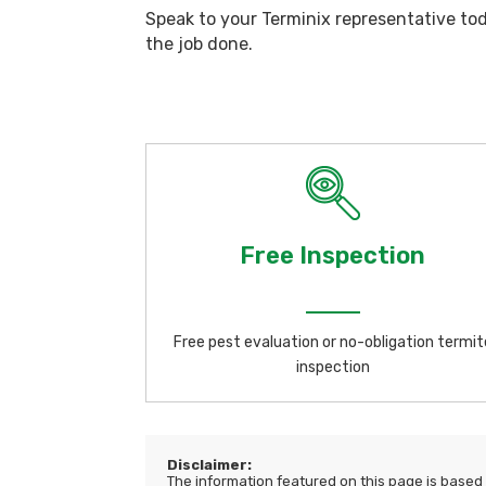
Speak to your Terminix representative to
the job done.
Free Inspection
Free pest evaluation or no-obligation termit
inspection
Disclaimer:
The information featured on this page is based o