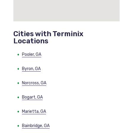
Cities with Terminix
Locations
Pooler, GA
Byron, GA
Norcross, GA
Bogart, GA
Marietta, GA
Bainbridge, GA