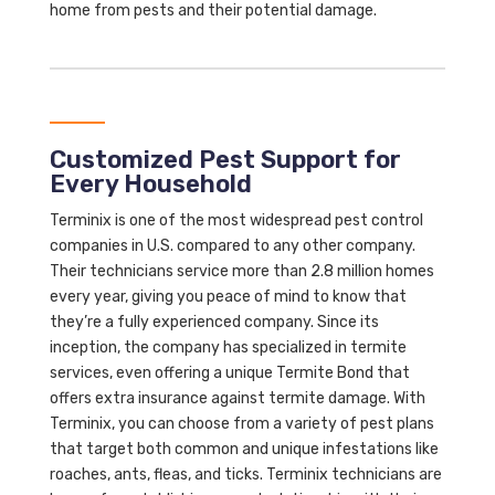
home from pests and their potential damage.
Customized Pest Support for
Every Household
Terminix is one of the most widespread pest control
companies in U.S. compared to any other company.
Their technicians service more than 2.8 million homes
every year, giving you peace of mind to know that
they’re a fully experienced company. Since its
inception, the company has specialized in termite
services, even offering a unique Termite Bond that
offers extra insurance against termite damage. With
Terminix, you can choose from a variety of pest plans
that target both common and unique infestations like
roaches, ants, fleas, and ticks. Terminix technicians are