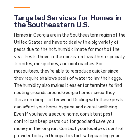
Targeted Services for Homes in
the Southeastern U.S.
Homes in Georgia are in the Southeastern region of the
United States and have to deal with a big variety of
pests due to the hot, humid climate for most of the
year. Pests thrive in the consistent weather, especially
termites, mosquitoes, and cockroaches. For
mosquitoes, they’re able to reproduce quicker since
they require shallows pools of water to lay their eggs.
The humidity also makes it easier for termites to find
nesting grounds around Georgia homes since they
thrive on damp, softer wood. Dealing with these pests
can affect your home hygiene and overall wellbeing.
Even if you have a secure home, consistent pest
control can keep pests out for good and save you
money in the long run. Contact your local pest control
provider today in Georgia to start safeguarding your