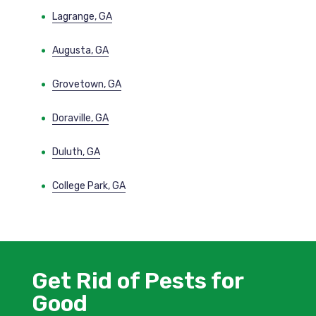
Lagrange, GA
Augusta, GA
Grovetown, GA
Doraville, GA
Duluth, GA
College Park, GA
Get Rid of Pests for
Good