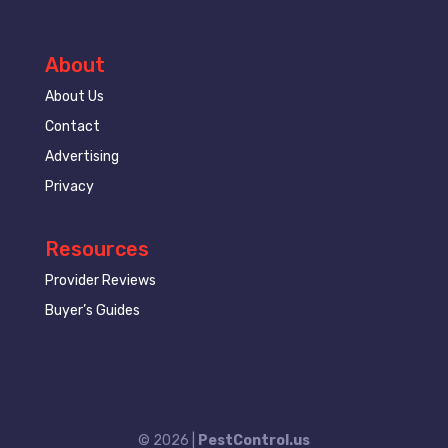
About
About Us
Contact
Advertising
Privacy
Resources
Provider Reviews
Buyer’s Guides
© 2026 |
PestControl.us