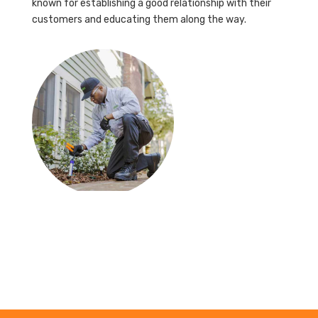
known for establishing a good relationship with their
customers and educating them along the way.