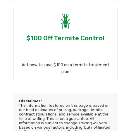
$100 Off Termite Control
Act now to save $100 on a termite treatment
plan
Disclaimer:
The information featured on this page is based on
our best estimates of pricing, package details,
contract stipulations, and service available at the
time of writing. This is not a guarantee. All
information is subject to change. Pricing will vary
based on various factors, including, but not limited