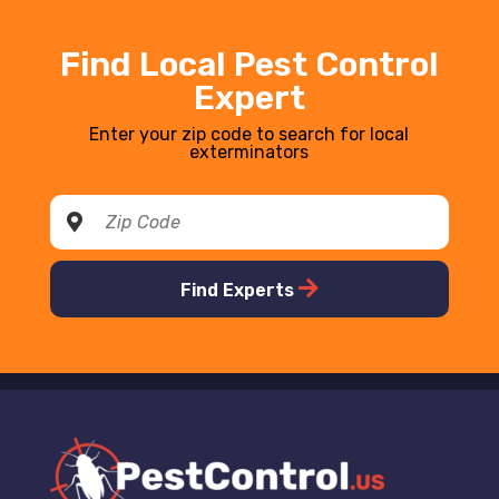
Find Local Pest Control
Expert
Enter your zip code to search for local
exterminators
Find Experts