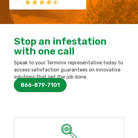
Stop an infestation
with one call
Speak to your Terminix representative today to
access satisfaction guarantees on innovative
solutions that get the job done.
866-879-7101