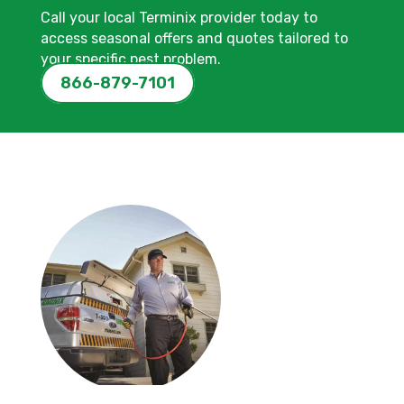
Call your local Terminix provider today to
access seasonal offers and quotes tailored to
your specific pest problem.
866-879-7101