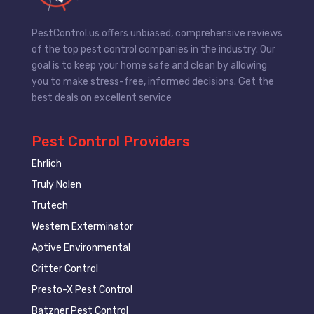
PestControl.us offers unbiased, comprehensive reviews
of the top pest control companies in the industry. Our
goal is to keep your home safe and clean by allowing
you to make stress-free, informed decisions. Get the
best deals on excellent service
Pest Control Providers
Ehrlich
Truly Nolen
Trutech
Western Exterminator
Aptive Environmental
Critter Control
Presto-X Pest Control
Batzner Pest Control