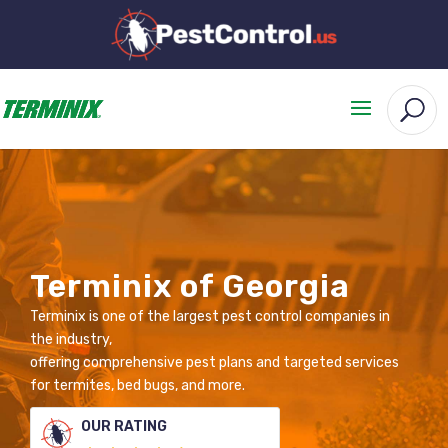
Terminix of Georgia
Terminix is one of the largest pest control companies in
the industry,
offering comprehensive pest plans and targeted services
for termites, bed bugs, and more.
OUR RATING