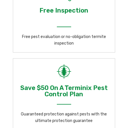
Free Inspection
Free pest evaluation or no-obligation termite
inspection
Save $50 On A Terminix Pest
Control Plan
Guaranteed protection against pests with the
ultimate protection guarantee