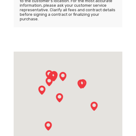
to the customer’s location. For the most accurate
information, please ask your customer service
representative. Clarify all fees and contract details
before signing a contract or finalizing your
purchase.