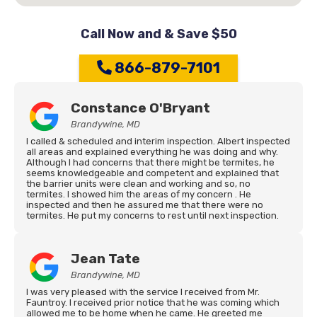
Call Now and & Save $50
866-879-7101
Constance O'Bryant
Brandywine, MD
I called & scheduled and interim inspection. Albert inspected
all areas and explained everything he was doing and why.
Although I had concerns that there might be termites, he
seems knowledgeable and competent and explained that
the barrier units were clean and working and so, no
termites. I showed him the areas of my concern . He
inspected and then he assured me that there were no
termites. He put my concerns to rest until next inspection.
Jean Tate
Brandywine, MD
I was very pleased with the service I received from Mr.
Fauntroy. I received prior notice that he was coming which
allowed me to be home when he came. He greeted me