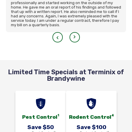
professionally and started working on the outside of my
home. He gave me an oral report of his findings and followed
that up with a written report. He also reminded me to call if I
had any concerns. Again, I was extremely pleased with the
service today. I am under a regular contract, therefore I pay
my bill on a quarterly basis.
Limited Time Specials at Terminix of
Brandywine
1
4
Pest Control
Rodent Control
Save $50
Save $100
1
4