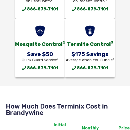
on Pest Control
on Rodent Control
866-879-7101
866-879-7101
2
3
Mosquito Control
Termite Control
Save $50
$175 Savings
2
3
Quick Guard Service
Average When You Bundle
866-879-7101
866-879-7101
How Much Does Terminix Cost in
Brandywine
Initial
Monthly
Price