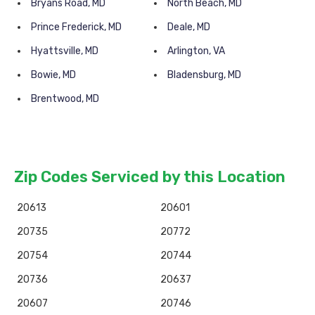
Bryans Road, MD
North Beach, MD
Prince Frederick, MD
Deale, MD
Hyattsville, MD
Arlington, VA
Bowie, MD
Bladensburg, MD
Brentwood, MD
Zip Codes Serviced by this Location
20613
20601
20735
20772
20754
20744
20736
20637
20607
20746