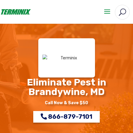
Eliminate Pest in
Brandywine, MD
Call Now & Save $50
866-879-7101