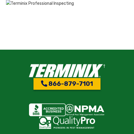
866-879-7101