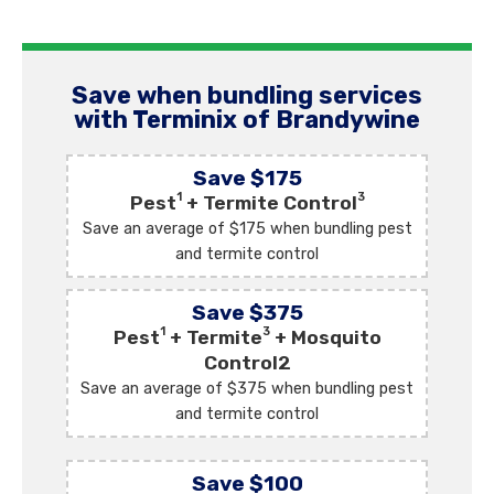
Save when bundling services
with Terminix of Brandywine
Save $175
1
3
Pest
+ Termite Control
Save an average of $175 when bundling pest
and termite control
Save $375
1
3
Pest
+ Termite
+ Mosquito
Control2
Save an average of $375 when bundling pest
and termite control
Save $100