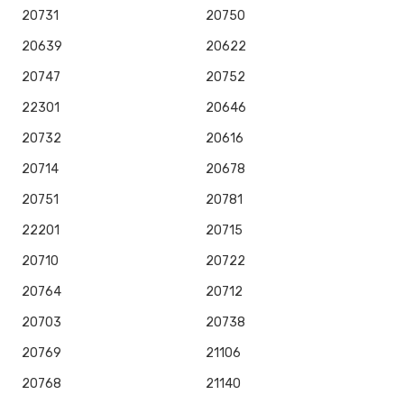
20731
20750
20639
20622
20747
20752
22301
20646
20732
20616
20714
20678
20751
20781
22201
20715
20710
20722
20764
20712
20703
20738
20769
21106
20768
21140