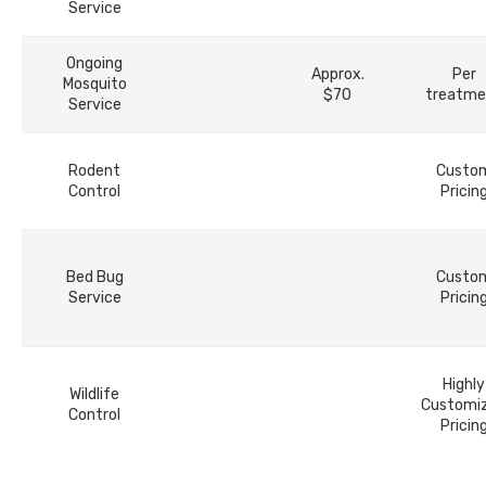
Service
Ongoing
Approx.
Per
Mosquito
$70
treatme
Service
Rodent
Custo
Control
Pricin
Bed Bug
Custo
Service
Pricin
Highly
Wildlife
Customi
Control
Pricin