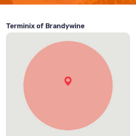
Terminix of Brandywine