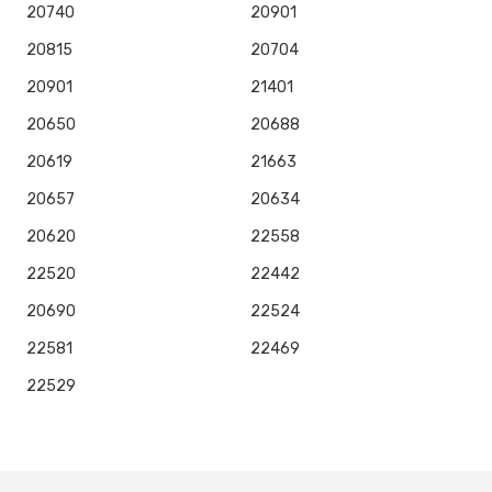
20740
20901
20815
20704
20901
21401
20650
20688
20619
21663
20657
20634
20620
22558
22520
22442
20690
22524
22581
22469
22529