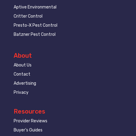
Aptive Environmental
Critter Control
Presto-X Pest Control
Batzner Pest Control
About
About Us
Contact
Advertising
Privacy
Resources
Provider Reviews
Buyer’s Guides