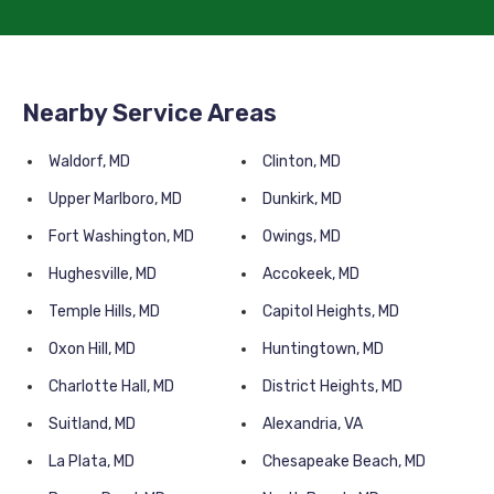
Nearby Service Areas
Waldorf, MD
Clinton, MD
Upper Marlboro, MD
Dunkirk, MD
Fort Washington, MD
Owings, MD
Hughesville, MD
Accokeek, MD
Temple Hills, MD
Capitol Heights, MD
Oxon Hill, MD
Huntingtown, MD
Charlotte Hall, MD
District Heights, MD
Suitland, MD
Alexandria, VA
La Plata, MD
Chesapeake Beach, MD