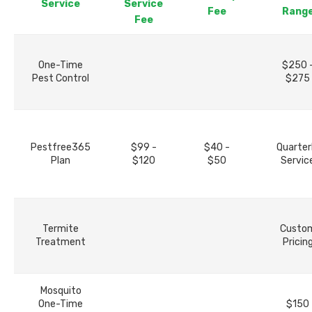
Service
Service
Fee
Rang
Fee
One-Time
$250 
Pest Control
$275
Pestfree365
$99 -
$40 -
Quarter
Plan
$120
$50
Servic
Termite
Custo
Treatment
Pricin
Mosquito
One-Time
$150