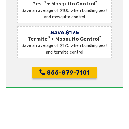
1
2
Pest
+ Mosquito Control
Save an average of $100 when bundling pest
and mosquito control
Save $175
3
2
Termite
+ Mosquito Control
Save an average of $175 when bundling pest
and termite control
866-879-7101