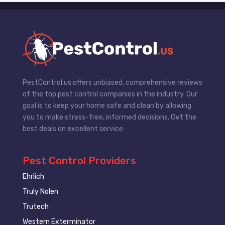
PestControl.us offers unbiased, comprehensive reviews
of the top pest control companies in the industry. Our
goal is to keep your home safe and clean by allowing
you to make stress-free, informed decisions. Get the
best deals on excellent service
Pest Control Providers
Ehrlich
Truly Nolen
Trutech
Western Exterminator