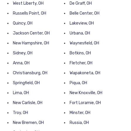
West Liberty, OH
De Graff, OH
Russells Point, OH
Belle Center, OH
Quincy, OH
Lakeview, OH
Jackson Center, OH
Urbana, OH
New Hampshire, OH
Waynesfield, OH
Sidney, OH
Botkins, OH
Anna, OH
Fletcher, OH
Christiansburg, OH
Wapakoneta, OH
Springfield, OH
Piqua, OH
Lima, OH
New Knoxville, OH
New Carlisle, OH
Fort Loramie, OH
Troy, OH
Minster, OH
New Bremen, OH
Russia, OH