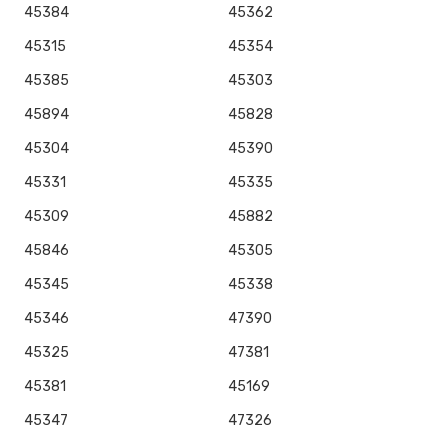
45384
45362
45315
45354
45385
45303
45894
45828
45304
45390
45331
45335
45309
45882
45846
45305
45345
45338
45346
47390
45325
47381
45381
45169
45347
47326