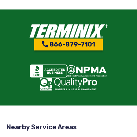
866-879-7101
Nearby Service Areas