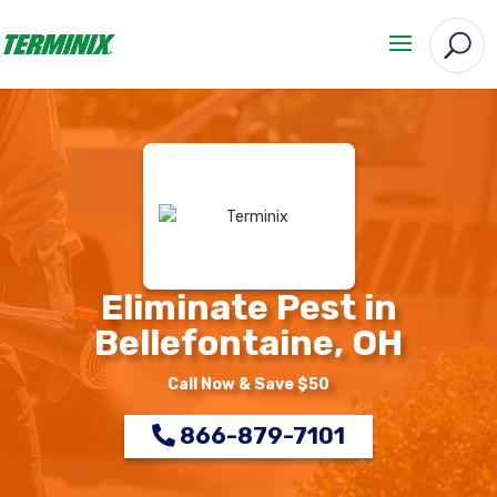
Eliminate Pest in
Bellefontaine, OH
Call Now & Save $50
866-879-7101