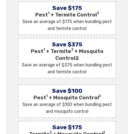
Save $175
1
3
Pest
+ Termite Control
Save an average of $175 when bundling pest
and termite control
Save $375
1
3
Pest
+ Termite
+ Mosquito
Control2
Save an average of $375 when bundling pest
and termite control
Save $100
1
2
Pest
+ Mosquito Control
Save an average of $100 when bundling pest
and mosquito control
Save $175
3
2