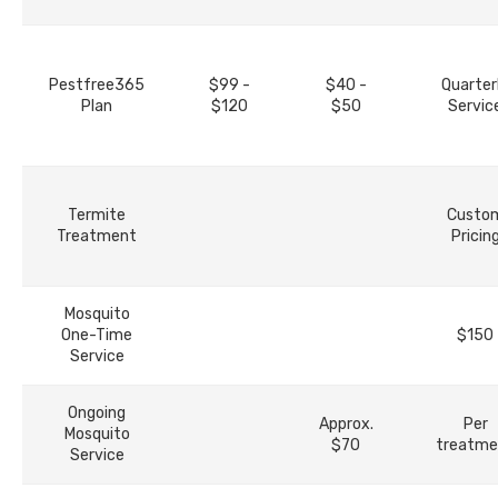
Pestfree365
$99 -
$40 -
Quarter
Plan
$120
$50
Servic
Termite
Custo
Treatment
Pricin
Mosquito
One-Time
$150
Service
Ongoing
Approx.
Per
Mosquito
$70
treatme
Service