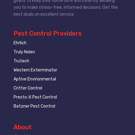
goal is to keep your home safe and clean by allowing
you to make stress-free, informed decisions. Get the
best deals on excellent service
Pest Control Providers
Ehrlich
Truly Nolen
Trutech
Western Exterminator
Aptive Environmental
Critter Control
Presto-X Pest Control
Batzner Pest Control
About