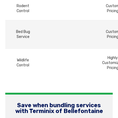
Rodent
Custo
Control
Pricin
Bed Bug
Custo
Service
Pricin
Highly
Wildlife
Customi
Control
Pricin
Save when bundling services
with Terminix of Bellefontaine