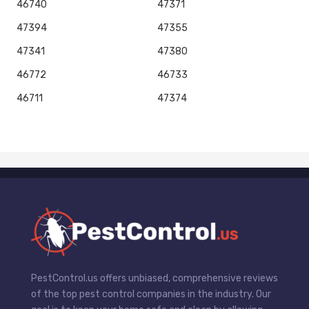
46740
47371
47394
47355
47341
47380
46772
46733
46711
47374
PestControl.us offers unbiased, comprehensive reviews
of the top pest control companies in the industry. Our