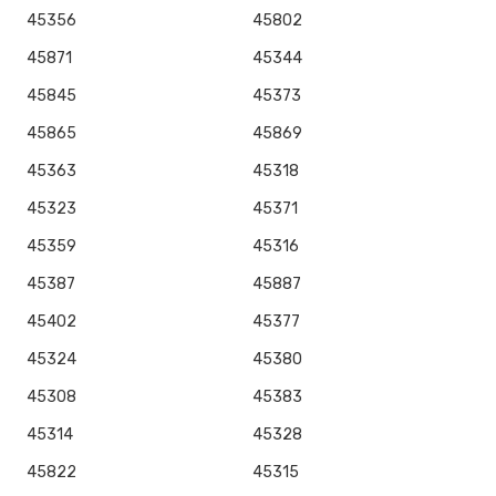
45356
45802
45871
45344
45845
45373
45865
45869
45363
45318
45323
45371
45359
45316
45387
45887
45402
45377
45324
45380
45308
45383
45314
45328
45822
45315