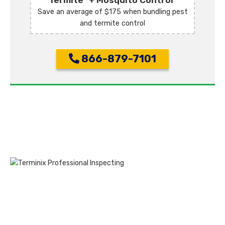
Termite
+ Mosquito Control
Save an average of $175 when bundling pest
and termite control
866-879-7101