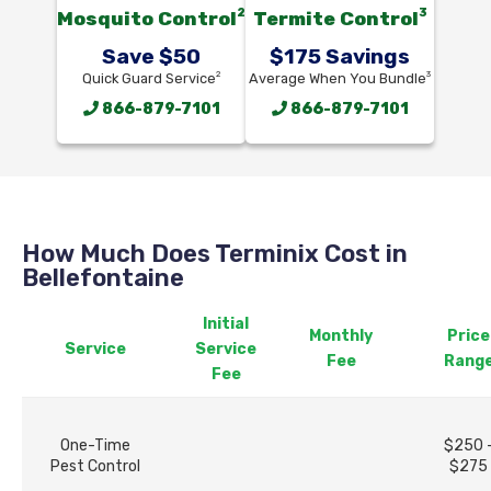
2
3
Mosquito Control
Termite Control
Save $50
$175 Savings
2
3
Quick Guard Service
Average When You Bundle
866-879-7101
866-879-7101
How Much Does Terminix Cost in
Bellefontaine
Initial
Monthly
Price
Service
Service
Fee
Rang
Fee
One-Time
$250 
Pest Control
$275