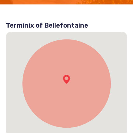
Terminix of Bellefontaine