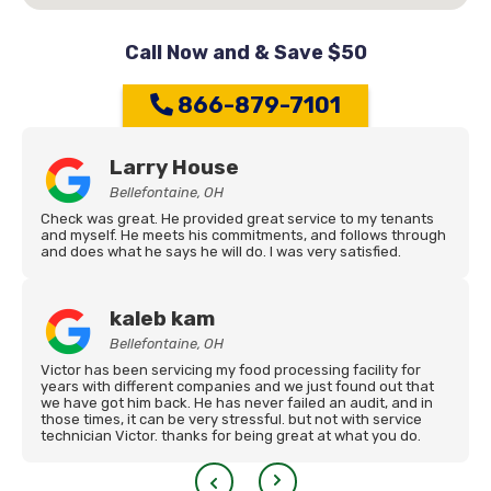
Call Now and & Save $50
866-879-7101
Larry House
Bellefontaine, OH
Check was great. He provided great service to my tenants
and myself. He meets his commitments, and follows through
and does what he says he will do. I was very satisfied.
kaleb kam
Bellefontaine, OH
Victor has been servicing my food processing facility for
years with different companies and we just found out that
we have got him back. He has never failed an audit, and in
those times, it can be very stressful. but not with service
technician Victor. thanks for being great at what you do.