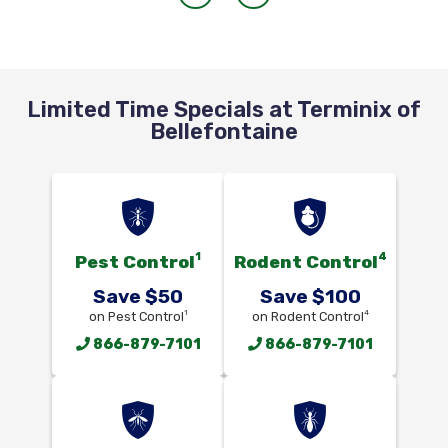
Limited Time Specials at Terminix of
Bellefontaine
1
4
Pest Control
Rodent Control
Save $50
Save $100
1
4
on Pest Control
on Rodent Control
866-879-7101
866-879-7101