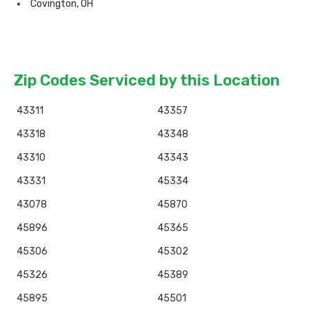
Covington, OH
Zip Codes Serviced by this Location
43311
43357
43318
43348
43310
43343
43331
45334
43078
45870
45896
45365
45306
45302
45326
45389
45895
45501