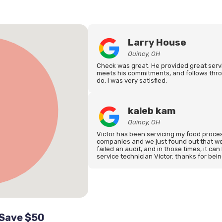
Larry House
Quincy, OH
Check was great. He provided great serv
meets his commitments, and follows thro
do. I was very satisfied.
kaleb kam
Quincy, OH
Victor has been servicing my food process
companies and we just found out that we
failed an audit, and in those times, it can
service technician Victor. thanks for bei
 Save $50