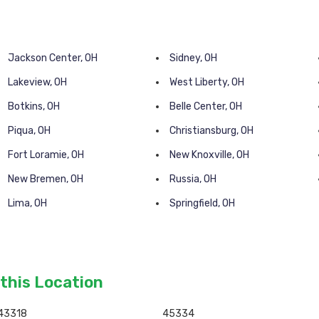
Jackson Center, OH
Sidney, OH
Lakeview, OH
West Liberty, OH
Botkins, OH
Belle Center, OH
Piqua, OH
Christiansburg, OH
Fort Loramie, OH
New Knoxville, OH
New Bremen, OH
Russia, OH
Lima, OH
Springfield, OH
 this Location
43318
45334