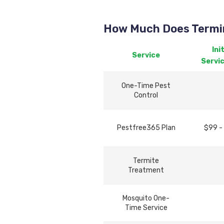
How Much Does Termin
Init
Service
Servi
One-Time Pest
Control
Pestfree365 Plan
$99 -
Termite
Treatment
Mosquito One-
Time Service