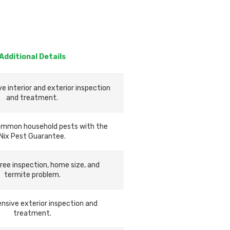
Additional Details
 interior and exterior inspection
and treatment.
ommon household pests with the
Nix Pest Guarantee.
ree inspection, home size, and
termite problem.
sive exterior inspection and
treatment.