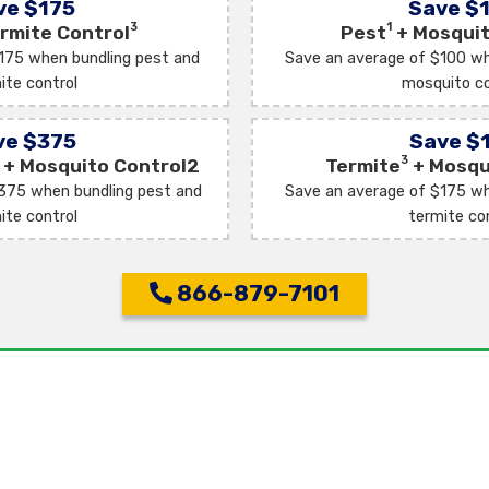
ve $175
Save $
3
1
rmite Control
Pest
+ Mosquit
175 when bundling pest and
Save an average of $100 wh
ite control
mosquito co
ve $375
Save $
3
+ Mosquito Control2
Termite
+ Mosqu
375 when bundling pest and
Save an average of $175 wh
ite control
termite co
866-879-7101