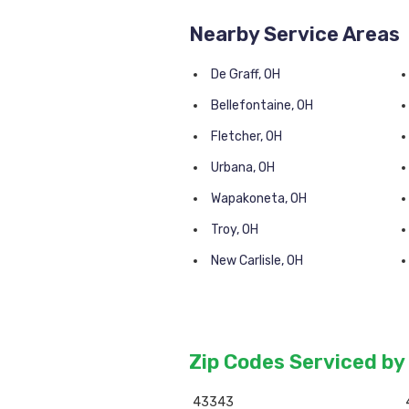
Nearby Service Areas
De Graff, OH
Bellefontaine, OH
Fletcher, OH
Urbana, OH
Wapakoneta, OH
Troy, OH
New Carlisle, OH
Zip Codes Serviced by
43343