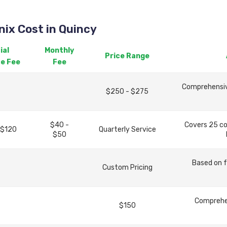
ix Cost in Quincy
ial
Monthly
Price Range
ce Fee
Fee
Comprehensive
$250 - $275
$40 -
Covers 25 c
 $120
Quarterly Service
$50
Based on f
Custom Pricing
Comprehen
$150