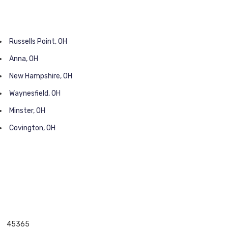
Russells Point, OH
Anna, OH
New Hampshire, OH
Waynesfield, OH
Minster, OH
Covington, OH
45365