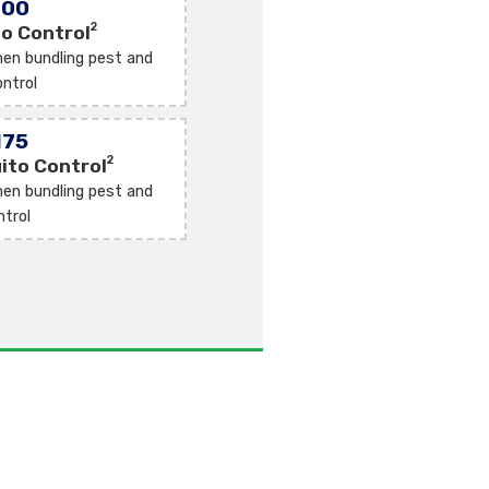
100
2
o Control
en bundling pest and
ntrol
175
2
ito Control
en bundling pest and
ntrol