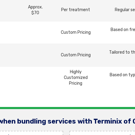
Approx.
Per treatment
Regular se
$70
Based on fre
Custom Pricing
Tailored to t
Custom Pricing
Highly
Based on typ
Customized
Pricing
when bundling services with Terminix of 