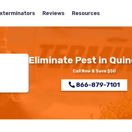
Exterminators
Reviews
Resources
Eliminate Pest in Quin
Call Now & Save $50
866-879-7101