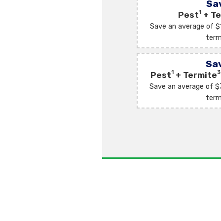
Sa
1
Pest
+ Te
Save an average of $
term
Sa
1
3
Pest
+ Termite
Save an average of $
term