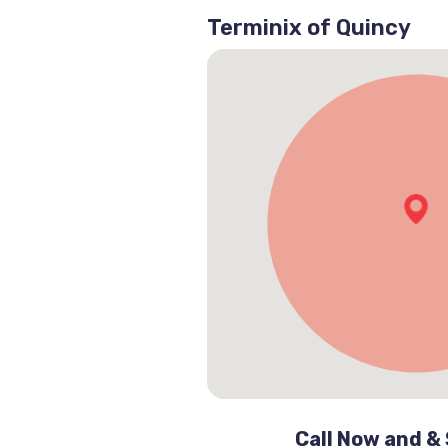
Terminix of Quincy
Call Now and &