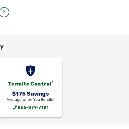
cy
3
Termite Control
$175 Savings
3
Average When You Bundle
866-879-7101