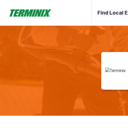
Find Local 