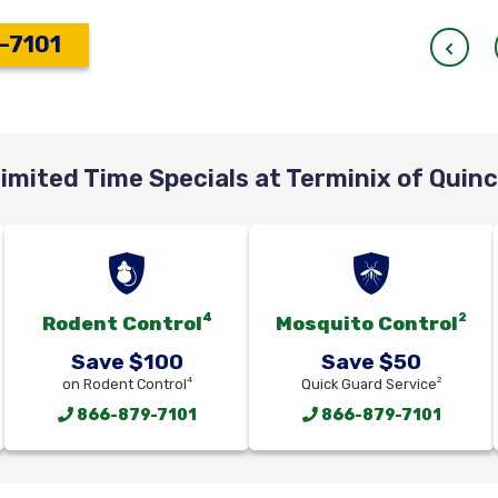
-7101
imited Time Specials at Terminix of Quin
4
2
Rodent Control
Mosquito Control
Save $100
Save $50
4
2
on Rodent Control
Quick Guard Service
866-879-7101
866-879-7101