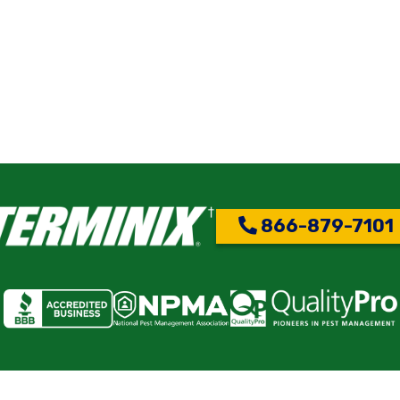
866-879-7101