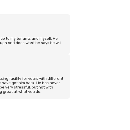
ice to my tenants and myself. He
ugh and does what he says he will
ing facility for years with different
 have got him back. He has never
 be very stressful. but not with
ng great at what you do.