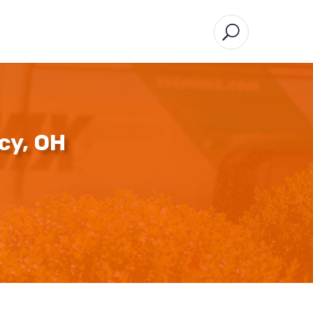
cy, OH