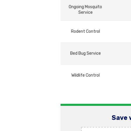
Ongoing Mosquito
Service
Rodent Control
Bed Bug Service
Wildlife Control
Save 