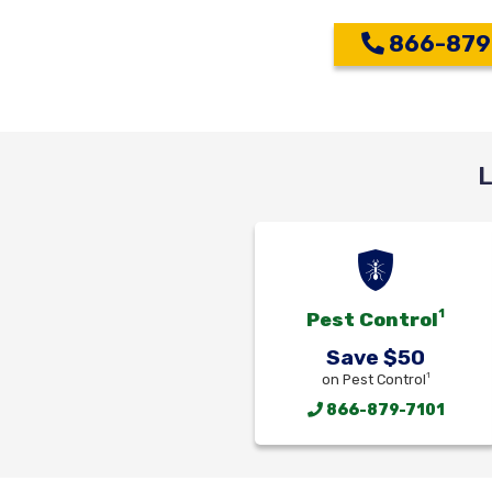
866-879
L
1
Pest Control
Save $50
1
on Pest Control
866-879-7101