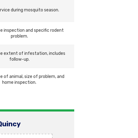
rvice during mosquito season.
e inspection and specific rodent
problem.
he extent of infestation, includes
follow-up.
e of animal, size of problem, and
home inspection.
Quincy