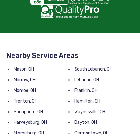
Nearby Service Areas
Mason, OH
South Lebanon, OH
Morrow, OH
Lebanon, OH
Monroe, OH
Franklin, OH
Trenton, OH
Hamilton, OH
Springboro, OH
Waynesville, OH
Harveysburg, OH
Dayton, OH
Miamisburg, OH
Germantown, OH