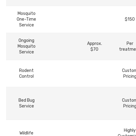
Mosquito
One-Time
$150
Service
Ongoing
Approx.
Per
Mosquito
$70
treatme
Service
Rodent
Custo
Control
Pricin
Bed Bug
Custo
Service
Pricin
Highly
Wildlife