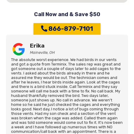
Call Now and & Save $50
866-879-7101
Erika
Maineville, OH
The absolute worst experience. We had birds in our vents
and got a quote from Terminix. The sales rep was great and
got someone out a couple of days later to add cages to the
vents. I asked about the birds already in there and he
assured me they would be out. The technician comes and
after he leaves, I hear birds inside again. Look at the cages
and there is a bird stuck inside. Call Terminix and they say
someone will call me back with a time to fix. No call back. My
husband thankfully removed the bird. Two days later,
someone just shows up. No call in advance. We weren't
home so he said he just checked the cages and everything
looks good. Next day, I notice a lot of bugs coming through
those vents. Had my son check and a section of the vent
was broken when the cage was added. Called them again
and was told someone would come out to fix it. It's now been
a week and I have followed up numerous times with NO
communication/call back with an appointment. There is a