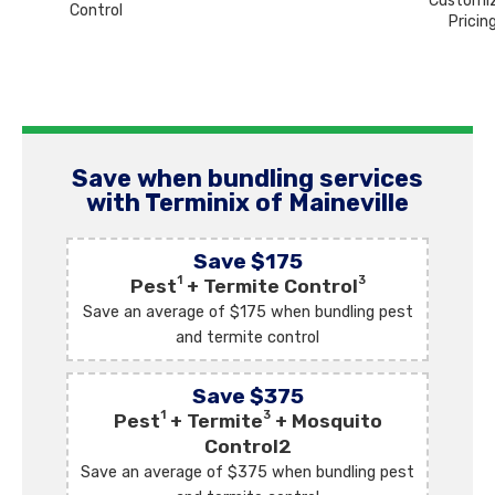
Customi
Control
Pricin
Save when bundling services
with Terminix of Maineville
Save $175
1
3
Pest
+ Termite Control
Save an average of $175 when bundling pest
and termite control
Save $375
1
3
Pest
+ Termite
+ Mosquito
Control2
Save an average of $375 when bundling pest