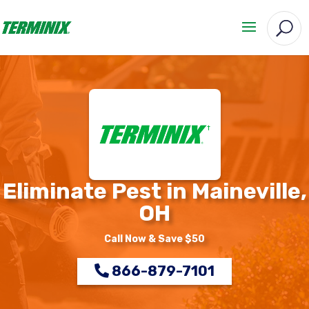
Eliminate Pest in Maineville,
OH
Call Now & Save $50
866-879-7101