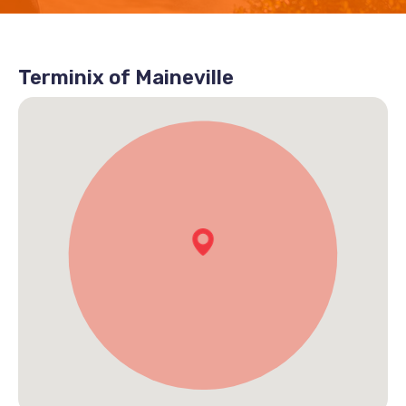
Terminix of Maineville