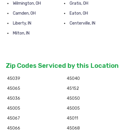
Wilmington, OH
Gratis, OH
Camden, OH
Eaton, OH
Liberty, IN
Centerville, IN
Milton, IN
Zip Codes Serviced by this Location
45039
45040
45065
45152
45036
45050
45005
45005
45067
45011
45066
45068