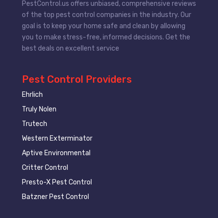
PestControl.us offers unbiased, comprehensive reviews
of the top pest control companies in the industry. Our
goal is to keep your home safe and clean by allowing
you to make stress-free, informed decisions. Get the
best deals on excellent service
Pest Control Providers
Ehrlich
Truly Nolen
Trutech
Western Exterminator
Aptive Environmental
Critter Control
Presto-X Pest Control
Batzner Pest Control