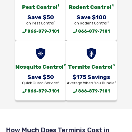
1
4
Pest Control
Rodent Control
Save $50
Save $100
1
4
on Pest Control
on Rodent Control
866-879-7101
866-879-7101
2
3
Mosquito Control
Termite Control
Save $50
$175 Savings
2
3
Quick Guard Service
Average When You Bundle
866-879-7101
866-879-7101
How Much Does Terminix Cost in