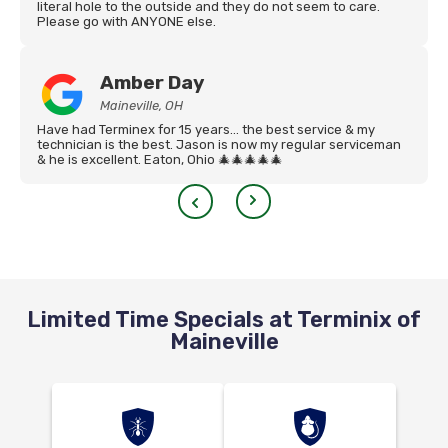
literal hole to the outside and they do not seem to care.
Please go with ANYONE else.
Amber Day
Maineville, OH
Have had Terminex for 15 years… the best service & my
technician is the best. Jason is now my regular serviceman
& he is excellent. Eaton, Ohio 🎄🎄🎄🎄🎄
Limited Time Specials at Terminix of
Maineville