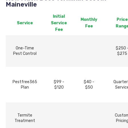
Maineville
Initial
Monthly
Price
Service
Service
Fee
Rang
Fee
One-Time
$250 
Pest Control
$275
Pestfree365
$99 -
$40 -
Quarter
Plan
$120
$50
Servic
Termite
Custo
Treatment
Pricin