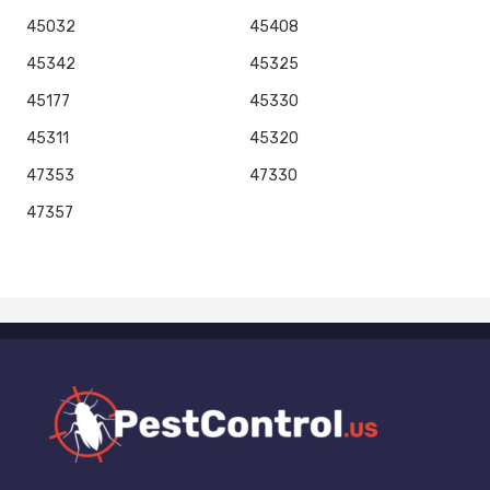
45032
45408
45342
45325
45177
45330
45311
45320
47353
47330
47357