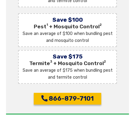
and termite control
Save $100
1
2
Pest
+ Mosquito Control
Save an average of $100 when bundling pest
and mosquito control
Save $175
3
2
Termite
+ Mosquito Control
Save an average of $175 when bundling pest
and termite control
866-879-7101