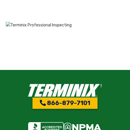
866-879-7101