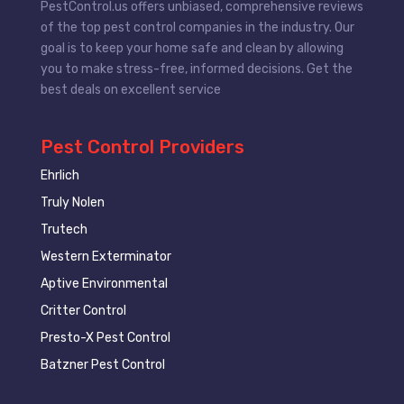
PestControl.us offers unbiased, comprehensive reviews
of the top pest control companies in the industry. Our
goal is to keep your home safe and clean by allowing
you to make stress-free, informed decisions. Get the
best deals on excellent service
Pest Control Providers
Ehrlich
Truly Nolen
Trutech
Western Exterminator
Aptive Environmental
Critter Control
Presto-X Pest Control
Batzner Pest Control