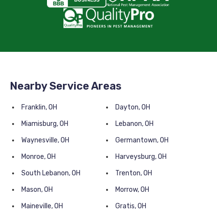
Nearby Service Areas
Franklin, OH
Dayton, OH
Miamisburg, OH
Lebanon, OH
Waynesville, OH
Germantown, OH
Monroe, OH
Harveysburg, OH
South Lebanon, OH
Trenton, OH
Mason, OH
Morrow, OH
Maineville, OH
Gratis, OH