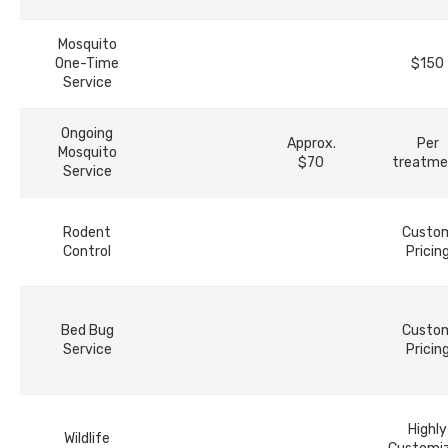
Mosquito
One-Time
$150
Service
Ongoing
Approx.
Per
Mosquito
$70
treatme
Service
Rodent
Custo
Control
Pricin
Bed Bug
Custo
Service
Pricin
Highly
Wildlife