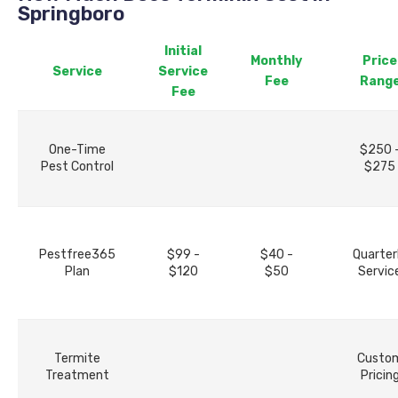
Springboro
Initial
Monthly
Price
Service
Service
Fee
Rang
Fee
One-Time
$250 
Pest Control
$275
Pestfree365
$99 -
$40 -
Quarter
Plan
$120
$50
Servic
Termite
Custo
Treatment
Pricin