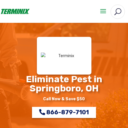
Eliminate Pest in
Springboro, OH
Call Now & Save $50
866-879-7101