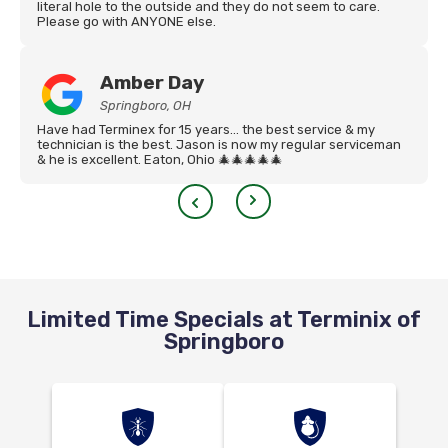
literal hole to the outside and they do not seem to care.
Please go with ANYONE else.
Amber Day
Springboro, OH
Have had Terminex for 15 years… the best service & my
technician is the best. Jason is now my regular serviceman
& he is excellent. Eaton, Ohio 🎄🎄🎄🎄🎄
Limited Time Specials at Terminix of
Springboro