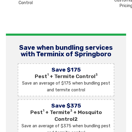
Customi
Control
Pricin
Save when bundling services
with Terminix of Springboro
Save $175
1
3
Pest
+ Termite Control
Save an average of $175 when bundling pest
and termite control
Save $375
1
3
Pest
+ Termite
+ Mosquito
Control2
Save an average of $375 when bundling pest