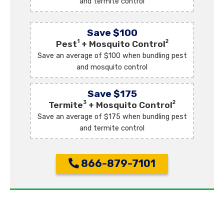
and termite control
Save $100
1
2
Pest
+ Mosquito Control
Save an average of $100 when bundling pest
and mosquito control
Save $175
3
2
Termite
+ Mosquito Control
Save an average of $175 when bundling pest
and termite control
866-879-7101