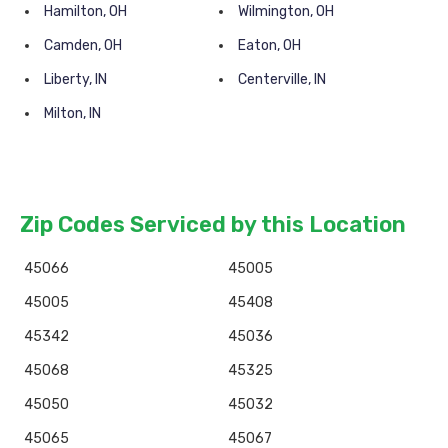
Hamilton, OH
Wilmington, OH
Camden, OH
Eaton, OH
Liberty, IN
Centerville, IN
Milton, IN
Zip Codes Serviced by this Location
45066
45005
45005
45408
45342
45036
45068
45325
45050
45032
45065
45067