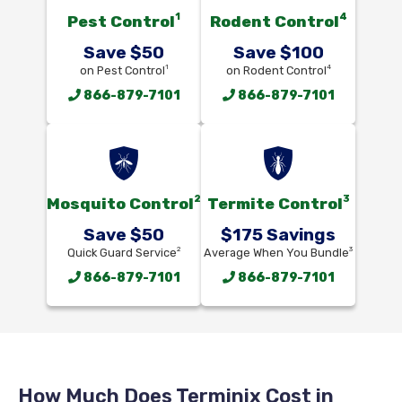
1
4
Pest Control
Rodent Control
Save $50
Save $100
1
4
on Pest Control
on Rodent Control
866-879-7101
866-879-7101
2
3
Mosquito Control
Termite Control
Save $50
$175 Savings
2
3
Quick Guard Service
Average When You Bundle
866-879-7101
866-879-7101
How Much Does Terminix Cost in