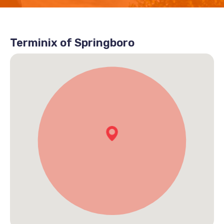
Terminix of Springboro