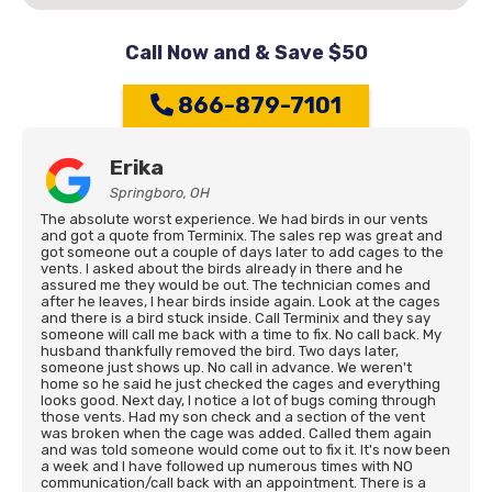
Call Now and & Save $50
866-879-7101
Erika
Springboro, OH
The absolute worst experience. We had birds in our vents
and got a quote from Terminix. The sales rep was great and
got someone out a couple of days later to add cages to the
vents. I asked about the birds already in there and he
assured me they would be out. The technician comes and
after he leaves, I hear birds inside again. Look at the cages
and there is a bird stuck inside. Call Terminix and they say
someone will call me back with a time to fix. No call back. My
husband thankfully removed the bird. Two days later,
someone just shows up. No call in advance. We weren't
home so he said he just checked the cages and everything
looks good. Next day, I notice a lot of bugs coming through
those vents. Had my son check and a section of the vent
was broken when the cage was added. Called them again
and was told someone would come out to fix it. It's now been
a week and I have followed up numerous times with NO
communication/call back with an appointment. There is a