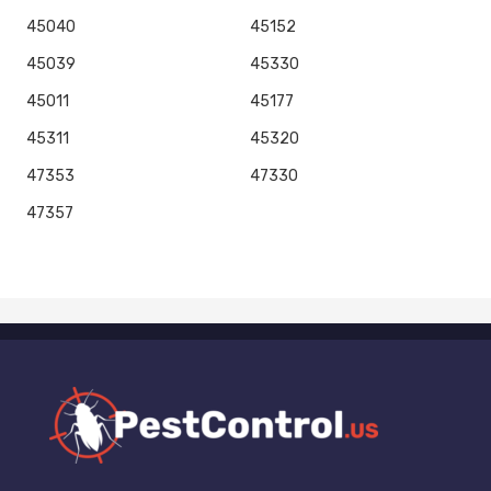
45040
45152
45039
45330
45011
45177
45311
45320
47353
47330
47357