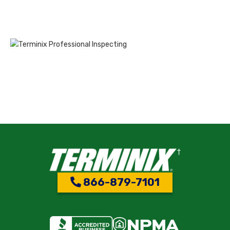
866-879-7101