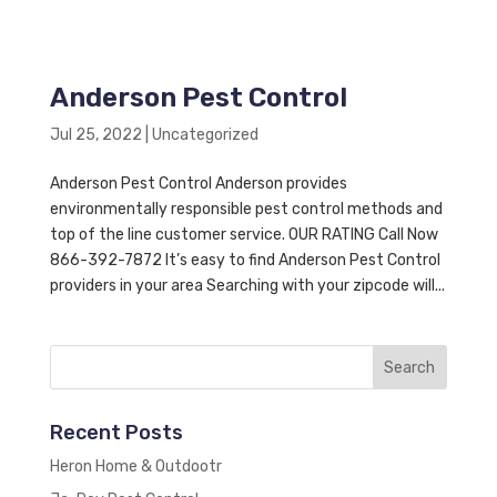
Anderson Pest Control
Jul 25, 2022
|
Uncategorized
Anderson Pest Control Anderson provides
environmentally responsible pest control methods and
top of the line customer service. OUR RATING Call Now
866-392-7872 It’s easy to find Anderson Pest Control
providers in your area Searching with your zipcode will...
Recent Posts
Heron Home & Outdootr