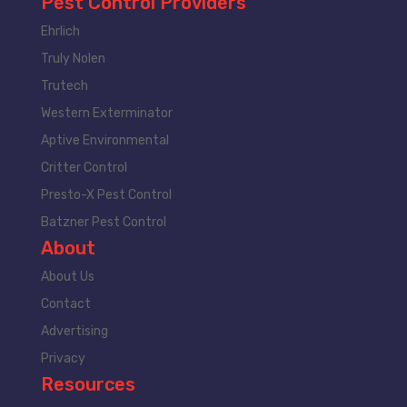
Pest Control Providers
Ehrlich
Truly Nolen
Trutech
Western Exterminator
Aptive Environmental
Critter Control
Presto-X Pest Control
Batzner Pest Control
About
About Us
Contact
Advertising
Privacy
Resources