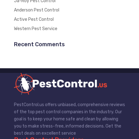
Ja-Roy Pest Control
Anderson Pest Control
Active Pest Control
Western Pest Service
Recent Comments
PestControl.us offers unbiased, comprehensive reviews
of the top pest control companies in the industry. Our
goal is to keep your home safe and clean by allowing
you to make stress-free, informed decisions. Get the
best deals on excellent service